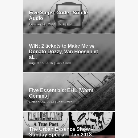
Five Steps: Code | Subtle
Audio
February 28, 2014 | Jack Smith
WIN: 2 tickets to Make Me w/
Donato Dozzy, Van Hoesen et
al...
August 15, 2016 | Jack Smith
Five Essentials: EHL [Warm
Comms]
October 24, 2013 | Jack Smith
The Urban Essence Show –
Sunday Special – Jan 2018...