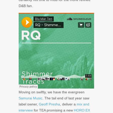
D&B fan.
Moving on swiftly, we have the evergreen
Samurai Music
. The tail end of last year saw
label owner,
Geoff Presha
, deliver a
mix and
interview
for TEA promising a new
HORO:EX