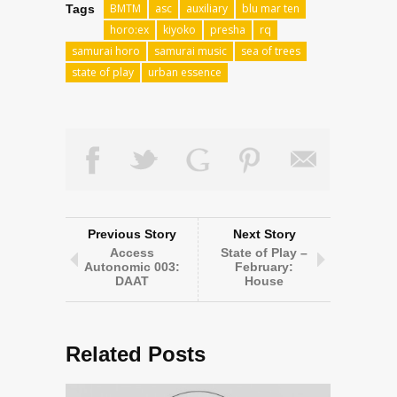
BMTM
asc
auxiliary
blu mar ten
Tags
horo:ex
kiyoko
presha
rq
samurai horo
samurai music
sea of trees
state of play
urban essence
Previous Story
Next Story
Access
State of Play –
Autonomic 003:
February:
DAAT
House
Related Posts