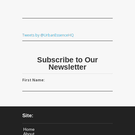
Tweets by @UrbanEssenceHQ
Subscribe to Our
Newsletter
First Name:
Site:
Home
About