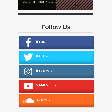
January 30, 2018 | Adam Tiran
Follow Us
0
Fans
0
Followers
0
Followers
5,660
Subscriber
Followers