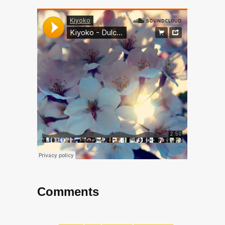
Comments