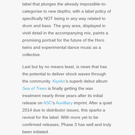
label that plunges the already impossible-to-
categorise to new depths; with a label policy of
specifically NOT being in any way related to
drum and bass. The grey area, displayed in
vivid detail in the accompanying mix, paints a
promising portrait for the future of the Horo
twins and experimental dance music as a
collective.
Last but by no means least, is news that has
the potential to deliver shock waves through
the community.
Kiyoko
‘s superb debut album
Sea of Trees
is finally getting the wax
treatment nearly three years after its initial
release on
ASC
‘s
Auxilliary
imprint. After a quiet
2014 due to distributor issues, this sparks a
revival for the label. With more yet to be
confirmed releases, Phase 3 has well and truly
been initiated.