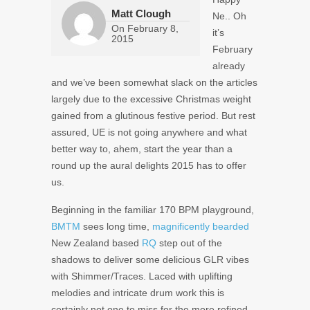
Matt Clough
Ne.. Oh
On
February 8,
it’s
2015
February
already
and we’ve been somewhat slack on the articles
largely due to the excessive Christmas weight
gained from a glutinous festive period. But rest
assured, UE is not going anywhere and what
better way to, ahem, start the year than a
round up the aural delights 2015 has to offer
us.
Beginning in the familiar 170 BPM playground,
BMTM
sees long time,
magnificently bearded
New Zealand based
RQ
step out of the
shadows to deliver some delicious GLR vibes
with Shimmer/Traces. Laced with uplifting
melodies and intricate drum work this is
certainly not one to miss for the more refined