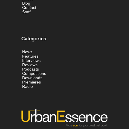
Blog
Contact
Staff
Categories:
News
Features
Interviews
Reviews
Podcasts
Competitions
Downloads
Premieres
Radio