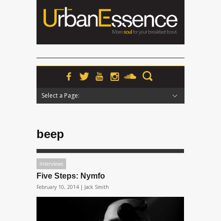
Select a Page:
Hide Navigation
Home
News
Podcasts
Premieres
Interviews
Features
Reviews
Radio
beep
Interviews
Five Steps: Nymfo
February 10, 2014 |
Jack Smith