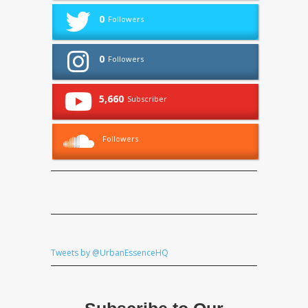
0
Followers
0
Followers
5,660
Subscriber
Followers
Tweets by @UrbanEssenceHQ