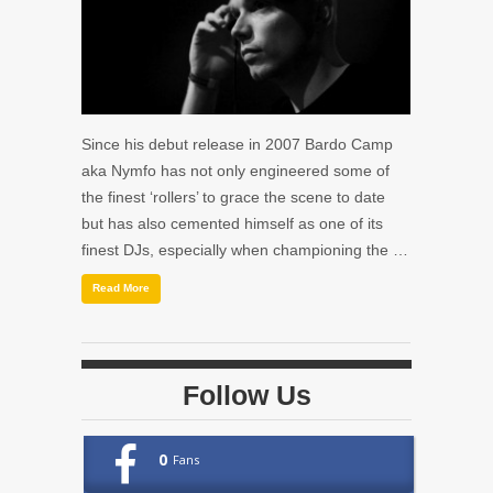
Since his debut release in 2007 Bardo Camp
aka Nymfo has not only engineered some of
the finest ‘rollers’ to grace the scene to date
but has also cemented himself as one of its
finest DJs, especially when championing the …
Read More
Follow Us
0
Fans