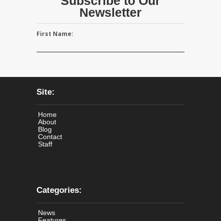
Subscribe to Our
Newsletter
First Name:
Site:
Home
About
Blog
Contact
Staff
Categories:
News
Features