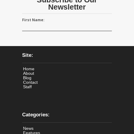
Newsletter
First Name:
Site:
Home
About
Blog
Contact
Staff
Categories:
News
Features