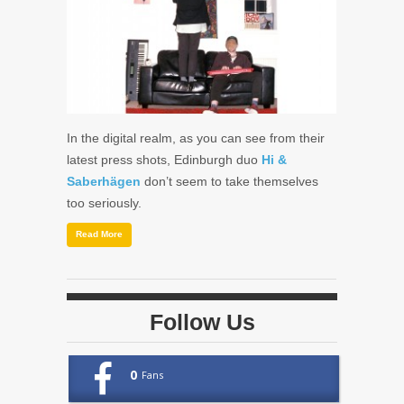
In the digital realm, as you can see from their
latest press shots, Edinburgh duo
Hi &
Saberhägen
don’t seem to take themselves
too seriously.
Read More
Follow Us
0
Fans