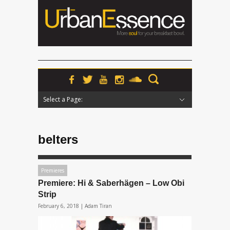
Select a Page:
Hide Navigation
Home
News
Podcasts
Premieres
Interviews
Features
Reviews
Radio
belters
Premieres
Premiere: Hi & Saberhägen – Low Obi
Strip
February 6, 2018 |
Adam Tiran