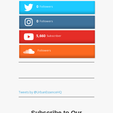
0
Followers
0
Followers
5,660
Subscriber
Followers
Tweets by @UrbanEssenceHQ
Subscribe to Our