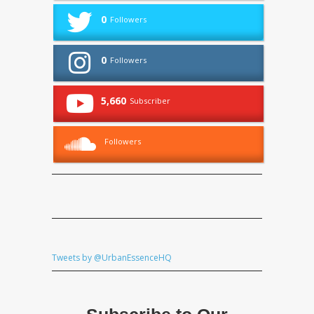
0
Followers
0
Followers
5,660
Subscriber
Followers
Tweets by @UrbanEssenceHQ