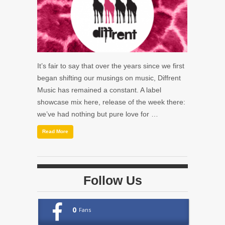
It’s fair to say that over the years since we first
began shifting our musings on music, Diffrent
Music has remained a constant. A label
showcase mix here, release of the week there:
we’ve had nothing but pure love for …
Read More
Follow Us
0
Fans