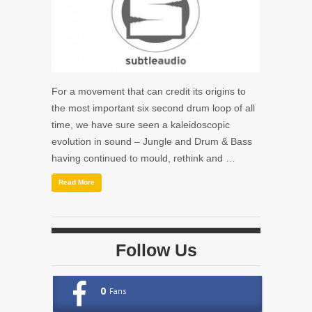
For a movement that can credit its origins to
the most important six second drum loop of all
time, we have sure seen a kaleidoscopic
evolution in sound – Jungle and Drum & Bass
having continued to mould, rethink and …
Read More
Follow Us
0
Fans