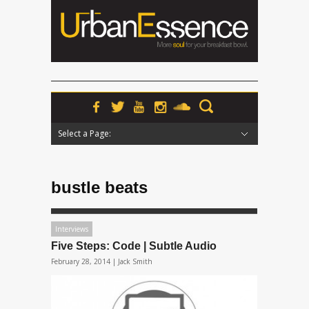
Select a Page:
Hide Navigation
Home
News
Podcasts
Premieres
Interviews
Features
Reviews
Radio
bustle beats
Interviews
Five Steps: Code | Subtle Audio
February 28, 2014 |
Jack Smith