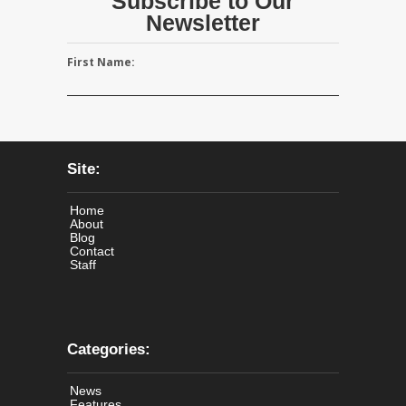
Subscribe to Our
Newsletter
First Name:
Site:
Home
About
Blog
Contact
Staff
Categories:
News
Features