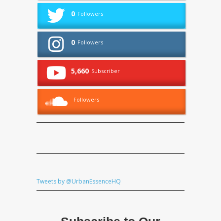
0
Followers
0
Followers
5,660
Subscriber
Followers
Tweets by @UrbanEssenceHQ