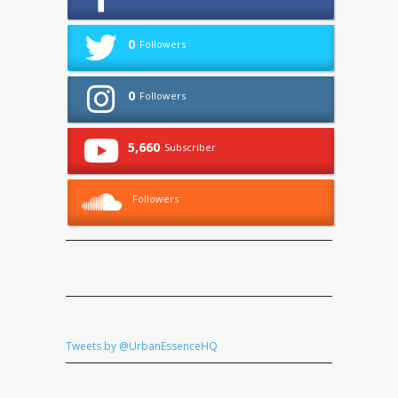
0
Followers
0
Followers
5,660
Subscriber
Followers
Tweets by @UrbanEssenceHQ