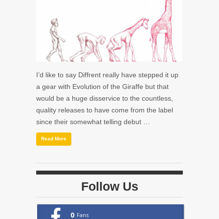
I’d like to say Diffrent really have stepped it up
a gear with Evolution of the Giraffe but that
would be a huge disservice to the countless,
quality releases to have come from the label
since their somewhat telling debut …
Read More
Follow Us
0
Fans