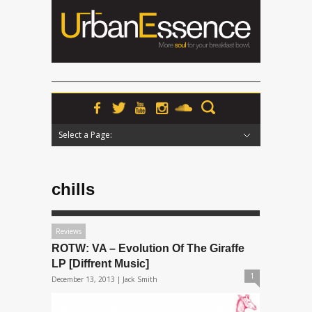
Select a Page:
Hide Navigation
Home
News
Podcasts
Premieres
Interviews
Features
Reviews
Radio
chills
Reviews
ROTW: VA – Evolution Of The Giraffe
LP [Diffrent Music]
1
December 13, 2013 |
Jack Smith