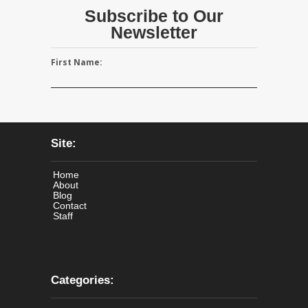
Subscribe to Our
Newsletter
First Name:
Site:
Home
About
Blog
Contact
Staff
Categories: