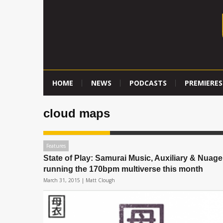
HOME
NEWS
PODCASTS
PREMIERES
cloud maps
Features
State of Play: Samurai Music, Auxiliary & Nuage
running the 170bpm multiverse this month
March 31, 2015 |
Matt Clough