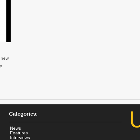
r new
up
Categories:
News
Features
Interviews