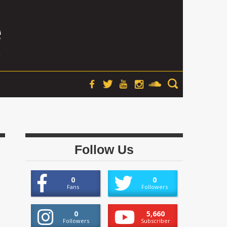
Follow Us
0
0
Fans
Followers
0
5,660
Followers
Subscriber