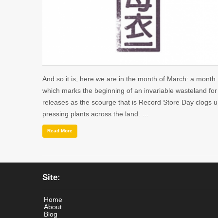
And so it is, here we are in the month of March: a month
which marks the beginning of an invariable wasteland fo
releases as the scourge that is Record Store Day clogs 
pressing plants across the land. …
Read More
Site:
Home
About
Blog