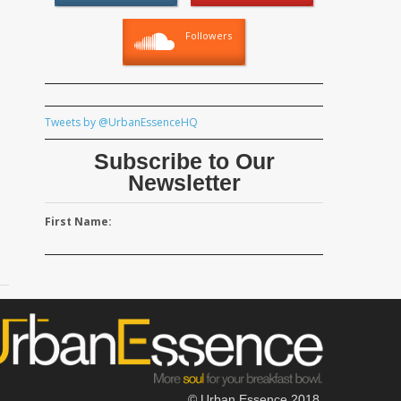
Followers
Tweets by @UrbanEssenceHQ
Subscribe to Our
Newsletter
First Name:
© Urban Essence 2018.