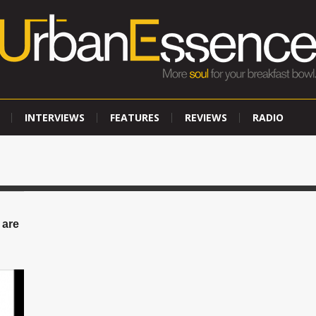
INTERVIEWS
FEATURES
REVIEWS
RADIO
 are