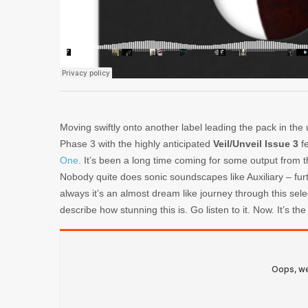
Moving swiftly onto another label leading the pack in the 
Phase 3 with the highly anticipated
Veil/Unveil Issue 3
fe
One
. It’s been a long time coming for some output from th
Nobody quite does sonic soundscapes like Auxiliary – furth
always it’s an almost dream like journey through this sel
describe how stunning this is. Go listen to it. Now. It’s the