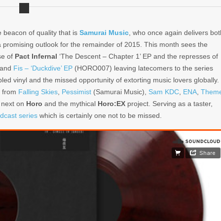
he beacon of quality that is
Samurai Music
, who once again delivers bot
a promising outlook for the remainder of 2015. This month sees the
se of
Pact Infernal
‘The Descent – Chapter 1’ EP and the represses of
 and
Fis – ‘Duckdive’ EP
(HORO007) leaving latecomers to the series
bled vinyl and the missed opportunity of extorting music lovers globally.
s from
Falling Skies
,
Pessimist
(Samurai Music),
Sam KDC
,
ENA
,
Them
 next on
Horo
and the mythical
Horo:EX
project. Serving as a taster,
dcast series
which is certainly one not to be missed.