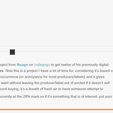
roject from
Nuage
on
Indiegogo
to get twelve of his previously digital-
ps
. Now this is a project I have a lot of time for, considering it’s based 
nt occurrence (or annoyance for most producers/labels) and it gives
ant without leaving the producer/label out of pocket if it doesn’t sell.
ecord buying, it’s a breath of fresh air to have someone attempt to
urrently at the 28% mark so if it’s something that is of interest, put your