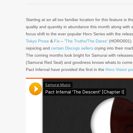
Starting at an all too familiar location for this feature is t
quality and quantity in abundance this month along with 
focus shift to the ever popular Horo Series with the relea
Tokyo Prose
&
Fis
– ‘
The Truths/The Dares
‘ (HORO001)
rejoicing and
certain Discogs sellers
crying into their mar
The coming months look bright for Samurai with release
(Samurai Red Seal) and goodness knows whats to come
Pact Infernal have provided the first in the
Horo Vision po