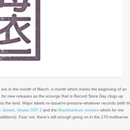
we are in the month of March: a month which marks the beginning of an
d for new releases as the scourge that is Record Store Day clogs up
ss the land. Major labels re-issue/re-press/re-whatever records (with t
e Jewels
,
Utopia OST 2
and the
Machinedrum remixes
which for me
ditions). Fear not, there’s still enough going on in the 170 multiverse