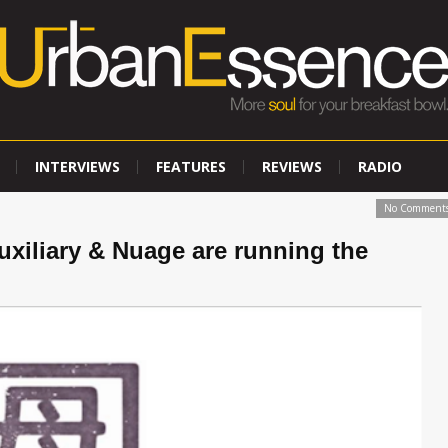
INTERVIEWS
FEATURES
REVIEWS
RADIO
No Comment
uxiliary & Nuage are running the