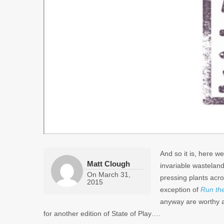
And so it is, here 
Matt Clough
invariable wastelan
On
March 31,
pressing plants acro
2015
exception of
Run th
anyway are worthy ad
for another edition of State of Play….