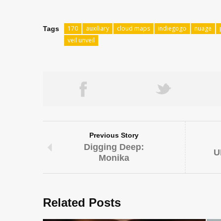
170
auxiliary
cloud maps
indiegogo
nuage
Tags
veil unveil
Previous Story
Digging Deep:
U
Monika
Related Posts