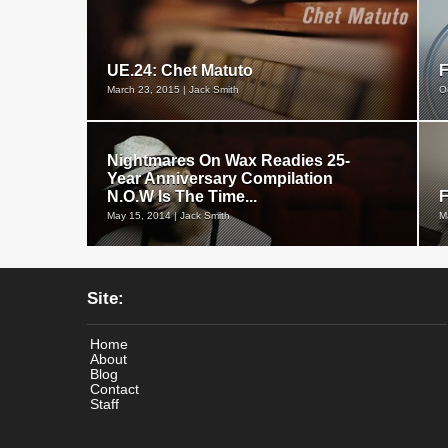
UE.24: Chet Matuto
March 23, 2015 | Jack Smith
O
Nightmares On Wax Readies 25-
Year Anniversary Compilation
N.O.W Is The Time...
F
May 15, 2014 | Jack Smith
M
Site:
Home
About
Blog
Contact
Staff