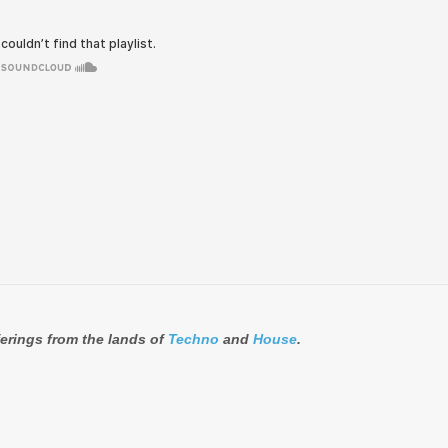
ferings from the lands of
Techno
and
House
.