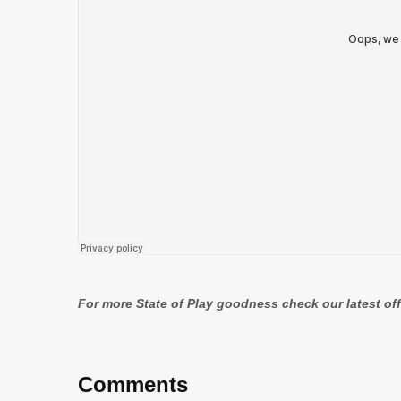
For more State of Play goodness check our latest of
Comments