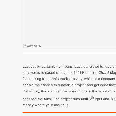
Last but by certainly no means least is a crowd funded p
only works released onto a 3 x 12” LP entitled
Cloud Ma
fans asking for certain tracks on vinyl which is a consta
people the chance to support a project and get what they w
Put simply, there should be more of this in the world of r
th
appease the fans. The project runs until 5
April and is c
money where your mouth is.