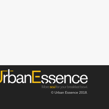
© Urban Essence 2018.