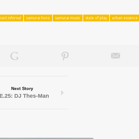
pact infernal
samurai horo
samurai music
state of play
urban essence
Next Story
E.25: DJ Thes-Man