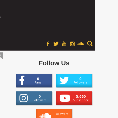
s
Follow Us
0
0
Fans
Followers
0
5,660
Followers
Subscriber
Followers