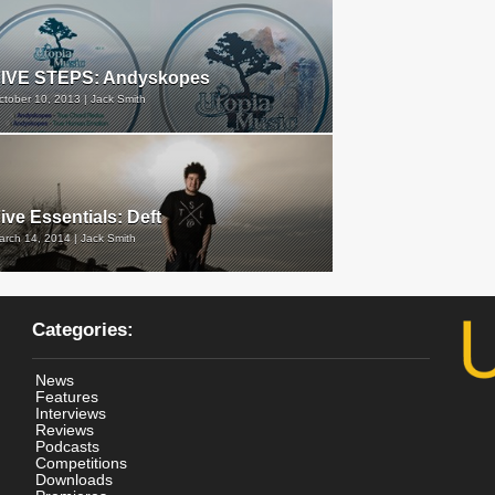
FIVE STEPS: Andyskopes
ctober 10, 2013 | Jack Smith
ive Essentials: Deft
arch 14, 2014 | Jack Smith
Categories:
News
Features
Interviews
Reviews
Podcasts
Competitions
Downloads