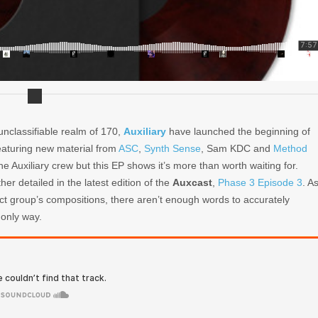
unclassifiable realm of 170,
Auxiliary
have launched the beginning of
aturing new material from
ASC
,
Synth Sense
, Sam KDC and
Method
e Auxiliary crew but this EP shows it’s more than worth waiting for.
er detailed in the latest edition of the
Auxcast
,
Phase 3 Episode 3
. A
ect group’s compositions, there aren’t enough words to accurately
 only way.