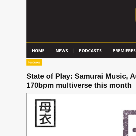
HOME
NEWS
PODCASTS
PREMIERES
Features
State of Play: Samurai Music, A
170bpm multiverse this month