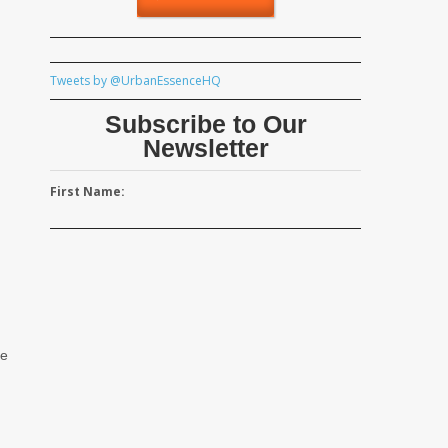
Tweets by @UrbanEssenceHQ
Subscribe to Our
Newsletter
First Name:
he