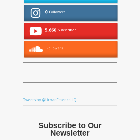
0
Followers
5,660
Subscriber
Followers
Tweets by @UrbanEssenceHQ
Subscribe to Our
Newsletter