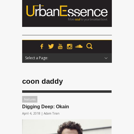
Select a Page:
Hide Navigation
Home
News
Podcasts
Premieres
Interviews
Features
Reviews
Radio
coon daddy
Features
Digging Deep: Okain
April 4, 2018 |
Adam Tiran