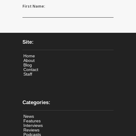
First Name:
Site:
Home
About
Blog
Contact
Staff
Categories:
News
Features
Interviews
Reviews
Podcasts