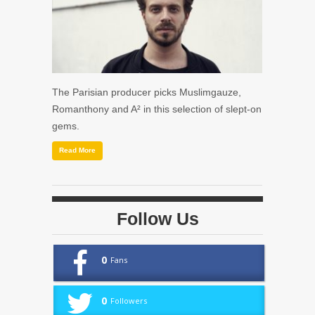
The Parisian producer picks Muslimgauze,
Romanthony and A² in this selection of slept-on
gems.
Read More
Follow Us
0
Fans
0
Followers