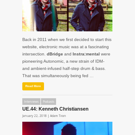
Back in 2011 when we first decided to start this
website, electronic music was at a fascinating
intersection.
dBridge
and
Instra:mental
were
pioneering Autonomic, a new strain of IDM-
and ambient-infused half-step drum & bass.
That was simultaneously being fed …
Read More
Interviews
Podcasts
UE.44: Kenneth Christiansen
January 22, 2018 |
Adam Tiran