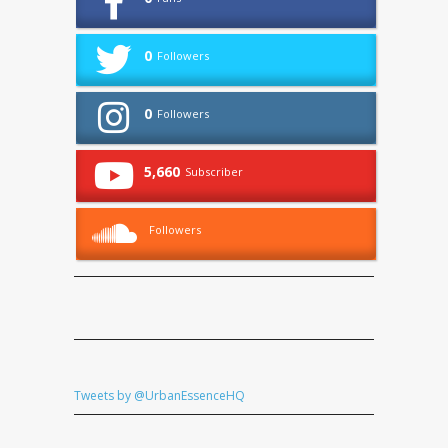
0
Followers
0
Followers
5,660
Subscriber
Followers
Tweets by @UrbanEssenceHQ