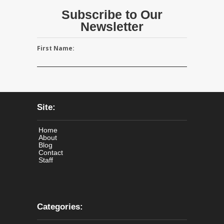
Subscribe to Our
Newsletter
First Name:
Site:
Home
About
Blog
Contact
Staff
Categories: