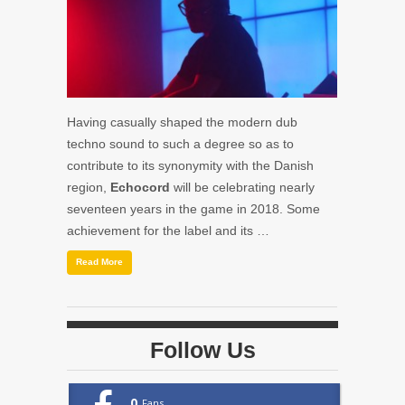
Having casually shaped the modern dub
techno sound to such a degree so as to
contribute to its synonymity with the Danish
region,
Echocord
will be celebrating nearly
seventeen years in the game in 2018. Some
achievement for the label and its …
Read More
Follow Us
0
Fans