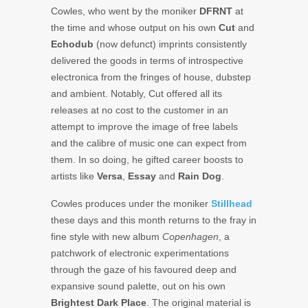
Cowles, who went by the moniker
DFRNT
at
the time and whose output on his own
Cut
and
Echodub
(now defunct) imprints consistently
delivered the goods in terms of introspective
electronica from the fringes of house, dubstep
and ambient. Notably, Cut offered all its
releases at no cost to the customer in an
attempt to improve the image of free labels
and the calibre of music one can expect from
them. In so doing, he gifted career boosts to
artists like
Versa
,
Essay
and
Rain Dog
.
Cowles produces under the moniker
Stillhead
these days and this month returns to the fray in
fine style with new album
Copenhagen
, a
patchwork of electronic experimentations
through the gaze of his favoured deep and
expansive sound palette, out on his own
Brightest Dark Place
. The original material is