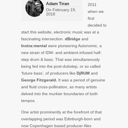
Adam Tiran
2011
On
February 19,
when we
2018
first
decided to
start this website, electronic music was at a
fascinating intersection.
dBridge
and
Instra:mental
were pioneering Autonomic, a
new strain of IDM- and ambient-infused half-
step drum & bass. That was simultaneously
being fed into the post-dubstep, or so called
‘future bass’, of producers like
DjRUM
and
George Fitzgerald.
It was a period of genuine
and fluid cross-pollination, as many artists
delved into the murkier boundaries of both
tempos.
One artist prominently at the forefront of that
overlapping period was Edinburgh-born and
now Copenhagen based producer Alex