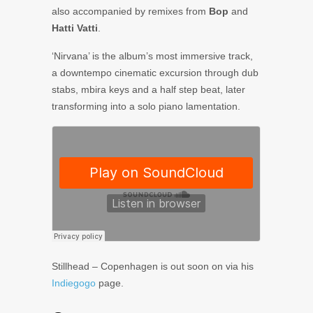
also accompanied by remixes from
Bop
and
Hatti Vatti
.
‘Nirvana’ is the album’s most immersive track,
a downtempo cinematic excursion through dub
stabs, mbira keys and a half step beat, later
transforming into a solo piano lamentation.
Stillhead – Copenhagen is out soon on via his
Indiegogo
page.