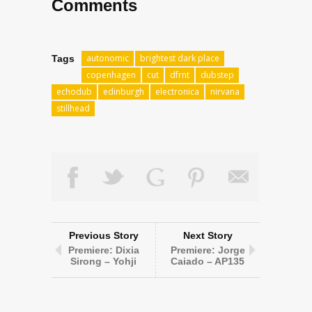
Comments
autonomic
brightest dark place
Tags
copenhagen
cut
dfrnt
dubstep
echodub
edinburgh
electronica
nirvana
stillhead
Previous Story
Next Story
Premiere: Dixia
Premiere: Jorge
Sirong – Yohji
Caiado – AP135