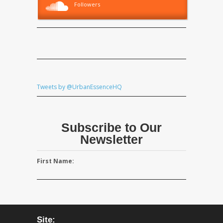
Followers
Tweets by @UrbanEssenceHQ
Subscribe to Our
Newsletter
First Name:
Site: