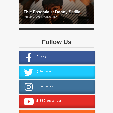
Five Essentials: Danny Scrilla
August 8, 2014 | Adam Tiran
Follow Us
0
Fans
0
Followers
0
Followers
5,660
Subscriber