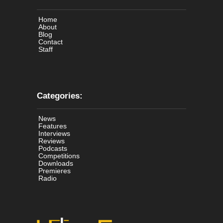
Home
About
Blog
Contact
Staff
Categories:
News
Features
Interviews
Reviews
Podcasts
Competitions
Downloads
Premieres
Radio