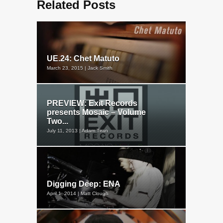
Related Posts
UE.24: Chet Matuto
March 23, 2015 | Jack Smith
PREVIEW: Exit Records
presents Mosaic – Volume
Two...
July 11, 2013 | Adam Tiran
Digging Deep: ENA
April 1, 2014 | Matt Clough