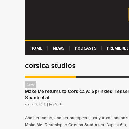
HOME
NEWS
PODCASTS
PREMIERES
corsica studios
News
Make Me returns to Corsica w/ Sprinkles, Tessel
Shanti et al
August 3, 2016 |
Jack Smith
Another month, another outrageous party from London’s
Make Me
. Returning to
Corsica Studios
on August 6th,