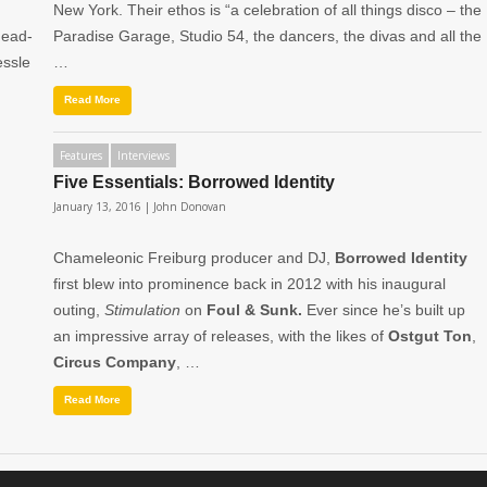
New York. Their ethos is “a celebration of all things disco – the
head-
Paradise Garage, Studio 54, the dancers, the divas and all the
essle
…
Read More
Features
Interviews
Five Essentials: Borrowed Identity
January 13, 2016 |
John Donovan
Chameleonic Freiburg producer and DJ,
Borrowed Identity
first blew into prominence back in 2012 with his inaugural
outing,
Stimulation
on
Foul & Sunk.
Ever since he’s built up
an impressive array of releases, with the likes of
Ostgut Ton
,
Circus Company
, …
Read More