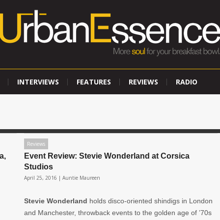
INTERVIEWS
FEATURES
REVIEWS
RADIO
Reviews
a,
Event Review: Stevie Wonderland at Corsica
Studios
April 25, 2016 |
Auntie Maureen
Stevie Wonderland
holds disco-oriented shindigs in London
and Manchester, throwback events to the golden age of ’70s