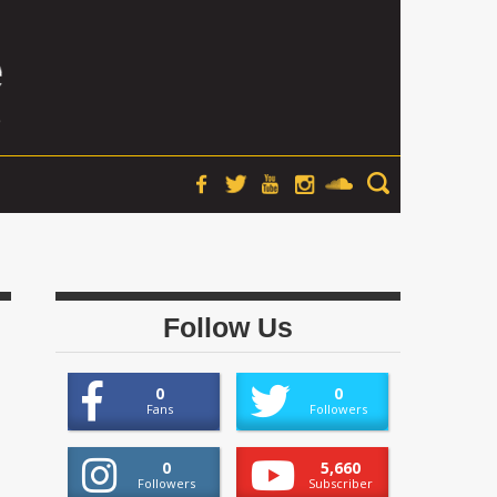
Follow Us
0
0
Fans
Followers
0
5,660
Followers
Subscriber