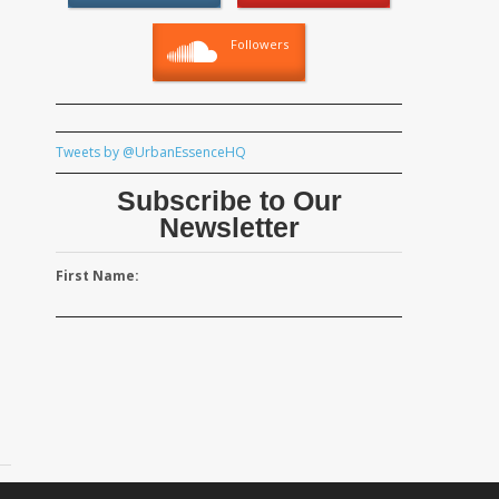
Followers
Tweets by @UrbanEssenceHQ
Subscribe to Our
Newsletter
First Name: