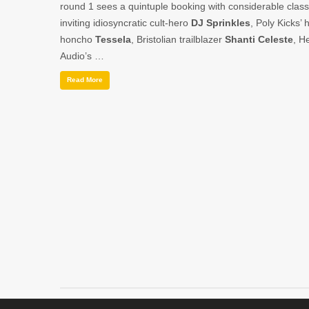
round 1 sees a quintuple booking with considerable class
inviting idiosyncratic cult-hero
DJ Sprinkles
, Poly Kicks’ 
honcho
Tessela
, Bristolian trailblazer
Shanti Celeste
, H
Audio’s …
Read More