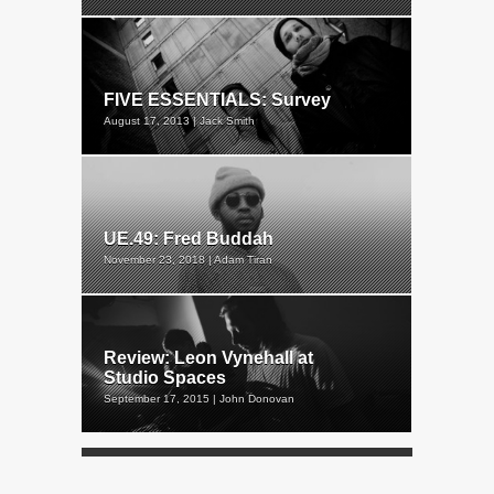
FIVE ESSENTIALS: Survey
August 17, 2013 | Jack Smith
UE.49: Fred Buddah
November 23, 2018 | Adam Tiran
Review: Leon Vynehall at
Studio Spaces
September 17, 2015 | John Donovan