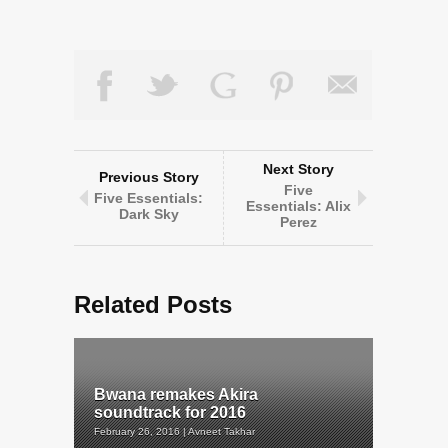
Next Story
Previous Story
Five
Five Essentials:
Essentials: Alix
Dark Sky
Perez
Related Posts
Bwana remakes Akira
soundtrack for 2016
February 26, 2016 | Avneet Takhar