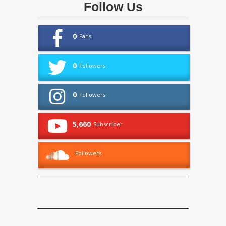
Follow Us
0
Fans
0
Followers
0
Followers
5,660
Subscriber
Followers