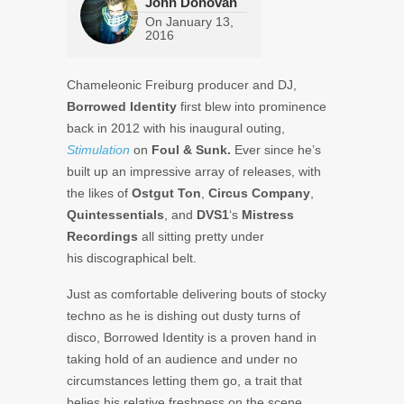
John Donovan
On
January 13,
2016
Chameleonic Freiburg producer and DJ,
Borrowed Identity
first blew into prominence
back in 2012 with his inaugural outing,
Stimulation
on
Foul & Sunk.
Ever since he’s
built up an impressive array of releases, with
the likes of
Ostgut Ton
,
Circus Company
,
Quintessentials
, and
DVS1
‘s
Mistress
Recordings
all sitting pretty under
his discographical belt.
Just as comfortable delivering bouts of stocky
techno as he is dishing out dusty turns of
disco, Borrowed Identity is a proven hand in
taking hold of an audience and under no
circumstances letting them go, a trait that
belies his relative freshness on the scene.