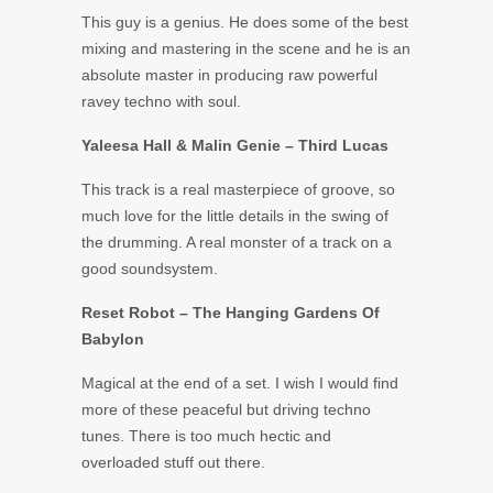
This guy is a genius. He does some of the best
mixing and mastering in the scene and he is an
absolute master in producing raw powerful
ravey techno with soul.
Yaleesa Hall & Malin Genie – Third Lucas
This track is a real masterpiece of groove, so
much love for the little details in the swing of
the drumming. A real monster of a track on a
good soundsystem.
Reset Robot – The Hanging Gardens Of
Babylon
Magical at the end of a set. I wish I would find
more of these peaceful but driving techno
tunes. There is too much hectic and
overloaded stuff out there.