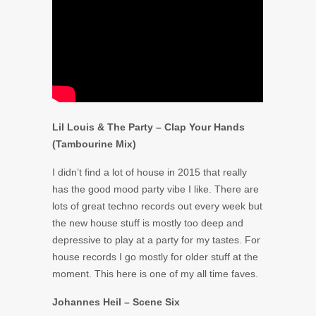
Lil Louis & The Party – Clap Your Hands
(Tambourine Mix)
I didn’t find a lot of house in 2015 that really
has the good mood party vibe I like. There are
lots of great techno records out every week but
the new house stuff is mostly too deep and
depressive to play at a party for my tastes. For
house records I go mostly for older stuff at the
moment. This here is one of my all time faves.
Johannes Heil – Scene Six