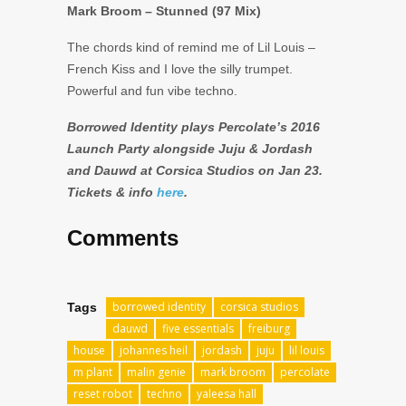
Mark Broom – Stunned (97 Mix)
The chords kind of remind me of Lil Louis –
French Kiss and I love the silly trumpet.
Powerful and fun vibe techno.
Borrowed Identity plays Percolate’s 2016
Launch Party alongside Juju & Jordash
and Dauwd at Corsica Studios on Jan 23.
Tickets & info
here
.
Comments
borrowed identity
corsica studios
Tags
dauwd
five essentials
freiburg
house
johannes heil
jordash
juju
lil louis
m plant
malin genie
mark broom
percolate
reset robot
techno
yaleesa hall