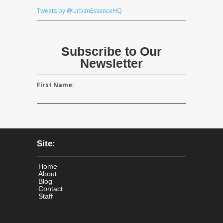
Tweets by @UrbanEssenceHQ
Subscribe to Our
Newsletter
First Name:
Site:
Home
About
Blog
Contact
Staff