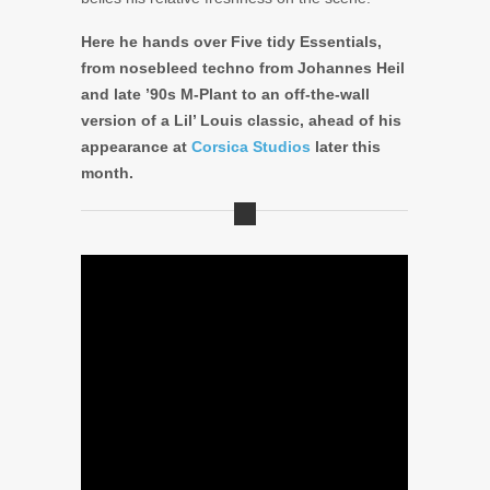
Here he hands over Five tidy Essentials,
from nosebleed techno from Johannes Heil
and late ’90s M-Plant to an off-the-wall
version of a Lil’ Louis classic, ahead of his
appearance at
Corsica Studios
later this
month.