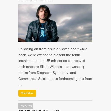
Following on from his interview a short while
back, we’re excited to present the tenth
instalment of the UE mix series courtesy of
tech maestro Silent Witness – showcasing
tracks from Dispatch, Symmetry, and
Commercial Suicide, plus forthcoming bits from
…
Read More
Interviews