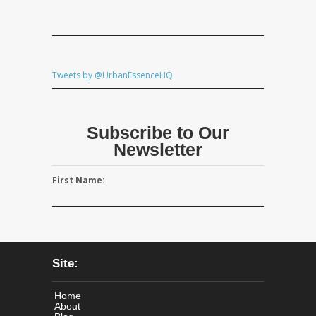
Tweets by @UrbanEssenceHQ
Subscribe to Our
Newsletter
First Name:
Site:
Home
About