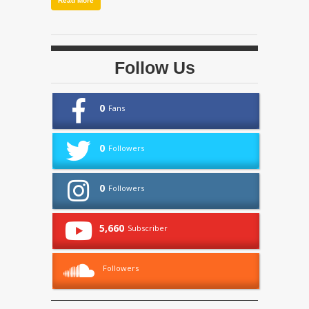
Read More
Follow Us
0
Fans
0
Followers
0
Followers
5,660
Subscriber
Followers