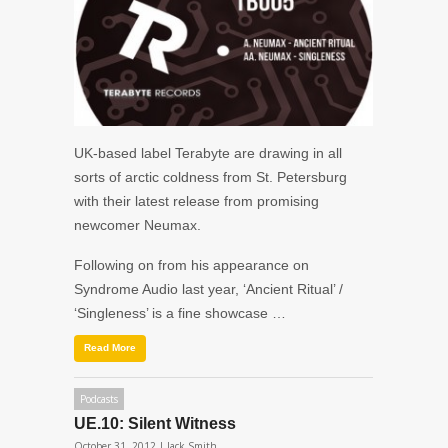
UK-based label Terabyte are drawing in all
sorts of arctic coldness from St. Petersburg
with their latest release from promising
newcomer Neumax.
Following on from his appearance on
Syndrome Audio last year, ‘Ancient Ritual’ /
‘Singleness’ is a fine showcase …
Read More
Podcasts
UE.10: Silent Witness
October 31, 2012 |
Jack Smith