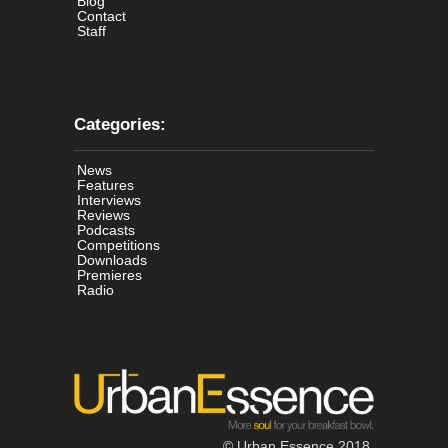
Blog
Contact
Staff
Categories:
News
Features
Interviews
Reviews
Podcasts
Competitions
Downloads
Premieres
Radio
© Urban Essence 2018.