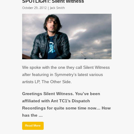
SPOTLIGHT: Silent Witness
October 29, 2012 |
Jack Smith
We spoke with the one they call Silent Witness
after featuring in Symmetry’s latest various
artists LP, The Other Side.
Greetings Silent Witness. You’ve been
affiliated with Ant TC1’s Dispatch
Recordings for quite some time now… How
has the …
Read More