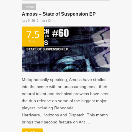
Reviews
Amoss – State of Suspension EP
July 9, 2012 |
Jack Smith
7.5
Rating
Metaphorically speaking, Amoss have strolled
into the scene with an unassuming ease: their
natural talent and technical prowess have seen
the duo release on some of the biggest major
players including Renegade
Hardware, Horizons and Dispatch. This month
brings their second feature on Ant …