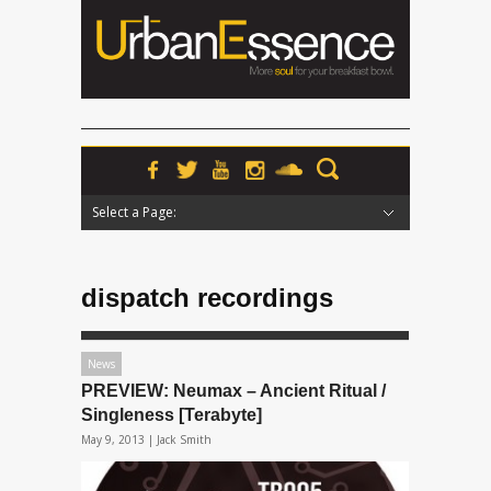
Select a Page:
Hide Navigation
Home
News
Podcasts
Premieres
Interviews
Features
Reviews
Radio
dispatch recordings
News
PREVIEW: Neumax – Ancient Ritual /
Singleness [Terabyte]
May 9, 2013 |
Jack Smith