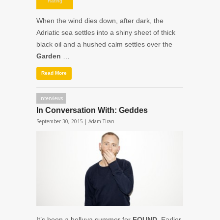
night.
Rating
When the wind dies down, after dark, the
Adriatic sea settles into a shiny sheet of thick
black oil and a hushed calm settles over the
Garden
…
Read More
Interviews
In Conversation With: Geddes
September 30, 2015 |
Adam Tiran
It’s been a helluva summer for
FOUND
. Earlier