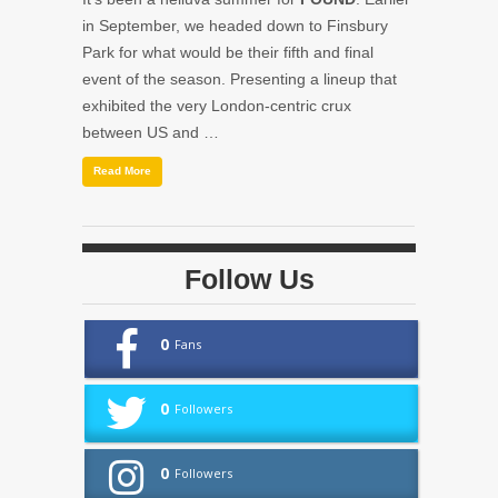
in September, we headed down to Finsbury
Park for what would be their fifth and final
event of the season. Presenting a lineup that
exhibited the very London-centric crux
between US and …
Read More
Follow Us
0
Fans
0
Followers
0
Followers