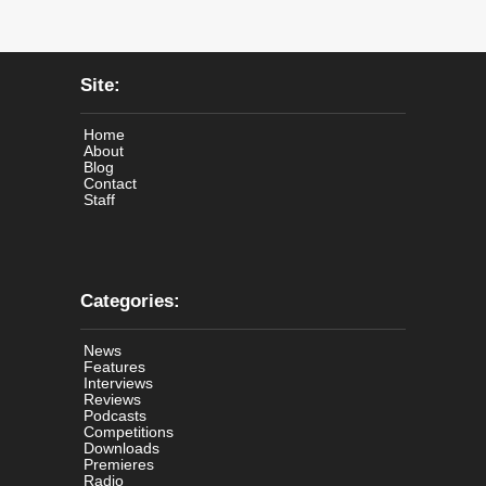
Site:
Home
About
Blog
Contact
Staff
Categories:
News
Features
Interviews
Reviews
Podcasts
Competitions
Downloads
Premieres
Radio