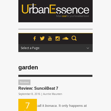
Select a Page:
Hide Navigation
Home
News
Podcasts
Premieres
Interviews
Features
Reviews
Radio
garden
Reviews
Review: SuncéBeat 7
September 8, 2016 |
Auntie Maureen
7
The local’s call it
bonaca
. It only happens at