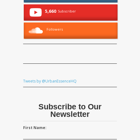
5,660
Subscriber
Followers
Tweets by @UrbanEssenceHQ
Subscribe to Our
Newsletter
First Name: