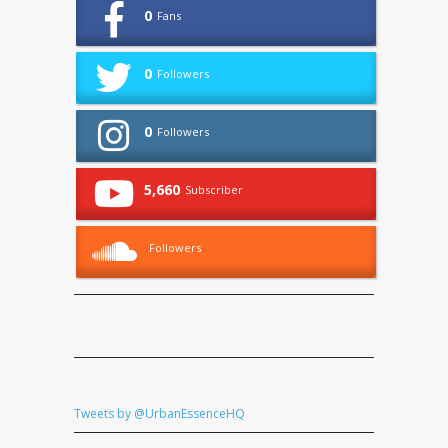
0
Fans
0
Followers
0
Followers
5,660
Subscriber
Followers
Tweets by @UrbanEssenceHQ