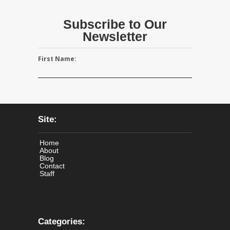
Subscribe to Our
Newsletter
First Name:
Site:
Home
About
Blog
Contact
Staff
Categories: