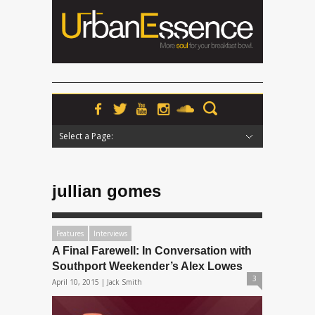
Select a Page:
Hide Navigation
Home
News
Podcasts
Premieres
Interviews
Features
Reviews
Radio
jullian gomes
Features
Interviews
A Final Farewell: In Conversation with
Southport Weekender’s Alex Lowes
3
April 10, 2015 |
Jack Smith