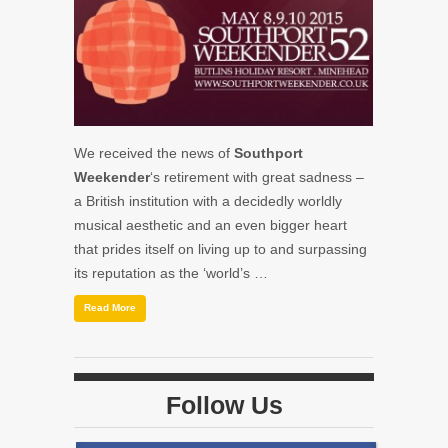
We received the news of
Southport
Weekender
‘s retirement with great sadness –
a British institution with a decidedly worldly
musical aesthetic and an even bigger heart
that prides itself on living up to and surpassing
its reputation as the ‘world’s …
Read More
Follow Us