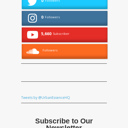
0
Followers
0
Followers
5,660
Subscriber
Followers
Tweets by @UrbanEssenceHQ
Subscribe to Our
Newsletter