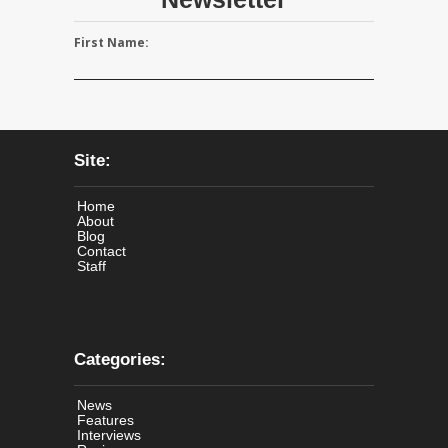
First Name:
Site:
Home
About
Blog
Contact
Staff
Categories:
News
Features
Interviews