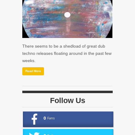
There seems to be a shedload of great dub
techno releases floating around in the past few
weeks.
Read More
Follow Us
0
Fans