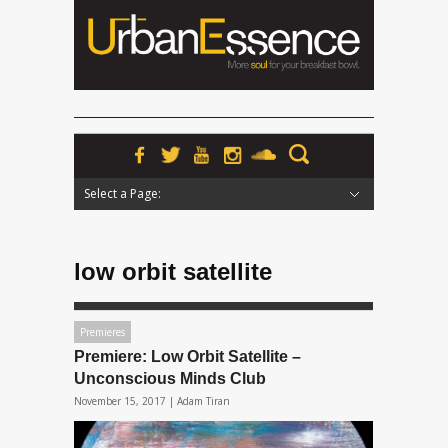
Select a Page:
Hide Navigation
Home
News
Podcasts
Premieres
Interviews
Features
Reviews
Radio
low orbit satellite
Premieres
Premiere: Low Orbit Satellite –
Unconscious Minds Club
November 15, 2017 |
Adam Tiran