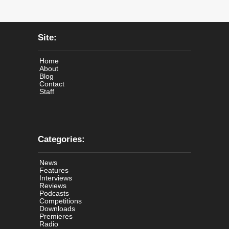
Site:
Home
About
Blog
Contact
Staff
Categories:
News
Features
Interviews
Reviews
Podcasts
Competitions
Downloads
Premieres
Radio