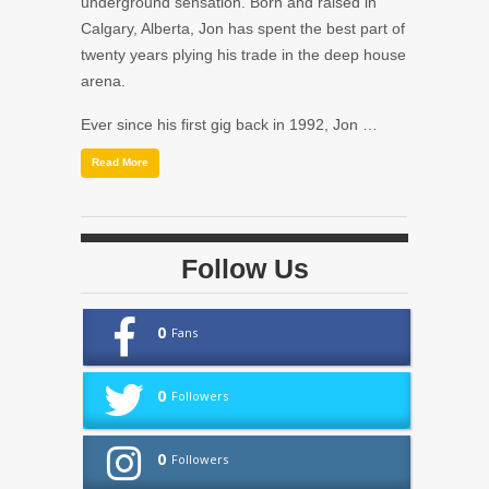
underground sensation. Born and raised in
Calgary, Alberta, Jon has spent the best part of
twenty years plying his trade in the deep house
arena.
Ever since his first gig back in 1992, Jon …
Read More
Follow Us
0
Fans
0
Followers
0
Followers