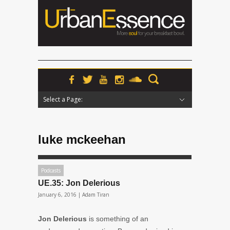
Select a Page:
Hide Navigation
Home
News
Podcasts
Premieres
Interviews
Features
Reviews
Radio
luke mckeehan
Podcasts
UE.35: Jon Delerious
January 6, 2016 |
Adam Tiran
Jon Delerious
is something of an