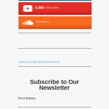
5,660
Subscriber
Followers
Tweets by @UrbanEssenceHQ
Subscribe to Our
Newsletter
First Name: