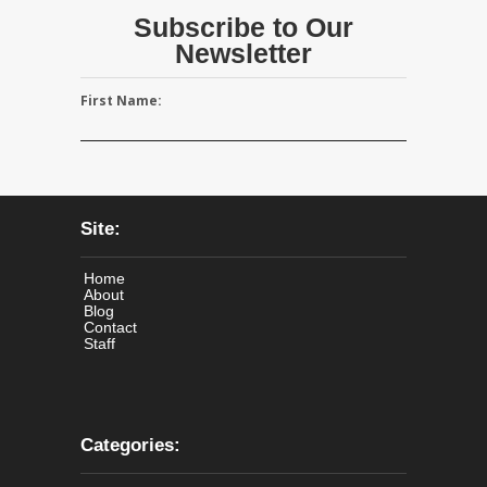
Subscribe to Our
Newsletter
First Name:
Site:
Home
About
Blog
Contact
Staff
Categories: