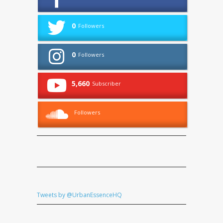
0
Followers
0
Followers
5,660
Subscriber
Followers
Tweets by @UrbanEssenceHQ