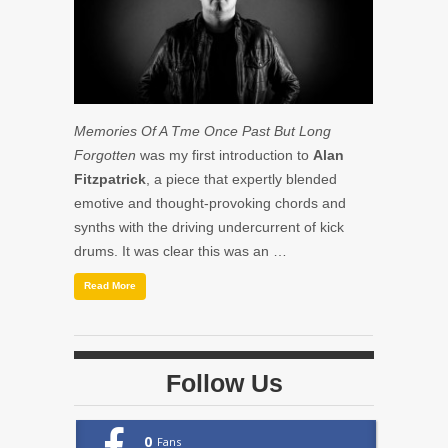
Memories Of A Tme Once Past But Long
Forgotten
was my first introduction to
Alan
Fitzpatrick
, a piece that expertly blended
emotive and thought-provoking chords and
synths with the driving undercurrent of kick
drums. It was clear this was an …
Read More
Follow Us
0
Fans