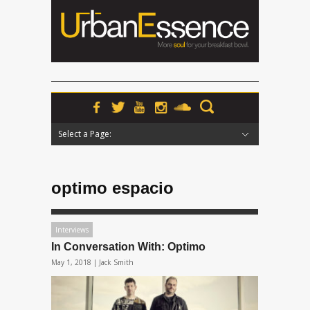
Select a Page:
Hide Navigation
Home
News
Podcasts
Premieres
Interviews
Features
Reviews
Radio
optimo espacio
Interviews
In Conversation With: Optimo
May 1, 2018 |
Jack Smith