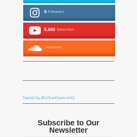
0
Followers
5,660
Subscriber
Followers
Tweets by @UrbanEssenceHQ
Subscribe to Our
Newsletter