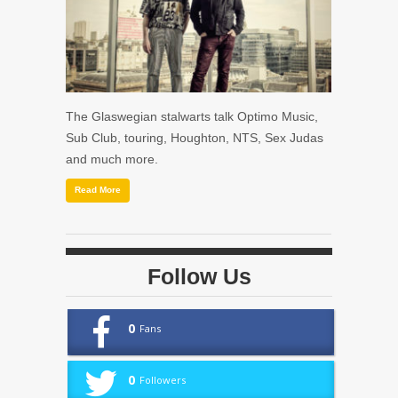
The Glaswegian stalwarts talk Optimo Music,
Sub Club, touring, Houghton, NTS, Sex Judas
and much more.
Read More
Follow Us
0
Fans
0
Followers