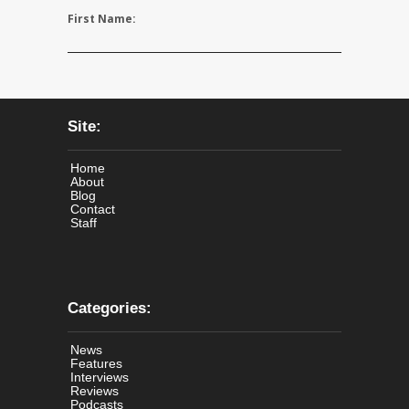
First Name:
Site:
Home
About
Blog
Contact
Staff
Categories:
News
Features
Interviews
Reviews
Podcasts