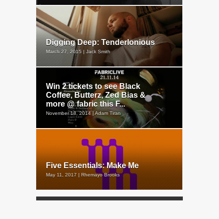
Digging Deep: Tenderlonious
March 27, 2015 | Jack Smith
Win 2 tickets to see Black
Coffee, Butterz, Zed Bias &
more @ fabric this F...
November 18, 2014 | Adam Tiran
Five Essentials: Make Me
May 11, 2017 | Rhemayo Brooks