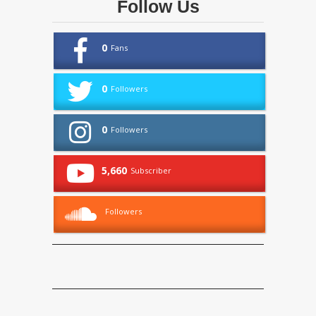
Follow Us
0
Fans
0
Followers
0
Followers
5,660
Subscriber
Followers