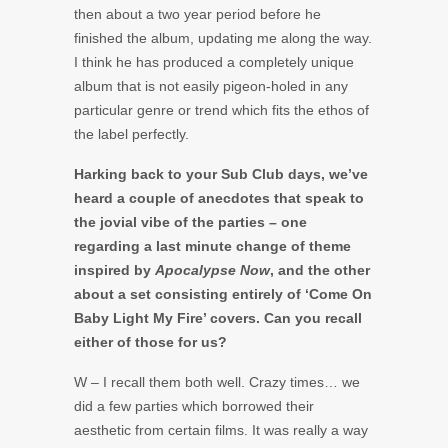
then about a two year period before he
finished the album, updating me along the way.
I think he has produced a completely unique
album that is not easily pigeon-holed in any
particular genre or trend which fits the ethos of
the label perfectly.
Harking back to your Sub Club days, we’ve
heard a couple of anecdotes that speak to
the jovial vibe of the parties – one
regarding a last minute change of theme
inspired by
Apocalypse Now
, and the other
about a set consisting entirely of ‘Come On
Baby Light My Fire’ covers. Can you recall
either of those for us?
W – I recall them both well. Crazy times… we
did a few parties which borrowed their
aesthetic from certain films. It was really a way