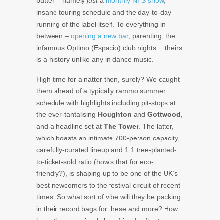
butter – namely
just
a
monthly NTS show
,
insane touring schedule and the day-to-day
running of the label itself. To everything in
between –
opening a new bar
, parenting, the
infamous Optimo (Espacio) club nights… theirs
is a history unlike any in dance music.
High time for a natter then, surely? We caught
them ahead of a typically rammo summer
schedule with highlights including pit-stops at
the ever-tantalising
Houghton
and
Gottwood
,
and a headline set at
The Tower
. The latter,
which boasts an intimate 700-person capacity,
carefully-curated lineup and 1:1 tree-planted-
to-ticket-sold ratio (how’s that for eco-
friendly?), is shaping up to be one of the UK’s
best newcomers to the festival circuit of recent
times. So what sort of vibe will they be packing
in their record bags for these and more? How