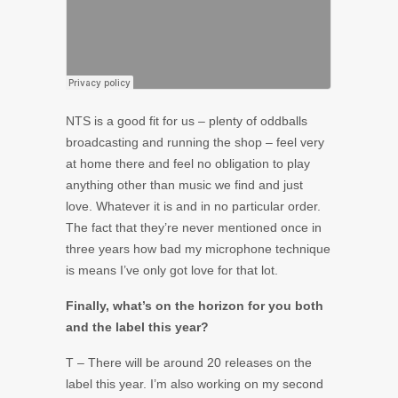
NTS is a good fit for us – plenty of oddballs
broadcasting and running the shop – feel very
at home there and feel no obligation to play
anything other than music we find and just
love. Whatever it is and in no particular order.
The fact that they’re never mentioned once in
three years how bad my microphone technique
is means I’ve only got love for that lot.
Finally, what’s on the horizon for you both
and the label this year?
T – There will be around 20 releases on the
label this year. I’m also working on my second