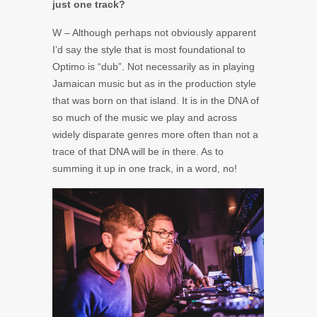
just one track?
W – Although perhaps not obviously apparent
I’d say the style that is most foundational to
Optimo is “dub”. Not necessarily as in playing
Jamaican music but as in the production style
that was born on that island. It is in the DNA of
so much of the music we play and across
widely disparate genres more often than not a
trace of that DNA will be in there. As to
summing it up in one track, in a word, no!