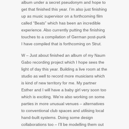
album under a secret pseudonym and hope to
get that finished this year. I’m also just finishing
up as music supervisor on a forthcoming film
called “Beats” which has been an incredible
experience. Also currently putting the finishing
touches to a compilation of German post-punk
I have compiled that is forthcoming on Strut.
W – Just about finished an album of my Naum
Gabo recording project which I hope sees the
light of day this year. Building a live room at the
studio as well to record more musicians which
is kind of new territory for me. My partner
Esther and I will have a baby girl very soon too
which is exciting. We’re also working on some
parties in more unusual venues – alternatives
to conventional club spaces and utilising local
hand-built systems. Doing some design
collaborations too – I’ll be modelling them out