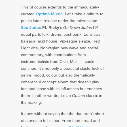
This of course extends to the immaculately-
curated
Optimo Music
. Let’s take a minute to
put its latest release under the microscope.
Sex Judas
Ft. Ricky
’s
Go Down Judas
LP:
equal parts folk, drone, post-punk, Euro-trash,
balearia, acid house, Viz-esque sleaze, Red
Light vice, Norwegian new wave and social
commentary, with contributions from
instrumentalists from Oslo, Mali… I could
continue. It’s not only a beautiful clusterfuck of
genre, mood, colour but also thematically
coherent. A concept album that doesn’t play
fast and loose with its influences but enriches
them. In other words, it’s an
Optimo
classic in
the making.
It goes without saying that the duo aren’t short
of stories to tell either. From their bread and