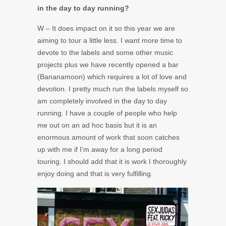
in the day to day running?
W – It does impact on it so this year we are
aiming to tour a little less. I want more time to
devote to the labels and some other music
projects plus we have recently opened a bar
(Bananamoon) which requires a lot of love and
devotion. I pretty much run the labels myself so
am completely involved in the day to day
running. I have a couple of people who help
me out on an ad hoc basis but it is an
enormous amount of work that soon catches
up with me if I’m away for a long period
touring. I should add that it is work I thoroughly
enjoy doing and that is very fulfilling.