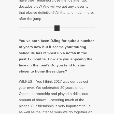
have they remained close friends after two
decades plus? And will we get any closer to
that elusive definition? All that and much more,
after the jump.
You’ve both been DJing for quite a number
of years now but it seems your touring
schedule has ramped up a notch in the
past 12 months. How are you enjoying the
time on the road? Do you tend to stay
closer to home these days?
WILKES – Yes I think 2017 was our busiest
year ever. We celebrated 20 years of our
Optimo partnership and played a ridiculous
amount of shows – covering much of the
planet. Our friendship is very important to us
as well as the intense work we do together on