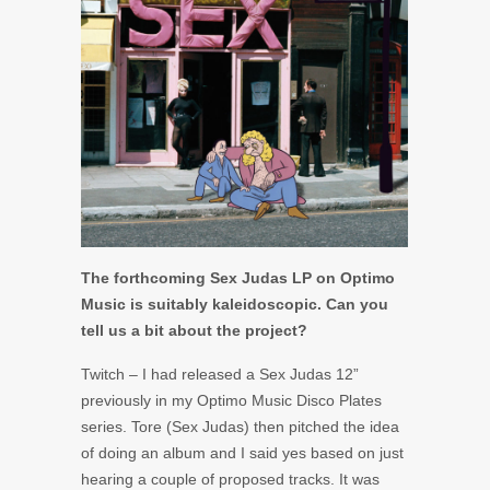
The forthcoming Sex Judas LP on Optimo
Music is suitably kaleidoscopic. Can you
tell us a bit about the project?
Twitch – I had released a Sex Judas 12”
previously in my Optimo Music Disco Plates
series. Tore (Sex Judas) then pitched the idea
of doing an album and I said yes based on just
hearing a couple of proposed tracks. It was