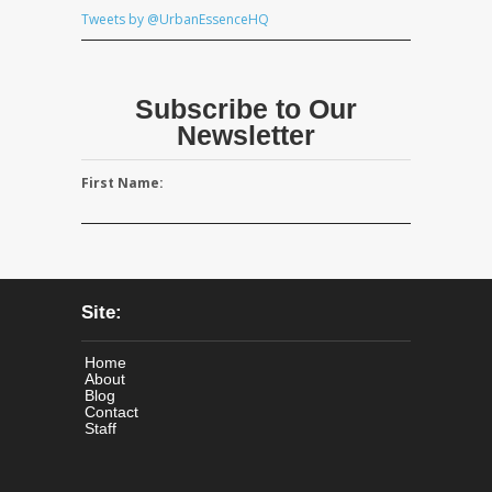
Tweets by @UrbanEssenceHQ
Subscribe to Our
Newsletter
First Name:
Site:
Home
About
Blog
Contact
Staff