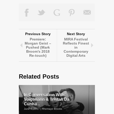
Previous Story
Next Story
Premiere:
MIRA Festival
Morgan Geist –
Reflects Finest
Pushed (Mark
in
Broom’s 2018
Contemporary
Re-touch)
Digital Arts
Related Posts
In Conversation With:
Voigtmann & Tristan Da
Cunha...
June 8, 2017 | Rhemayo Brooks