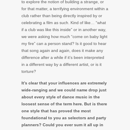
to explore the notion of building a strange, or
for that matter, a terrifying environment within a
club rather than being directly inspired by or
celebrating a film as such. Kind of like… “what
if a club was like this inside” or in another way,
we were asking how much “come on baby light
my fire” can a person stand? Is it good to hear
that song again and again, does it make any
difference after a while if it’s been interpreted
in a different way by a different artist, or is it
torture?
It’s clear that your influences are extremely
wide-ranging and we could name drop just
about every style of dance music in the
loosest sense of the term here. But is there
one style that has proved the most
foundational to you as selectors and party
planners? Could you ever sum it all up in