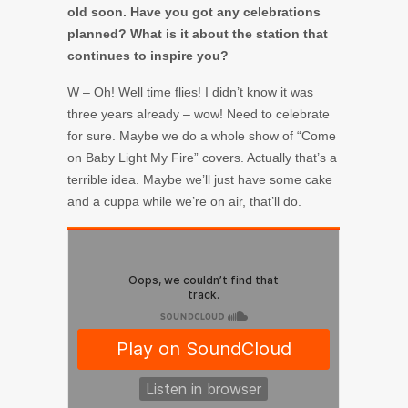
old soon. Have you got any celebrations
planned? What is it about the station that
continues to inspire you?
W – Oh! Well time flies! I didn’t know it was
three years already – wow! Need to celebrate
for sure. Maybe we do a whole show of “Come
on Baby Light My Fire” covers. Actually that’s a
terrible idea. Maybe we’ll just have some cake
and a cuppa while we’re on air, that’ll do.