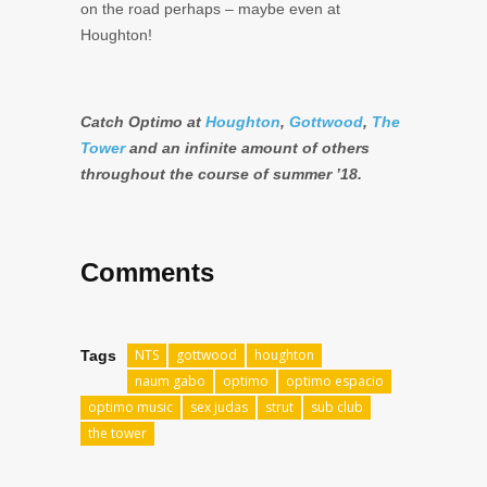
on the road perhaps – maybe even at
Houghton!
Catch Optimo at
Houghton
,
Gottwood
,
The
Tower
and an infinite amount of others
throughout the course of summer ’18.
Comments
NTS
gottwood
houghton
Tags
naum gabo
optimo
optimo espacio
optimo music
sex judas
strut
sub club
the tower