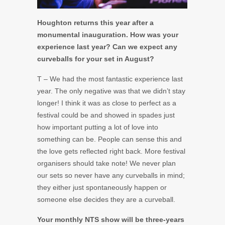
Houghton returns this year after a
monumental inauguration. How was your
experience last year? Can we expect any
curveballs for your set in August?
T – We had the most fantastic experience last
year. The only negative was that we didn’t stay
longer! I think it was as close to perfect as a
festival could be and showed in spades just
how important putting a lot of love into
something can be. People can sense this and
the love gets reflected right back. More festival
organisers should take note! We never plan
our sets so never have any curveballs in mind;
they either just spontaneously happen or
someone else decides they are a curveball.
Your monthly NTS show will be three-years