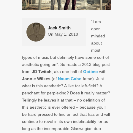
“I am
Jack Smith
open
On
May 1, 2018
minded
about
most
types of music but definitely have some sort of
aesthetic going on”. So reads a 2013 blog post
from
JD Twitch
, aka one half of
Optimo
with
Jonnie Wilkes
(of
Naum Gabo
fame). Just
what is this aesthetic? A like for left-field? A
penchant for perplexing? Does it really matter?
Tellingly he leaves it at that – no definition of
this aesthetic is ever offered – because you’ll
be hard pressed to find an act that has and will
continue to revel in its own indefinability for as
long as the incomparable Glaswegian duo.