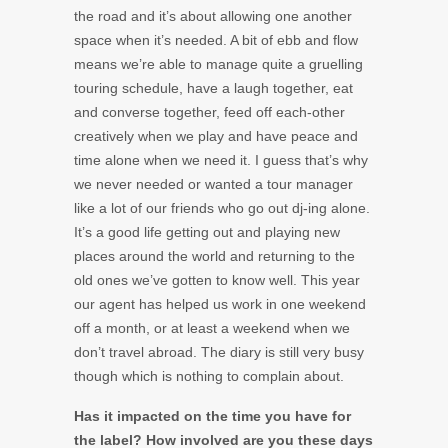
the road and it’s about allowing one another
space when it’s needed. A bit of ebb and flow
means we’re able to manage quite a gruelling
touring schedule, have a laugh together, eat
and converse together, feed off each-other
creatively when we play and have peace and
time alone when we need it. I guess that’s why
we never needed or wanted a tour manager
like a lot of our friends who go out dj-ing alone.
It’s a good life getting out and playing new
places around the world and returning to the
old ones we’ve gotten to know well. This year
our agent has helped us work in one weekend
off a month, or at least a weekend when we
don’t travel abroad. The diary is still very busy
though which is nothing to complain about.
Has it impacted on the time you have for
the label? How involved are you these days