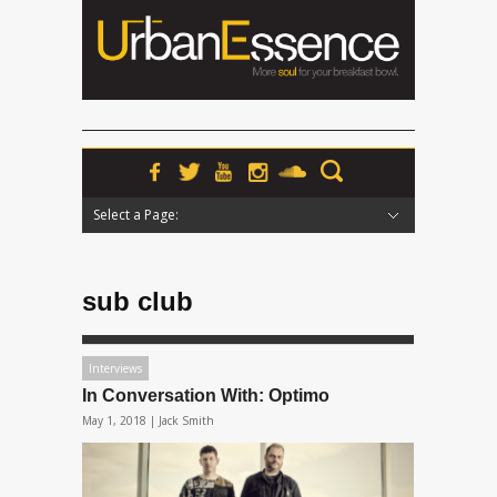
Select a Page:
Hide Navigation
Home
News
Podcasts
Premieres
Interviews
Features
Reviews
Radio
sub club
Interviews
In Conversation With: Optimo
May 1, 2018 |
Jack Smith