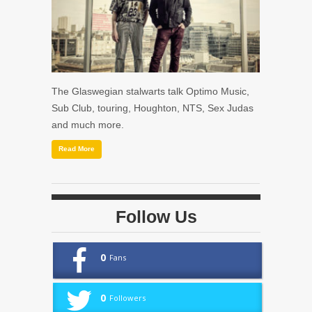
The Glaswegian stalwarts talk Optimo Music,
Sub Club, touring, Houghton, NTS, Sex Judas
and much more.
Read More
Follow Us
0
Fans
0
Followers