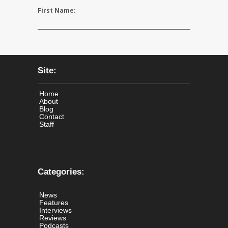
First Name:
Site:
Home
About
Blog
Contact
Staff
Categories:
News
Features
Interviews
Reviews
Podcasts