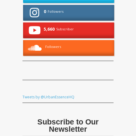
0
Followers
5,660
Subscriber
Followers
Tweets by @UrbanEssenceHQ
Subscribe to Our
Newsletter