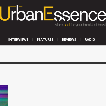
INTERVIEWS
FEATURES
REVIEWS
RADIO