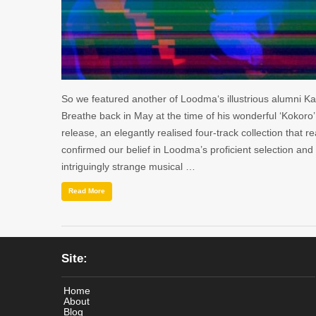
So we featured another of Loodma‘s illustrious alumni Kai
Breathe back in May at the time of his wonderful ‘Kokoro
release, an elegantly realised four-track collection that re
confirmed our belief in Loodma’s proficient selection and
intriguingly strange musical …
Read More
Site:
Home
About
Blog