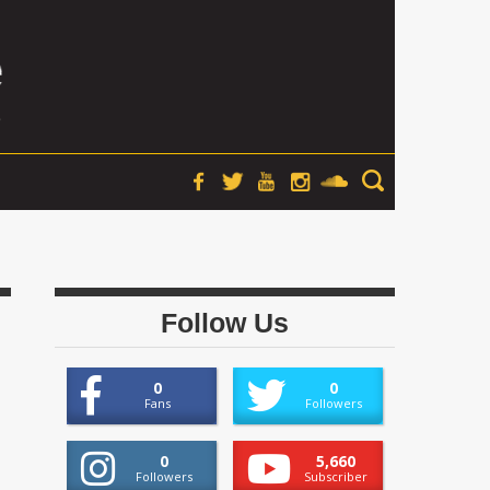
Follow Us
0
0
Fans
Followers
0
5,660
Followers
Subscriber