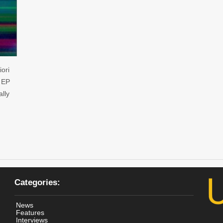
ori
’ EP
ally
Categories:
News
Features
Interviews