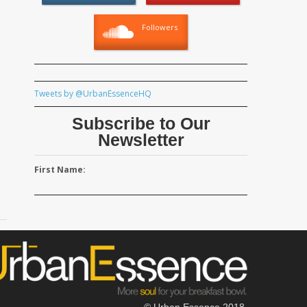
Followers
Tweets by @UrbanEssenceHQ
Subscribe to Our
Newsletter
First Name:
© Urban Essence 2018.