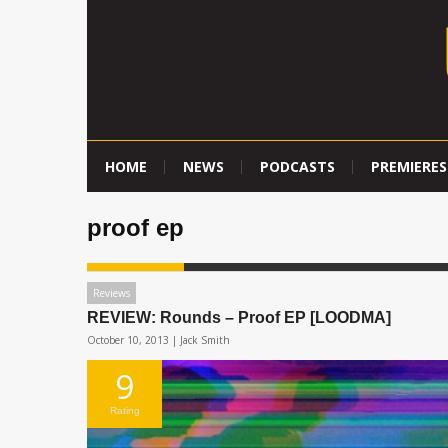
HOME
NEWS
PODCASTS
PREMIERES
proof ep
Reviews
REVIEW: Rounds – Proof EP [LOODMA]
October 10, 2013 |
Jack Smith
9
Rating