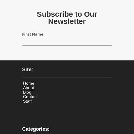
Subscribe to Our
Newsletter
First Name:
Site:
Home
About
Blog
Contact
Staff
Categories: