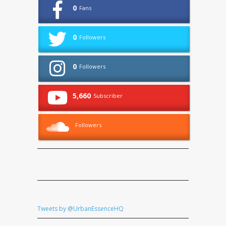
0
Fans
0
Followers
0
Followers
5,660
Subscriber
Followers
Tweets by @UrbanEssenceHQ