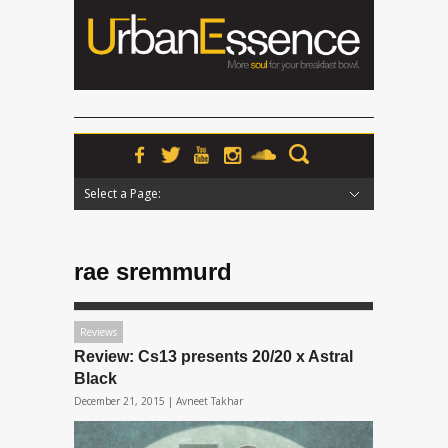
Select a Page:
Hide Navigation
Home
News
Podcasts
Premieres
Interviews
Features
Reviews
Radio
rae sremmurd
Reviews
Review: Cs13 presents 20/20 x Astral
Black
December 21, 2015 |
Avneet Takhar