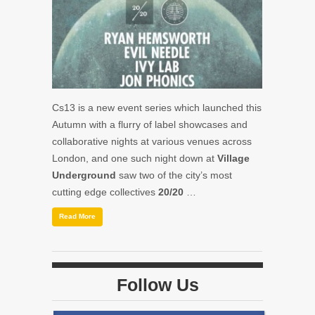
Cs13
is a new event series which launched this
Autumn with a flurry of label showcases and
collaborative nights at various venues across
London, and one such night down at
Village
Underground
saw two of the city’s most
cutting edge collectives
20/20
…
Read More
Follow Us