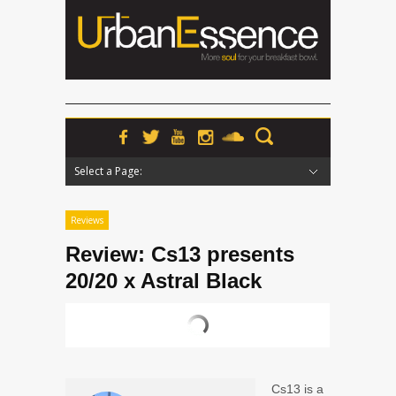
Select a Page:
Hide Navigation
Home
News
Podcasts
Premieres
Interviews
Features
Reviews
Radio
Reviews
Review: Cs13 presents
20/20 x Astral Black
Cs13
is a