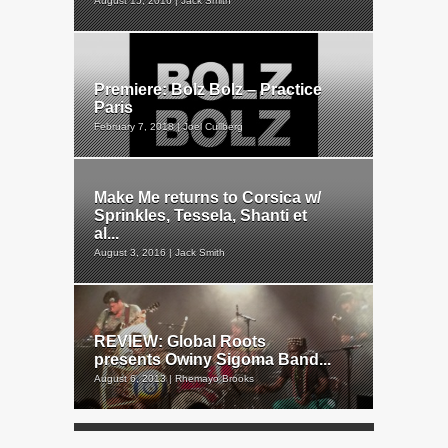
August 15, 2016 | Jack Smith
Premiere: Bolz Bolz – Practice
Paris
February 7, 2018 | Joel Cullberg
Make Me returns to Corsica w/
Sprinkles, Tessela, Shanti et
al...
August 3, 2016 | Jack Smith
REVIEW: Global Roots
presents Owiny Sigoma Band...
August 6, 2013 | Rhemayo Brooks