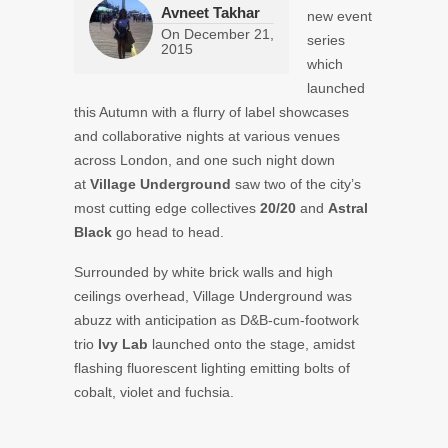
Avneet Takhar
new event
On
December 21,
series
2015
which
launched
this Autumn with a flurry of label showcases
and collaborative nights at various venues
across London, and one such night down
at
Village Underground
saw two of the city’s
most cutting edge collectives
20/20
and
Astral
Black
go head to head.
Surrounded by white brick walls and high
ceilings overhead, Village Underground was
abuzz with anticipation as D&B-cum-footwork
trio
Ivy Lab
launched onto the stage, amidst
flashing fluorescent lighting emitting bolts of
cobalt, violet and fuchsia.