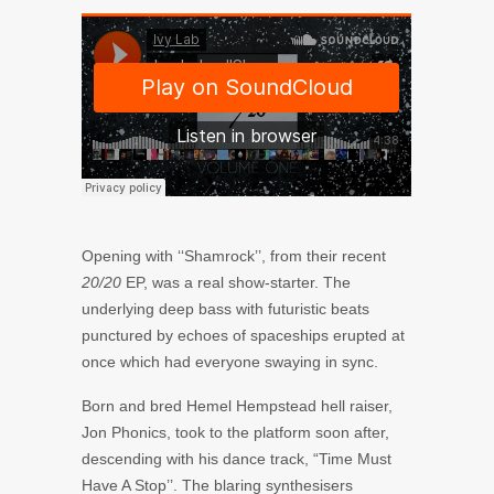
Opening with ‘‘Shamrock’’, from their recent
20/20
EP, was a real show-starter. The
underlying deep bass with futuristic beats
punctured by echoes of spaceships erupted at
once which had everyone swaying in sync.
Born and bred Hemel Hempstead hell raiser,
Jon Phonics,
took to the platform soon after,
descending with his dance track, “Time Must
Have A Stop’’. The blaring synthesisers