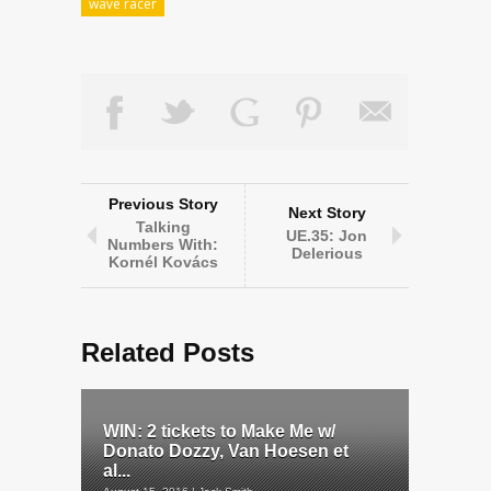
wave racer
Previous Story
Next Story
Talking
UE.35: Jon
Numbers With:
Delerious
Kornél Kovács
Related Posts
WIN: 2 tickets to Make Me w/
Donato Dozzy, Van Hoesen et
al...