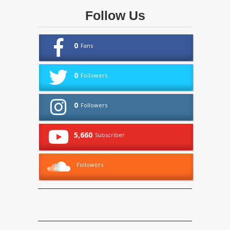
Follow Us
0
Fans
0
Followers
0
Followers
5,660
Subscriber
Followers