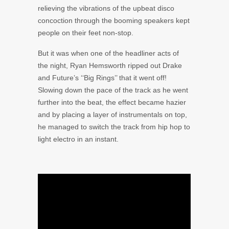
relieving the vibrations of the upbeat disco
concoction through the booming speakers kept
people on their feet non-stop.
But it was when one of the headliner acts of
the night,
Ryan Hemsworth
ripped out
Drake
and
Future’s
‘‘Big Rings’’ that it went off!
Slowing down the pace of the track as he went
further into the beat, the effect became hazier
and by placing a layer of instrumentals on top,
he managed to switch the track from hip hop to
light electro in an instant.