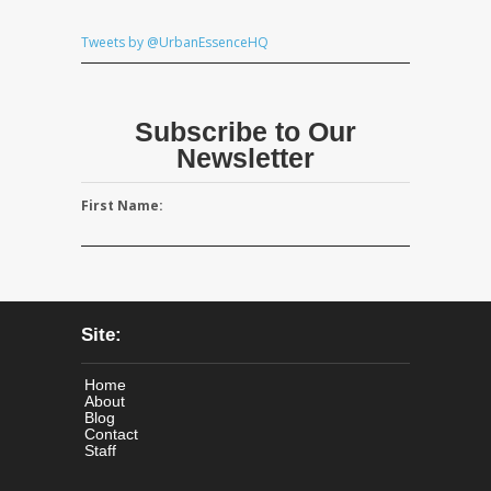
Tweets by @UrbanEssenceHQ
Subscribe to Our
Newsletter
First Name:
Site:
Home
About
Blog
Contact
Staff