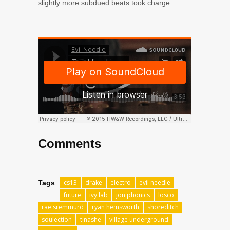
slightly more subdued beats took charge.
Comments
cs13
drake
electro
evil needle
Tags
future
ivy lab
jon phonics
losco
rae sremmurd
ryan hemsworth
shoreditch
soulection
tinashe
village underground