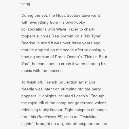
song.
During the set, the Nova Scotia native went
with everything from his own kooky
collaborations with
Wave Racer
to chart-
toppers such as
Rae Sremmurd’s
“No Type”.
Bearing in mind it was over three years ago
that he erupted on the scene after releasing a
bootleg version of
Frank Ocean’s
“Thinkin Bout
You”, he continues to crush it when sharing his
music with the masses.
To finish off, French
Soulection
artist
Evil
Needle
was intent on pumping out the party
poppers. Highlights included
Losco’s “
Enough’’,
the rapid trill of the computer generated voices
releasing funky flavour. Tight snippets of songs
from his
Reminisce
EP, such as “Twinkling
Lights”, brought on a lighter atmosphere as the