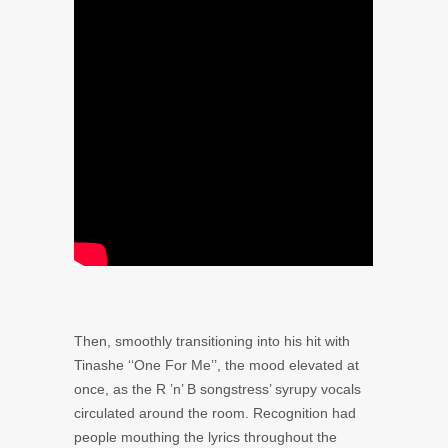
Then, smoothly transitioning into his hit with
Tinashe ‘‘
One For Me’’, the mood elevated at
once, as the R ’n’ B songstress’ syrupy vocals
circulated around the room. Recognition had
people mouthing the lyrics throughout the