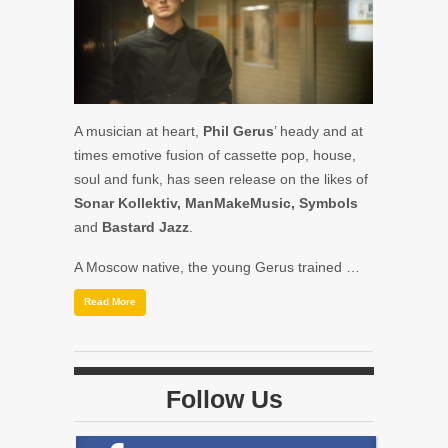
A musician at heart,
Phil Gerus
’ heady and at
times emotive fusion of cassette pop, house,
soul and funk, has seen release on the likes of
Sonar Kollektiv, ManMakeMusic, Symbols
and
Bastard Jazz
.
A Moscow native, the young Gerus trained …
Read More
Follow Us