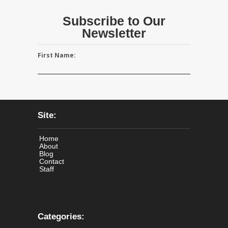
Subscribe to Our
Newsletter
First Name:
Site:
Home
About
Blog
Contact
Staff
Categories: