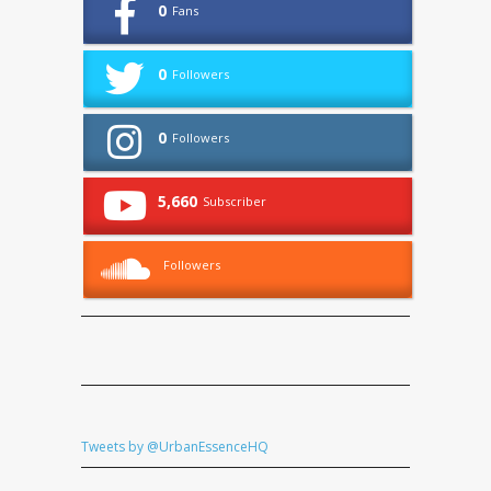
0
Fans
0
Followers
0
Followers
5,660
Subscriber
Followers
Tweets by @UrbanEssenceHQ