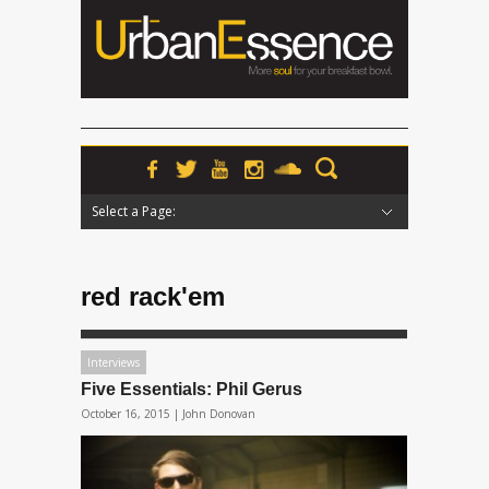
Select a Page:
Hide Navigation
Home
News
Podcasts
Premieres
Interviews
Features
Reviews
Radio
red rack'em
Interviews
Five Essentials: Phil Gerus
October 16, 2015 |
John Donovan