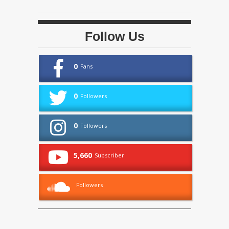
Follow Us
0
Fans
0
Followers
0
Followers
5,660
Subscriber
Followers