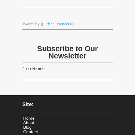
Tweets by @UrbanEssenceHQ
Subscribe to Our
Newsletter
First Name:
Site:
Home
About
Blog
Contact