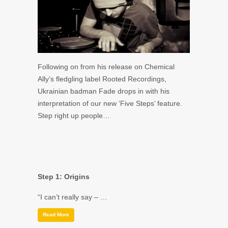
Following on from his release on Chemical
Ally’s fledgling label Rooted Recordings,
Ukrainian badman Fade drops in with his
interpretation of our new ‘Five Steps’ feature.
Step right up people…
Step 1: Origins
“I can’t really say – …
Read More