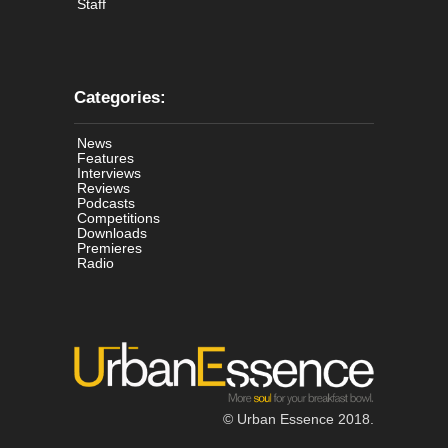
Staff
Categories:
News
Features
Interviews
Reviews
Podcasts
Competitions
Downloads
Premieres
Radio
© Urban Essence 2018.