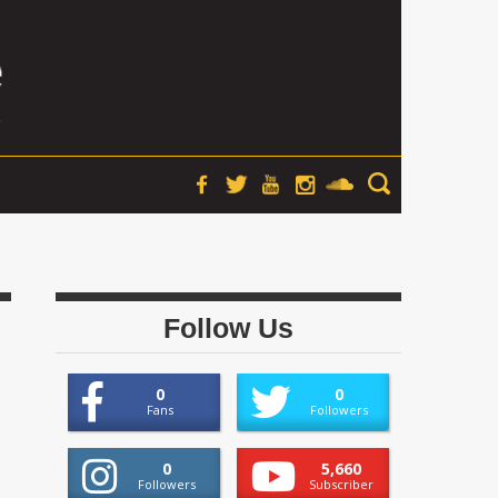
Follow Us
0
0
Fans
Followers
0
5,660
Followers
Subscriber