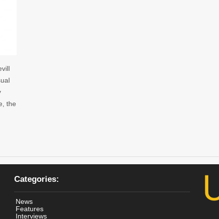
vill
sual
y
e, the
Categories:
News
Features
Interviews