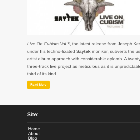
Live On Cubism Vol.3
, the latest release from Joseph Kee
under his techno-fixated
Saytek
moniker, subverts the u
artist album approach with considerable aplomb. A twent
three-track live project as meticulous as it is unpredictabl
third of its kind …
Read More
Site:
Home
About
Blog