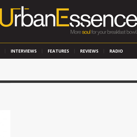
INTERVIEWS
FEATURES
REVIEWS
RADIO