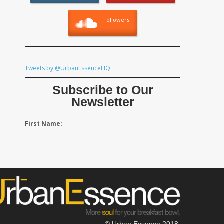
Followers
Tweets by @UrbanEssenceHQ
Subscribe to Our
Newsletter
First Name:
© Urban Essence 2018.