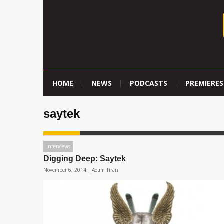
HOME
NEWS
PODCASTS
PREMIERES
saytek
Interviews
Digging Deep: Saytek
November 6, 2014 |
Adam Tiran