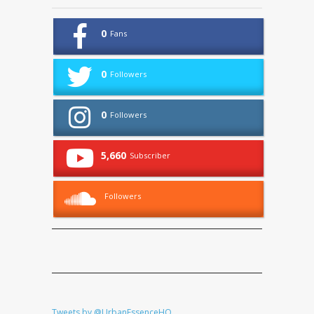
0
Fans
0
Followers
0
Followers
5,660
Subscriber
Followers
Tweets by @UrbanEssenceHQ