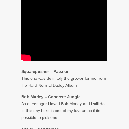
Squarepusher – Papalon
This one was definitely the grower for me from
the Hard Normal Daddy Album
Bob Marley – Concrete Jungle
As a teenager i loved Bob Marley and i still do
to this day here is one of my favourites if its
possible to pick one: