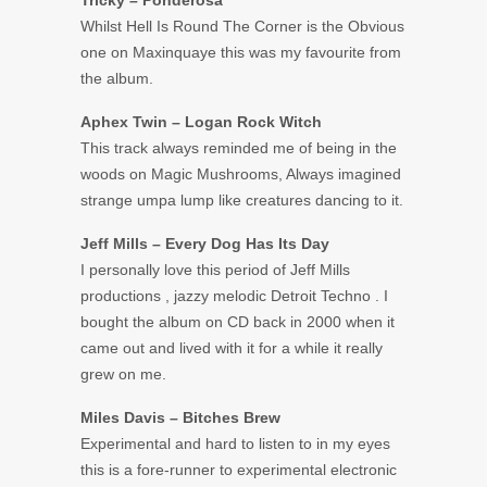
Tricky – Ponderosa
Whilst Hell Is Round The Corner is the Obvious
one on Maxinquaye this was my favourite from
the album.
Aphex Twin – Logan Rock Witch
This track always reminded me of being in the
woods on Magic Mushrooms, Always imagined
strange umpa lump like creatures dancing to it.
Jeff Mills – Every Dog Has Its Day
I personally love this period of Jeff Mills
productions , jazzy melodic Detroit Techno . I
bought the album on CD back in 2000 when it
came out and lived with it for a while it really
grew on me.
Miles Davis – Bitches Brew
Experimental and hard to listen to in my eyes
this is a fore-runner to experimental electronic