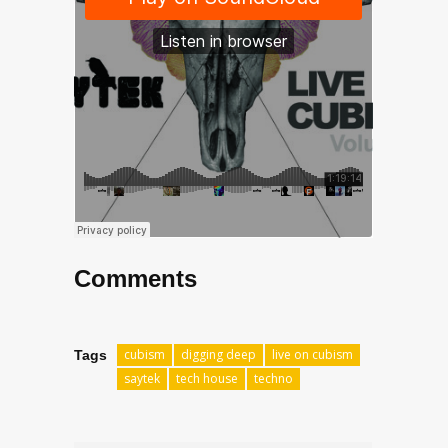
Comments
cubism
digging deep
live on cubism
Tags
saytek
tech house
techno