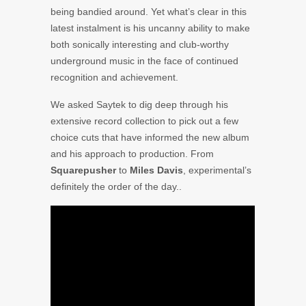
being bandied around. Yet what’s clear in this
latest instalment is his uncanny ability to make
both sonically interesting and club-worthy
underground music in the face of continued
recognition and achievement.
We asked Saytek to dig deep through his
extensive record collection to pick out a few
choice cuts that have informed the new album
and his approach to production. From
Squarepusher
to
Miles Davis
, experimental’s
definitely the order of the day..