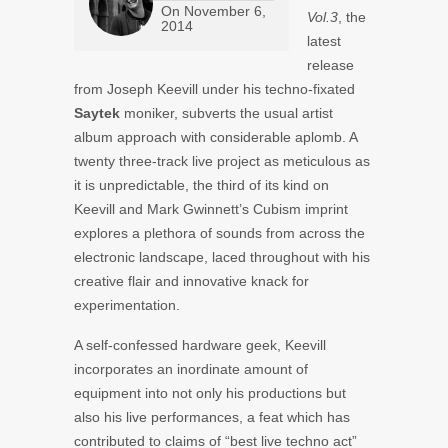
On
November 6,
Vol.3
, the
2014
latest
release
from Joseph Keevill under his techno-fixated
Saytek
moniker, subverts the usual artist
album approach with considerable aplomb. A
twenty three-track live project as meticulous as
it is unpredictable, the third of its kind on
Keevill and Mark Gwinnett’s Cubism imprint
explores a plethora of sounds from across the
electronic landscape, laced throughout with his
creative flair and innovative knack for
experimentation.
A self-confessed hardware geek, Keevill
incorporates an inordinate amount of
equipment into not only his productions but
also his live performances, a feat which has
contributed to claims of “best live techno act”