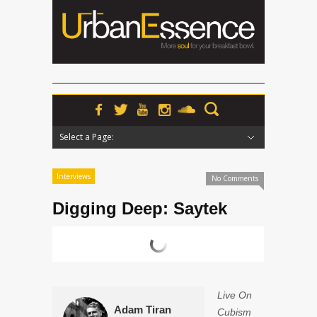
Select a Page:
Hide Navigation
Home
News
Podcasts
Premieres
Interviews
Features
Reviews
Radio
Interviews
No Comments
Digging Deep: Saytek
Live On
Adam Tiran
Cubism