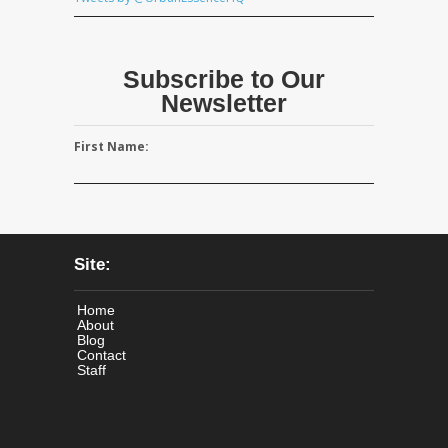
Subscribe to Our
Newsletter
First Name:
Site:
Home
About
Blog
Contact
Staff