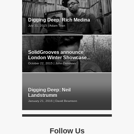
Digging Deep: Rich Medina
July 31, 2015 | Adam Tiran
SolidGrooves announce
London Winter Showcase...
October 22, 2015 | John Donovan
Digging Deep: Neil
Landstrumm
January 21, 2016 | David Beamson
Follow Us