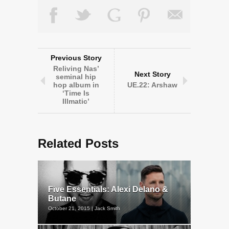
Previous Story
Reliving Nas’
Next Story
seminal hip
hop album in
UE.22: Arshaw
‘Time Is
Illmatic’
Related Posts
Five Essentials: Alexi Delano &
Butane
October 21, 2015 | Jack Smith