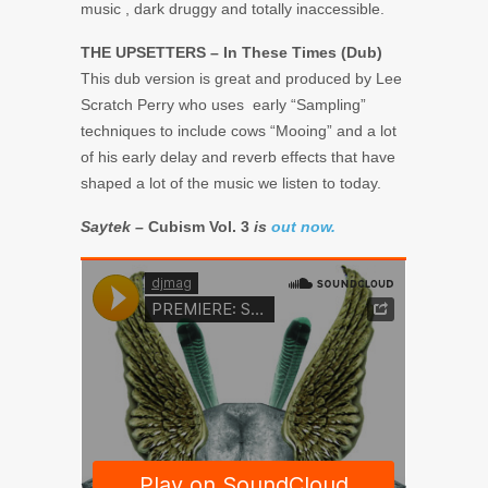
music , dark druggy and totally inaccessible.
THE UPSETTERS – In These Times (Dub)
This dub version is great and produced by Lee
Scratch Perry who uses early “Sampling”
techniques to include cows “Mooing” and a lot
of his early delay and reverb effects that have
shaped a lot of the music we listen to today.
Saytek –
Cubism Vol. 3
is
out now.