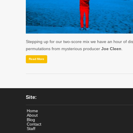
Stepping up for our two-score mix we have an hour of di
permutations from mysterious producer
Joe Cleen
.
Read More
Site:
Home
About
Blog
Contact
Staff