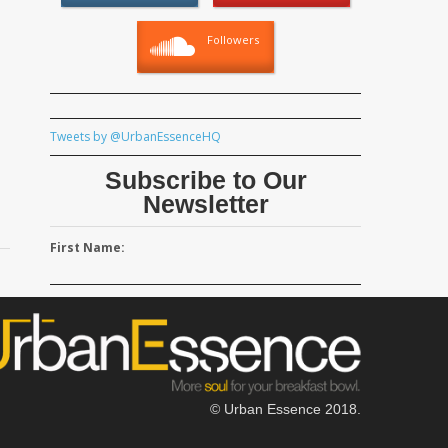
Followers
Tweets by @UrbanEssenceHQ
Subscribe to Our
Newsletter
First Name:
© Urban Essence 2018.