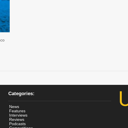
sco
Categories:
News
Features
Interviews
Reviews
Podcasts