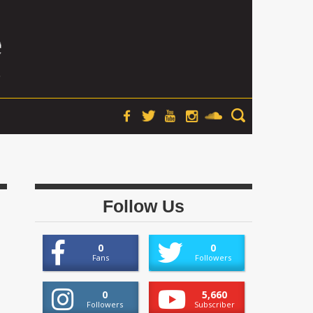
Follow Us
0
0
Fans
Followers
0
5,660
Followers
Subscriber