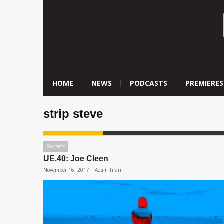
HOME
NEWS
PODCASTS
PREMIERES
strip steve
Podcasts
UE.40: Joe Cleen
November 16, 2017 |
Adam Tiran