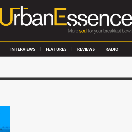
INTERVIEWS
FEATURES
REVIEWS
RADIO