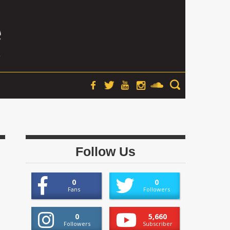
Follow Us
0
0
Fans
Followers
0
5,660
Followers
Subscriber