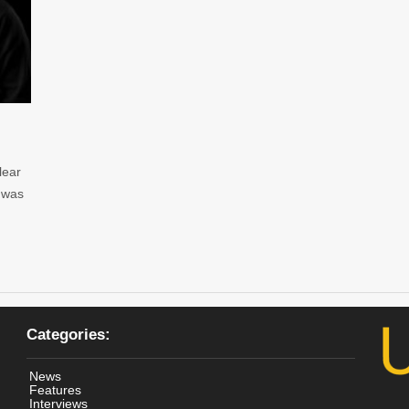
lear
c was
Categories:
News
Features
Interviews