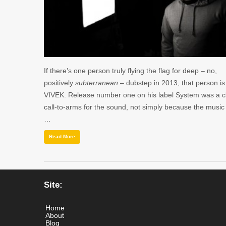
If there’s one person truly flying the flag for deep – no,
positively
subterranean
– dubstep in 2013, that person is
VIVEK. Release number one on his label System was a c
call-to-arms for the sound, not simply because the musi
…
Read More
Site:
Home
About
Blog