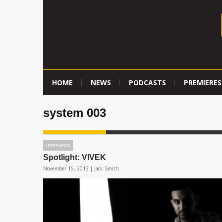
HOME
NEWS
PODCASTS
PREMIERES
system 003
Interviews
Spotlight: VIVEK
November 15, 2013 |
Jack Smith