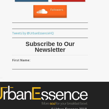
Followers
Tweets by @UrbanEssenceHQ
Subscribe to Our
Newsletter
First Name:
© Urban Essence 2018.