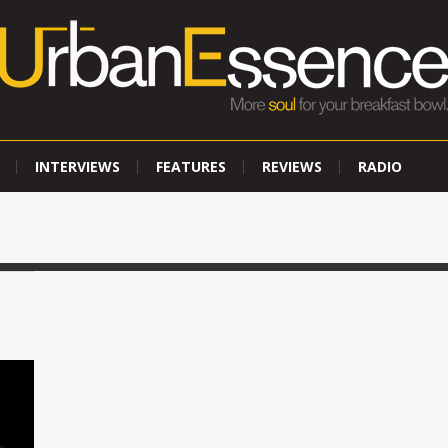
INTERVIEWS
FEATURES
REVIEWS
RADIO