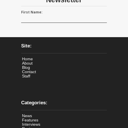
First Name:
Site:
Home
About
Blog
Contact
Staff
Categories:
News
Features
Interviews