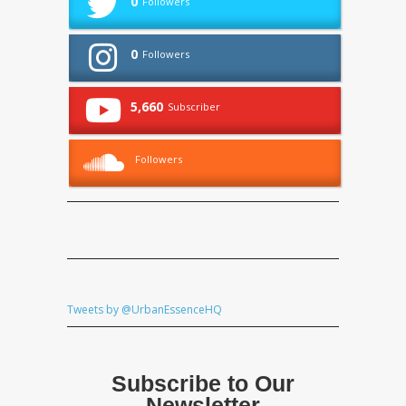
0
Followers
0
Followers
5,660
Subscriber
Followers
Tweets by @UrbanEssenceHQ
Subscribe to Our
Newsletter