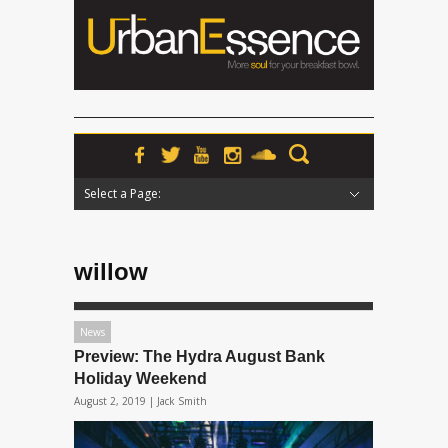
Select a Page:
Hide Navigation
Home
News
Podcasts
Premieres
Interviews
Features
Reviews
Radio
willow
News
Preview: The Hydra August Bank
Holiday Weekend
August 2, 2019 |
Jack Smith