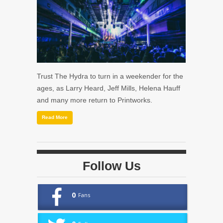
Trust The Hydra to turn in a weekender for the
ages, as Larry Heard, Jeff Mills, Helena Hauff
and many more return to Printworks.
Read More
Follow Us
0
Fans