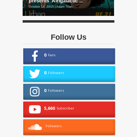
presents ‘Afrigalactic’...
October 14, 2015 | Adam Tiran
Follow Us
0
Fans
0
Followers
0
Followers
5,660
Subscriber
Followers