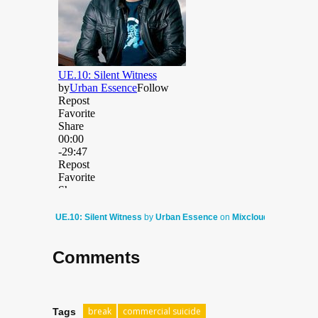
UE.10: Silent Witness
by
Urban Essence
on
Mixcloud
Comments
break
commercial suicide
Tags