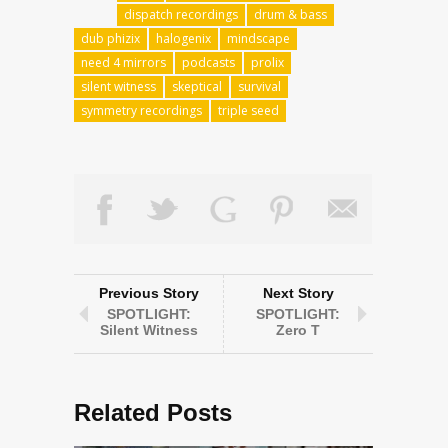
dispatch recordings
drum & bass
dub phizix
halogenix
mindscape
need 4 mirrors
podcasts
prolix
silent witness
skeptical
survival
symmetry recordings
triple seed
Previous Story
Next Story
SPOTLIGHT:
SPOTLIGHT:
Silent Witness
Zero T
Related Posts