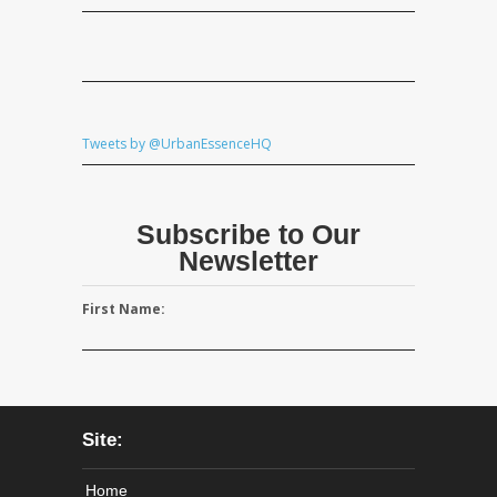
Tweets by @UrbanEssenceHQ
Subscribe to Our
Newsletter
First Name:
Site:
Home