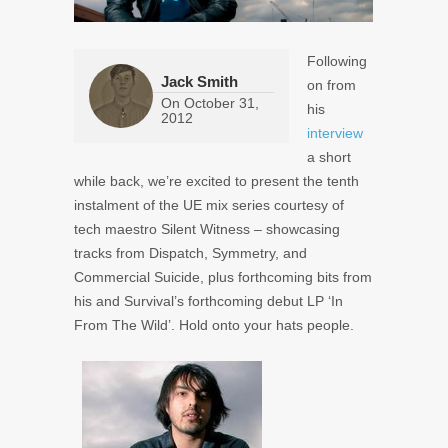
Following
Jack Smith
on from
On
October 31,
his
2012
interview
a short
while back, we’re excited to present the tenth
instalment of the UE mix series courtesy of
tech maestro Silent Witness – showcasing
tracks from Dispatch, Symmetry, and
Commercial Suicide, plus forthcoming bits from
his and Survival’s forthcoming debut LP ‘In
From The Wild’. Hold onto your hats people.