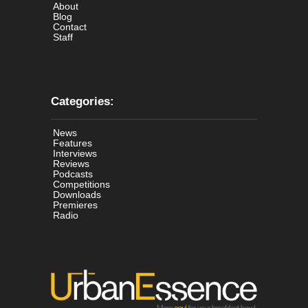
About
Blog
Contact
Staff
Categories:
News
Features
Interviews
Reviews
Podcasts
Competitions
Downloads
Premieres
Radio