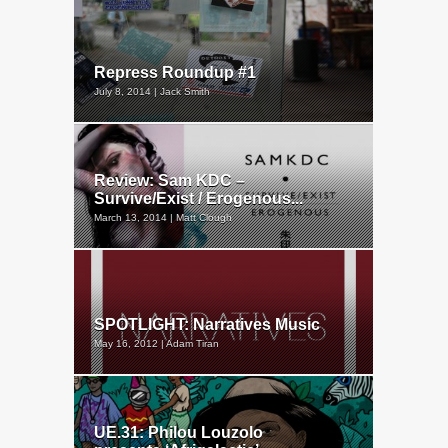
Repress Roundup #1
July 8, 2014 | Jack Smith
Review: Sam KDC –
Survive/Exist / Erogenous...
March 13, 2014 | Matt Clough
SPOTLIGHT: Narratives Music
May 16, 2012 | Adam Tiran
UE.31: Philou Louzolo