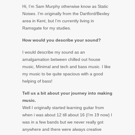
Hi, I’m Sam Murphy otherwise know as Static
Noises. I’m originally from the Dartford/Bexley
area in Kent, but I’m currently living in
Ramsgate for my studies.
How would you describe your sound?
I would describe my sound as an
amalgamation between chilled out house
music, Minimal and tech and bass music. I like
my music to be quite spacious with a good
helping of bass!
Tell us a bit about your journey into making
music.
Well I originally started learning guitar from
when i was about 12 till about 16 (I’m 19 now) I
was in a few bands but we never really got
anywhere and there were always creative