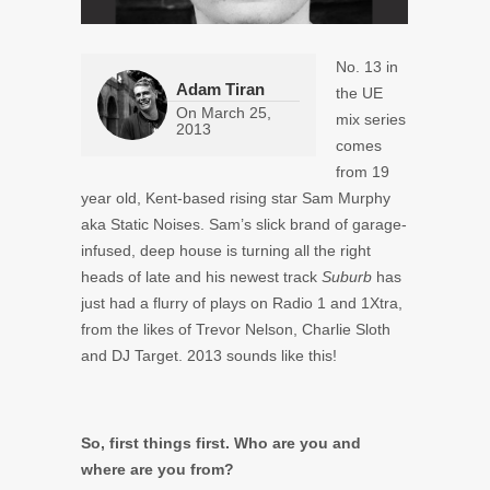
No. 13 in
Adam Tiran
the UE
On
March 25,
mix series
2013
comes
from 19
year old, Kent-based rising star Sam Murphy
aka Static Noises. Sam’s slick brand of garage-
infused, deep house is turning all the right
heads of late and his newest track
Suburb
has
just had a flurry of plays on Radio 1 and 1Xtra,
from the likes of Trevor Nelson, Charlie Sloth
and DJ Target. 2013 sounds like this!
So, first things first. Who are you and
where are you from?