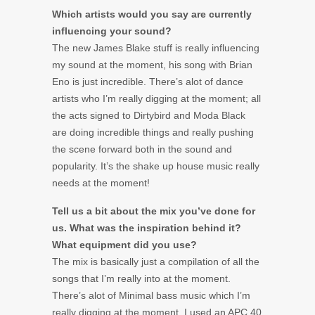
Which artists would you say are currently
influencing your sound?
The new James Blake stuff is really influencing
my sound at the moment, his song with Brian
Eno is just incredible. There’s alot of dance
artists who I’m really digging at the moment; all
the acts signed to Dirtybird and Moda Black
are doing incredible things and really pushing
the scene forward both in the sound and
popularity. It’s the shake up house music really
needs at the moment!
Tell us a bit about the mix you’ve done for
us. What was the inspiration behind it?
What equipment did you use?
The mix is basically just a compilation of all the
songs that I’m really into at the moment.
There’s alot of Minimal bass music which I’m
really digging at the moment. I used an APC 40