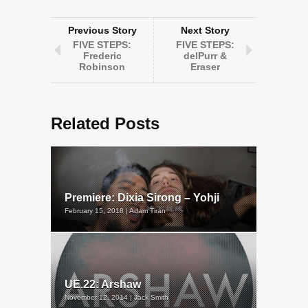
Previous Story
Next Story
FIVE STEPS:
FIVE STEPS:
Frederic
delPurr &
Robinson
Eraser
Related Posts
Premiere: Dixia Sirong – Yohji
February 15, 2018 | Adam Tiran
UE.22: Arshaw
November 12, 2014 | Jack Smith