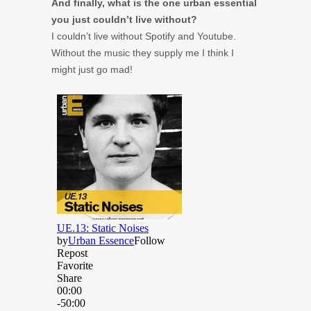
And finally, what is the one urban essential
you just couldn’t live without?
I couldn’t live without Spotify and Youtube.
Without the music they supply me I think I
might just go mad!