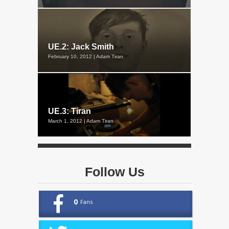
UE.2: Jack Smith
February 10, 2012 | Adam Tiran
UE.3: Tiran
March 1, 2012 | Adam Tiran
Follow Us
0
Fans