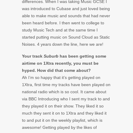
differences. When I was taking Music GCSE I
was introduced to Cubase and just loved being
able to make music and sounds that had never
been heard before. I then went to college to
study Music Tech and at the same time I
started putting music on Sound Cloud as Static
Noises. 4 years down the line, here we are!
Your track
Suburb
has been getting some
airtime on 1Xtra recently, you must be
hyped. How did that come about?
Ah I’m so happy that it’s getting played on
1Xtra, first time my tracks have been played on
national radio which is so cool. It came about
via BBC Introducing who I sent my track to and
they played it on their show. They liked it so
much they sent it on to 1Xtra and they liked it
to and put it on the weekly playlist, which is
awesome! Getting played by the likes of