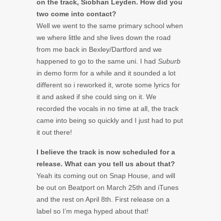
on the track, Siobhan Leyden. How did you
two come into contact?
Well we went to the same primary school when
we where little and she lives down the road
from me back in Bexley/Dartford and we
happened to go to the same uni. I had
Suburb
in demo form for a while and it sounded a lot
different so i reworked it, wrote some lyrics for
it and asked if she could sing on it. We
recorded the vocals in no time at all, the track
came into being so quickly and I just had to put
it out there!
I believe the track is now scheduled for a
release. What can you tell us about that?
Yeah its coming out on Snap House, and will
be out on Beatport on March 25th and iTunes
and the rest on April 8th. First release on a
label so I’m mega hyped about that!