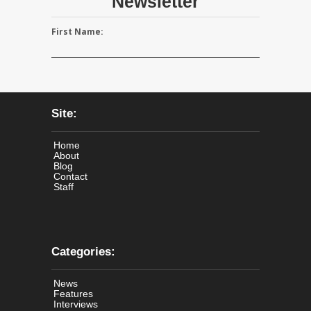
Newsletter
First Name:
Site:
Home
About
Blog
Contact
Staff
Categories:
News
Features
Interviews