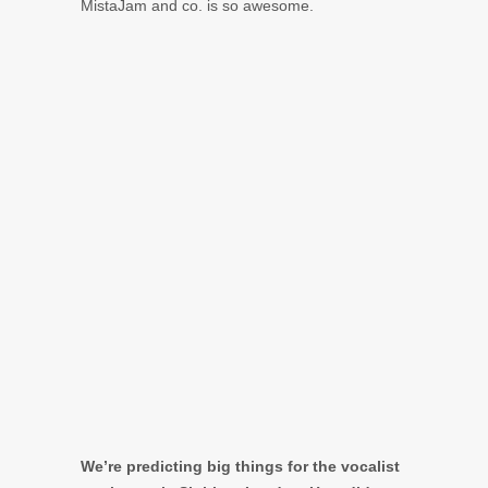
MistaJam and co. is so awesome.
We’re predicting big things for the vocalist