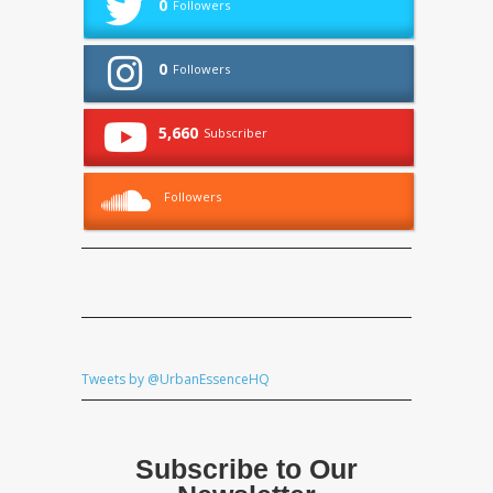
0
Followers
0
Followers
5,660
Subscriber
Followers
Tweets by @UrbanEssenceHQ
Subscribe to Our