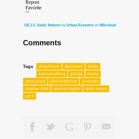
UE.13: Static Noises
by
Urban Essence
on
Mixcloud
Comments
deep house
disclosure
dusky
Tags
eats everything
garage
huxley
jamie jones
julio bashmore
podcasts
shadow child
siobhan leyden
static noises
ue13