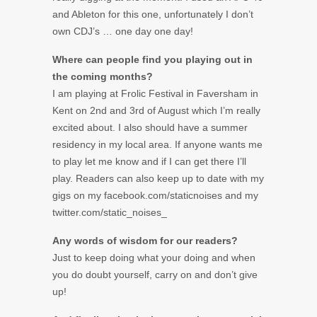
and Ableton for this one, unfortunately I don’t
own CDJ’s … one day one day!
Where can people find you playing out in
the coming months?
I am playing at Frolic Festival in Faversham in
Kent on 2nd and 3rd of August which I’m really
excited about. I also should have a summer
residency in my local area. If anyone wants me
to play let me know and if I can get there I’ll
play. Readers can also keep up to date with my
gigs on my facebook.com/staticnoises and my
twitter.com/static_noises_
Any words of wisdom for our readers?
Just to keep doing what your doing and when
you do doubt yourself, carry on and don’t give
up!