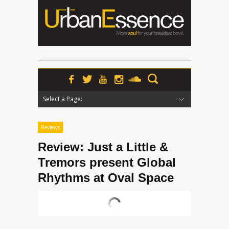
Select a Page:
Hide Navigation
Home
News
Podcasts
Premieres
Interviews
Features
Reviews
Radio
Reviews
Review: Just a Little &
Tremors present Global
Rhythms at Oval Space