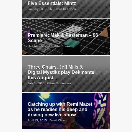
Five Essentials: Mintz
January 20, 2016 | David Beamson
Premiere: Mak & Pasteman – 96
Scene
October 26, 2017 | Adam Tiran
Three Chairs, Jeff Mills &
Digital Mystikz play Dekmantel
this August...
July 8, 2016 | Oliver Cruttenden
Catching up with Remi Mazet
as he readies his deep and
driving new live show...
April 15, 2015 | David Clayton