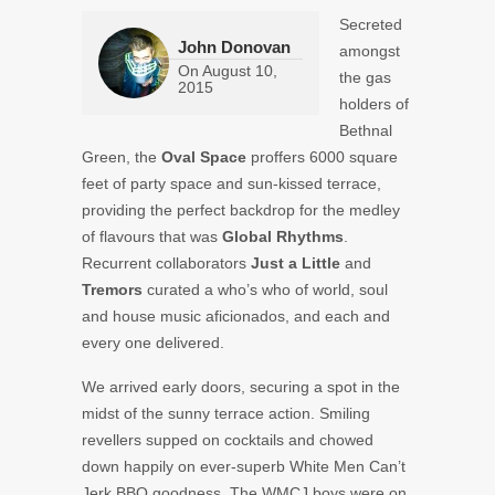
Secreted
John Donovan
amongst
On
August 10,
the gas
2015
holders of
Bethnal
Green, the
Oval Space
proffers 6000 square
feet of party space and sun-kissed terrace,
providing the perfect backdrop for the medley
of flavours that was
Global Rhythms
.
Recurrent collaborators
Just a Little
and
Tremors
curated a who’s who of world, soul
and house music aficionados, and each and
every one delivered.
We arrived early doors, securing a spot in the
midst of the sunny terrace action. Smiling
revellers supped on cocktails and chowed
down happily on ever-superb White Men Can’t
Jerk BBQ goodness. The WMCJ boys were on