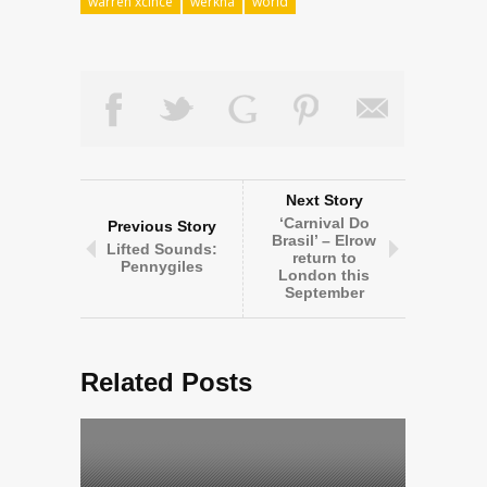
warren xcince
werkha
world
Next Story
‘Carnival Do
Previous Story
Brasil’ – Elrow
Lifted Sounds:
return to
Pennygiles
London this
September
Related Posts