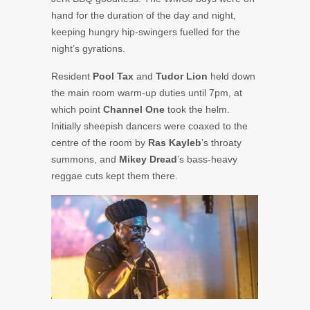
hand for the duration of the day and night,
keeping hungry hip-swingers fuelled for the
night’s gyrations.
Resident
Pool Tax
and
Tudor Lion
held down
the main room warm-up duties until 7pm, at
which point
Channel One
took the helm.
Initially sheepish dancers were coaxed to the
centre of the room by
Ras Kayleb
’s throaty
summons, and
Mikey Dread
’s bass-heavy
reggae cuts kept them there.