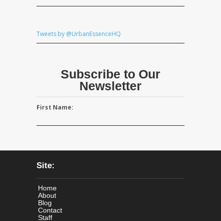
Tweets by @UrbanEssenceHQ
Subscribe to Our
Newsletter
First Name:
Site:
Home
About
Blog
Contact
Staff