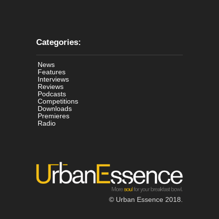
Categories:
News
Features
Interviews
Reviews
Podcasts
Competitions
Downloads
Premieres
Radio
© Urban Essence 2018.