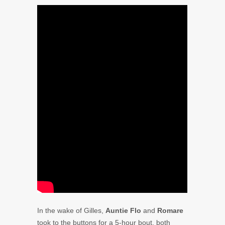
In the wake of Gilles,
Auntie Flo
and
Romare
took to the buttons for a 5-hour bout, both