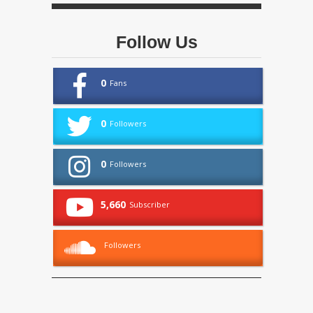
Follow Us
0
Fans
0
Followers
0
Followers
5,660
Subscriber
Followers