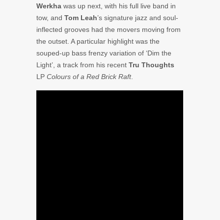
Werkha
was up next, with his full live band in
tow, and
Tom Leah
’s signature jazz and soul-
inflected grooves had the movers moving from
the outset. A particular highlight was the
souped-up bass frenzy variation of ‘Dim the
Light’, a track from his recent
Tru Thoughts
LP
Colours of a Red Brick Raft
.