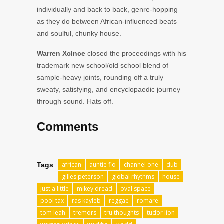
individually and back to back, genre-hopping
as they do between African-influenced beats
and soulful, chunky house.
Warren Xclnce
closed the proceedings with his
trademark new school/old school blend of
sample-heavy joints, rounding off a truly
sweaty, satisfying, and encyclopaedic journey
through sound. Hats off.
Comments
african
auntie flo
channel one
dub
Tags
gilles peterson
global rhythms
house
just a little
mikey dread
oval space
pool tax
ras kayleb
reggae
romare
tom leah
tremors
tru thoughts
tudor lion