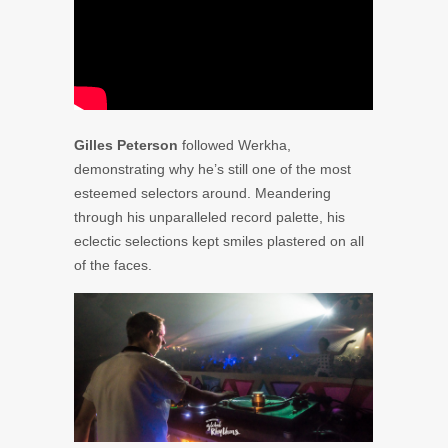
Gilles Peterson
followed Werkha,
demonstrating why he’s still one of the most
esteemed selectors around. Meandering
through his unparalleled record palette, his
eclectic selections kept smiles plastered on all
of the faces.