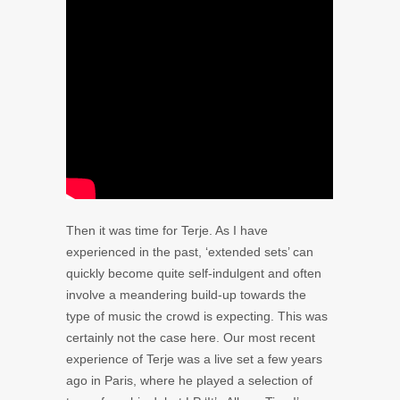
Then it was time for Terje. As I have
experienced in the past, ‘extended sets’ can
quickly become quite self-indulgent and often
involve a meandering build-up towards the
type of music the crowd is expecting. This was
certainly not the case here. Our most recent
experience of Terje was a live set a few years
ago in Paris, where he played a selection of