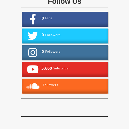
Follow Us
0
Fans
0
Followers
0
Followers
5,660
Subscriber
Followers