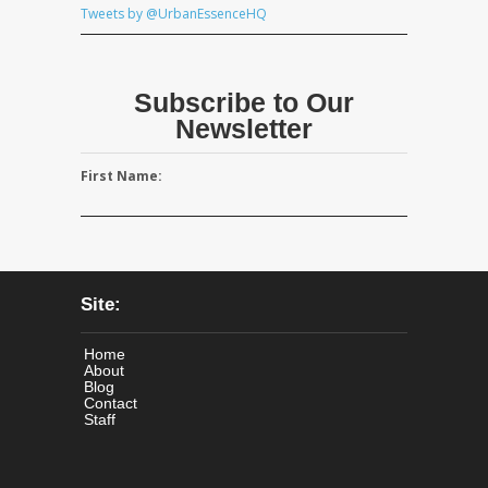
Tweets by @UrbanEssenceHQ
Subscribe to Our
Newsletter
First Name:
Site:
Home
About
Blog
Contact
Staff