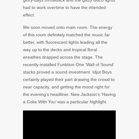
glory-days throwback and the glitzy disco lights
had to work overtime to have the intended
effect.
We soon moved onto main room. The energy
of this room definitely matched the music far
better, with fluorescent lights leading all the
way up to the decks and tropical floral
wreathes drapped across the stage. The
recently-installed Funktion One ‘Wall of Sound’
stacks proved a sound investment. Idjut Boys
certainly played their part drawing the crowd to
near capacity, and getting the mood right for
the evening’s headliner. New Jackson’s ‘Having
a Coke With You’ was a particular highlight.