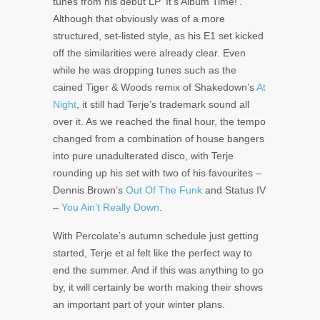
tunes from his debut LP ‘It’s Album Time!’.
Although that obviously was of a more
structured, set-listed style, as his E1 set kicked
off the similarities were already clear. Even
while he was dropping tunes such as the
cained Tiger & Woods remix of Shakedown’s
At
Night
, it still had Terje’s trademark sound all
over it. As we reached the final hour, the tempo
changed from a combination of house bangers
into pure unadulterated disco, with Terje
rounding up his set with two of his favourites –
Dennis Brown’s
Out Of The Funk
and Status IV
–
You Ain’t Really Down
.
With Percolate’s autumn schedule just getting
started, Terje et al felt like the perfect way to
end the summer. And if this was anything to go
by, it will certainly be worth making their shows
an important part of your winter plans.