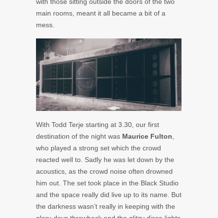
with those sitting outside the doors of the two
main rooms, meant it all became a bit of a
mess.
With Todd Terje starting at 3.30, our first
destination of the night was
Maurice Fulton
,
who played a strong set which the crowd
reacted well to. Sadly he was let down by the
acoustics, as the crowd noise often drowned
him out. The set took place in the Black Studio
and the space really did live up to its name. But
the darkness wasn’t really in keeping with the