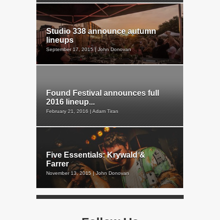
Studio 338 announce autumn
lineups
September 17, 2015 | John Donovan
Found Festival announces full
2016 lineup...
February 21, 2016 | Adam Tiran
Five Essentials: Krywald &
Farrer
November 13, 2015 | John Donovan