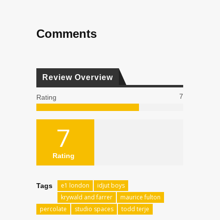
Comments
Review Overview
7
Rating
7
Rating
e1 london
idjut boys
Tags
krywald and farrer
maurice fulton
percolate
studio spaces
todd terje