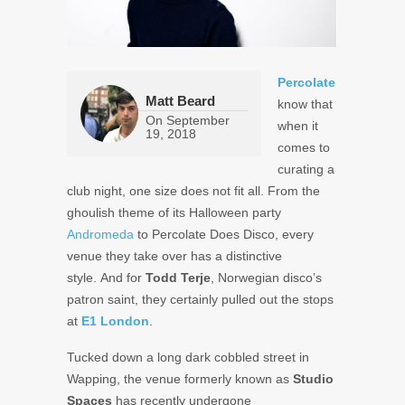
Percolate
Matt Beard
know that
On
September
when it
19, 2018
comes to
curating a
club night, one size does not fit all. From the
ghoulish theme of its Halloween party
Andromeda
to Percolate Does Disco, every
venue they take over has a distinctive
style. And for
Todd Terje
, Norwegian disco’s
patron saint, they certainly pulled out the stops
at
E1 London
.
Tucked down a long dark cobbled street in
Wapping, the venue formerly known as
Studio
Spaces
has recently undergone