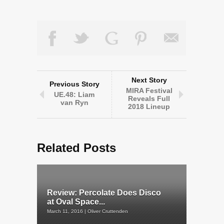
Next Story
Previous Story
MIRA Festival
UE.48: Liam
Reveals Full
van Ryn
2018 Lineup
Related Posts
Review: Percolate Does Disco
at Oval Space...
March 11, 2016 | Oliver Cruttenden