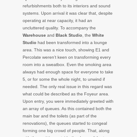
refurbishments both to its interiors and sound
systems. Upon arrival it was clear that, despite
operating at near capacity, it had an
uncluttered quality. To accompany the
Warehouse
and
Black Studio
, the
White
Studio
had been transformed into a lounge
area. This was a nice touch, showing E1 and
Percolate weren’t keen on transforming every
room into a sweatbox. Even the smoking area
always had enough space for everyone to take
5, or for some the whole night, to unwind if
needed. The only real issue in this regard was
what could be described as the Foyeur area.
Upon entry, you were immediately greeted with
an array of queues. As this contained both the
main bar and the toilets (as part of the
renovations), the queues started to congeal
forming one big crowd of people. That, along