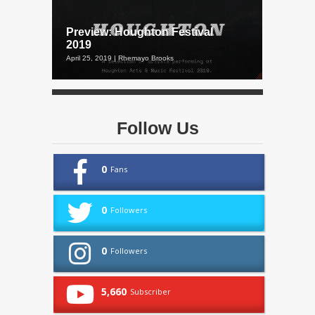
Preview: Houghton Festival
2019
April 25, 2019 | Rhemayo Brooks
Follow Us
0
Fans
0
Followers
0
Followers
5,660
Subscriber