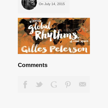
On
July 14, 2015
Comments