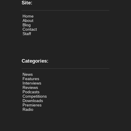
Site:
Home
About
Blog
Contact
Staff
Categories:
News
Features
Interviews
Reviews
Podcasts
Competitions
Downloads
Premieres
Radio