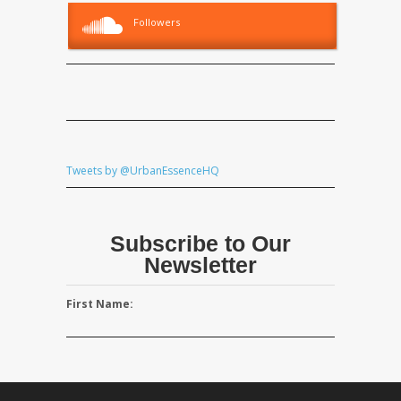
Followers
Tweets by @UrbanEssenceHQ
Subscribe to Our
Newsletter
First Name: