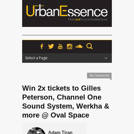
Select a Page:
Hide Navigation
Home
News
Podcasts
Premieres
Interviews
Features
Reviews
Radio
No Comments
Win 2x tickets to Gilles
Peterson, Channel One
Sound System, Werkha &
more @ Oval Space
Adam Tiran