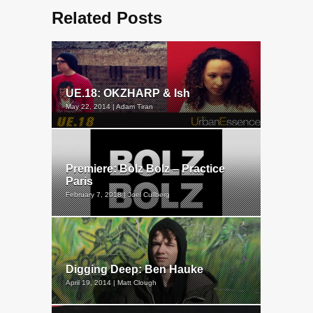
Related Posts
UE.18: OKZHARP & Ish
May 22, 2014 | Adam Tiran
Premiere: Bolz Bolz – Practice
Paris
February 7, 2018 | Joel Cullberg
Digging Deep: Ben Hauke
April 19, 2014 | Matt Clough