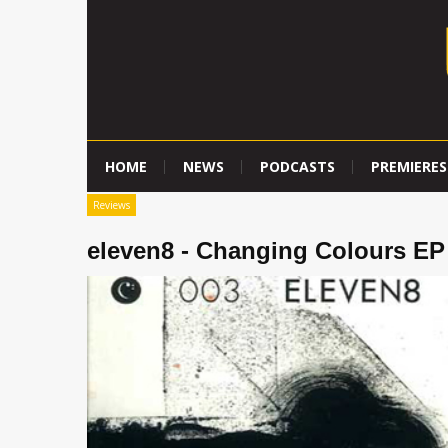
HOME
NEWS
PODCASTS
PREMIERES
Reviews
eleven8 - Changing Colours EP