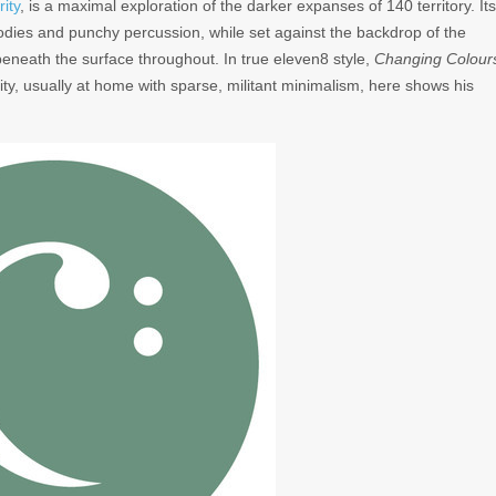
rity
, is a maximal exploration of the darker expanses of 140 territory. Its
lodies and punchy percussion, while set against the backdrop of the
eneath the surface throughout. In true eleven8 style,
Changing Colour
rity, usually at home with sparse, militant minimalism, here shows his