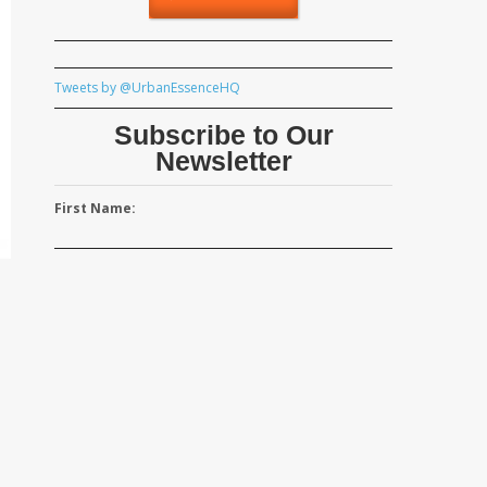
Tweets by @UrbanEssenceHQ
Subscribe to Our
Newsletter
First Name: