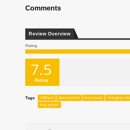
Comments
Review Overview
Rating
7.5
Rating
140bpm
alex crescent
bass music
changing col
Tags
troy gunner