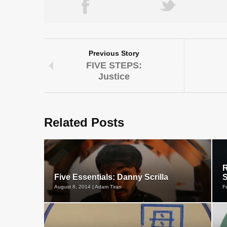
Previous Story
FIVE STEPS:
Justice
Related Posts
R
Five Essentials: Danny Scrilla
S
August 8, 2014 | Adam Tiran
F