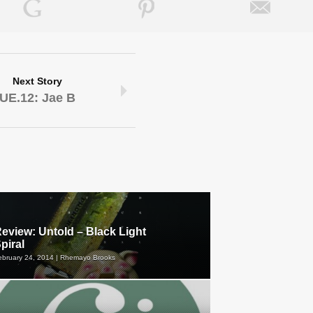
Next Story
UE.12: Jae B
eview: Untold – Black Light
piral
ebruary 24, 2014 | Rhemayo Brooks