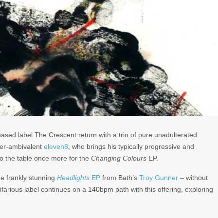
ased label The Crescent return with a trio of pure unadulterated
ver-ambivalent
eleven8
, who brings his typically progressive and
to the table once more for the
Changing Colours
EP.
he frankly stunning
Headlights
EP
from Bath’s
Troy Gunner
– without
ifarious label continues on a 140bpm path with this offering, exploring