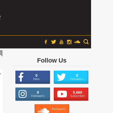
s
Follow Us
0
0
Fans
Followers
0
5,660
Followers
Subscriber
Followers