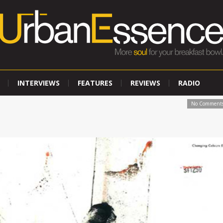
INTERVIEWS
FEATURES
REVIEWS
RADIO
No Comment