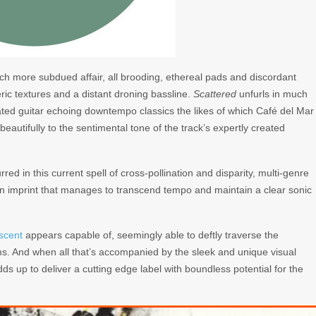
ch more subdued affair, all brooding, ethereal pads and discordant
eric textures and a distant droning bassline.
Scattered
unfurls in much
ated guitar echoing downtempo classics the likes of which Café del Mar
 beautifully to the sentimental tone of the track’s expertly created
ed in this current spell of cross-pollination and disparity, multi-genre
an imprint that manages to transcend tempo and maintain a clear sonic
scent
appears capable of, seemingly able to deftly traverse the
sms. And when all that’s accompanied by the sleek and unique visual
adds up to deliver a cutting edge label with boundless potential for the