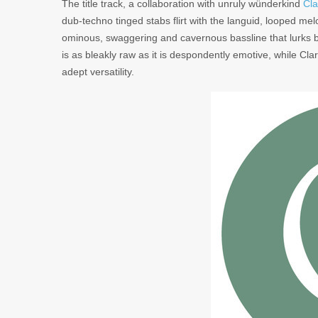
The title track, a collaboration with unruly wünderkind
Cla
dub-techno tinged stabs flirt with the languid, looped me
ominous, swaggering and cavernous bassline that lurks b
is as bleakly raw as it is despondently emotive, while Cla
adept versatility.