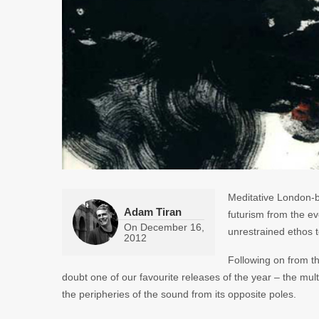
Meditative London-b
Adam Tiran
futurism from the e
On
December 16,
unrestrained ethos 
2012
Following on from t
doubt one of our favourite releases of the year – the mult
the peripheries of the sound from its opposite poles.