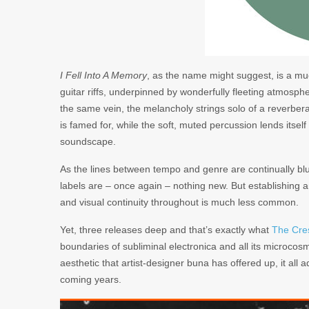
I Fell Into A Memory
, as the name might suggest, is a mu
guitar riffs, underpinned by wonderfully fleeting atmosph
the same vein, the melancholy strings solo of a reverber
is famed for, while the soft, muted percussion lends itself
soundscape.
As the lines between tempo and genre are continually blurr
labels are – once again – nothing new. But establishing 
and visual continuity throughout is much less common.
Yet, three releases deep and that’s exactly what
The Cre
boundaries of subliminal electronica and all its microco
aesthetic that artist-designer buna has offered up, it all 
coming years.