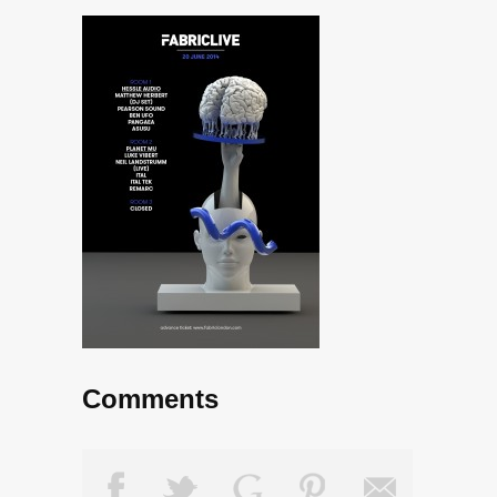
Comments