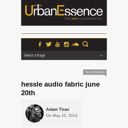
Select a Page:
Hide Navigation
Home
News
Podcasts
Premieres
Interviews
Features
Reviews
Radio
No Comments
hessle audio fabric june
20th
Adam Tiran
On
May 10, 2014