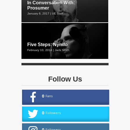
In Conversation With:
Prosumer
January 6, 2017 | UE Staff
Five Steps: Nymfo
February 10, 2014 | Jack Smith
Follow Us
0
Fans
0
Followers
0
Followers