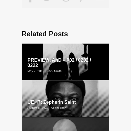
Related Posts
PREVIEW: AnD – 002 / 0202 /
0222
May 7, 2013 | Jack Smith
UE.47: Zepherin Saint
August 8, 2018 | Adam Tiran