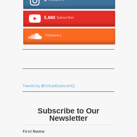
5,660
Subscriber
Followers
Tweets by @UrbanEssenceHQ
Subscribe to Our
Newsletter
First Name: