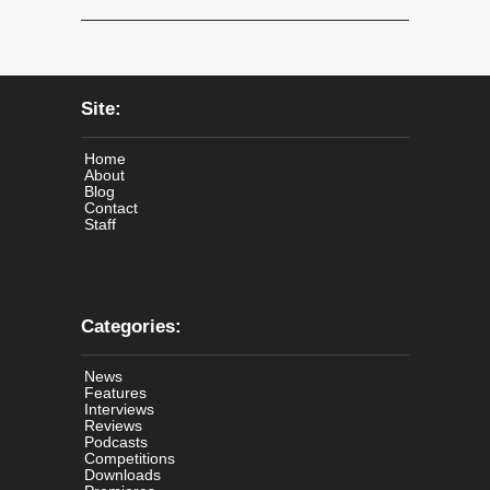
Site:
Home
About
Blog
Contact
Staff
Categories:
News
Features
Interviews
Reviews
Podcasts
Competitions
Downloads