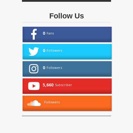
Follow Us
0
Fans
0
Followers
0
Followers
5,660
Subscriber
Followers