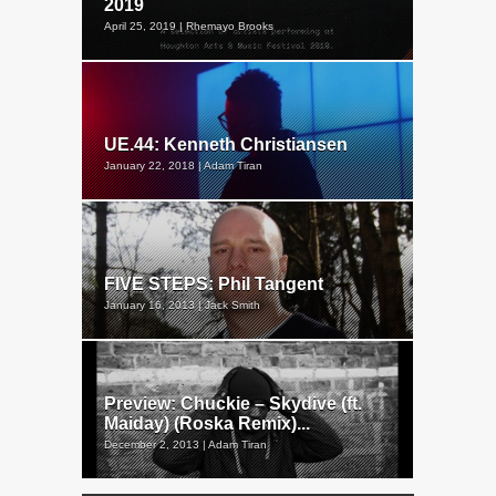
2019
April 25, 2019 | Rhemayo Brooks
UE.44: Kenneth Christiansen
January 22, 2018 | Adam Tiran
FIVE STEPS: Phil Tangent
January 16, 2013 | Jack Smith
Preview: Chuckie – Skydive (ft.
Maiday) (Roska Remix)...
December 2, 2013 | Adam Tiran