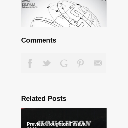
Comments
Related Posts
Preview: Houghton Festival