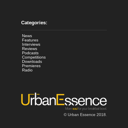
Categories:
News
Features
Interviews
Reviews
Podcasts
Competitions
Downloads
Premieres
Radio
© Urban Essence 2018.