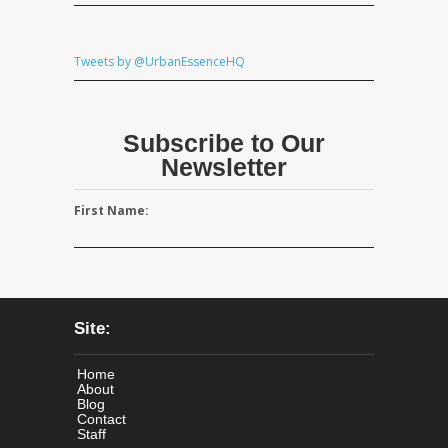
Tweets by @UrbanEssenceHQ
Subscribe to Our
Newsletter
First Name:
Site:
Home
About
Blog
Contact
Staff