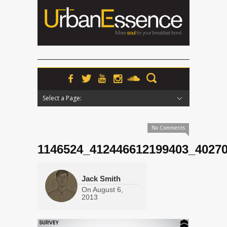
Select a Page:
Hide Navigation
Home
News
Podcasts
Premieres
Interviews
Features
Reviews
Radio
No Comments
1146524_412446612199403_4027
Jack Smith
On
August 6,
2013