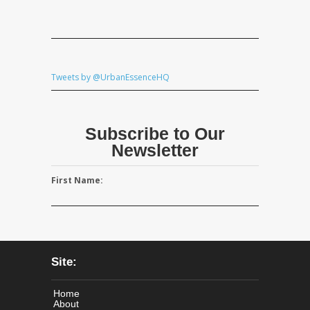
Tweets by @UrbanEssenceHQ
Subscribe to Our
Newsletter
First Name:
Site:
Home
About