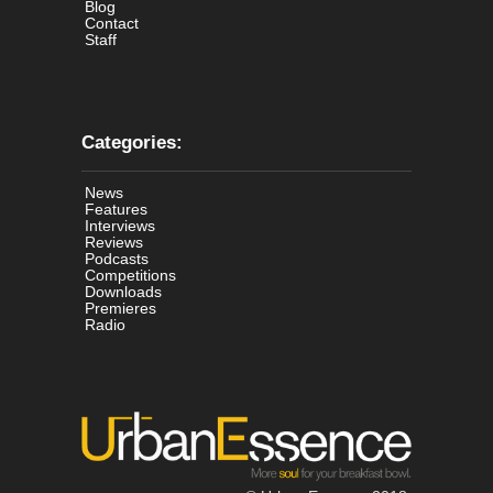
Blog
Contact
Staff
Categories:
News
Features
Interviews
Reviews
Podcasts
Competitions
Downloads
Premieres
Radio