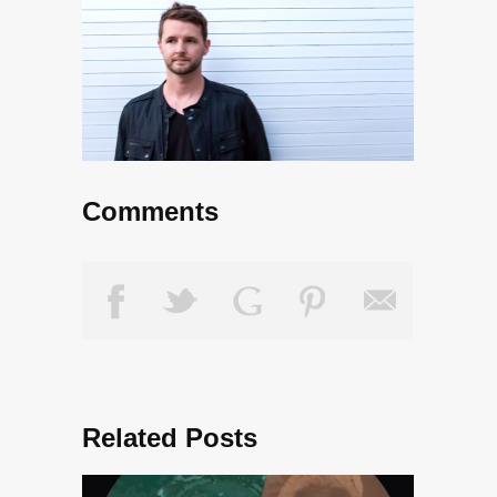
Comments
Related Posts