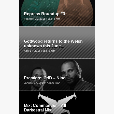
Repress Roundup #3
February 11, 2015 | Jack Smith
Gottwood returns to the Welsh
unknown this June...
April 14, 2016 | Jack Smith
Premiere: OdD – Nine
January 17, 2018 | Adam Tiran
Mix: Commander – All
Darkestral Mix