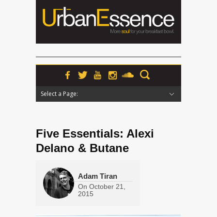
Select a Page:
Hide Navigation
Home
News
Podcasts
Premieres
Interviews
Features
Reviews
Radio
Five Essentials: Alexi
Delano & Butane
Adam Tiran
On
October 21,
2015