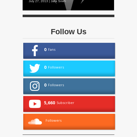
July 27, 2013 | Jack Smith
Follow Us
0
Fans
0
Followers
0
Followers
5,660
Subscriber
Followers