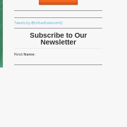
Tweets by @UrbanEssenceHQ
Subscribe to Our
Newsletter
First Name:
M