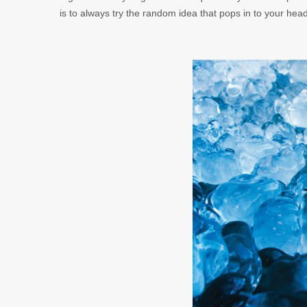
is to always try the random idea that pops in to your hea