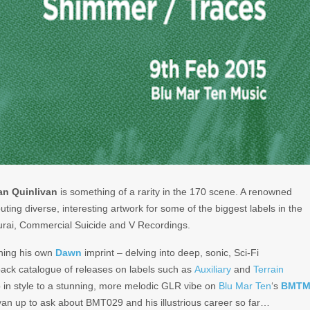
an Quinlivan
is something of a rarity in the 170 scene. A renowned
buting diverse, interesting artwork for some of the biggest labels in the
rai, Commercial Suicide and V Recordings.
ning his own
Dawn
imprint – delving into deep, sonic, Sci-Fi
ack catalogue of releases on labels such as
Auxiliary
and
Terrain
up in style to a stunning, more melodic GLR vibe on
Blu Mar Ten
‘s
BMT
Ryan up to ask about BMT029 and his illustrious career so far…