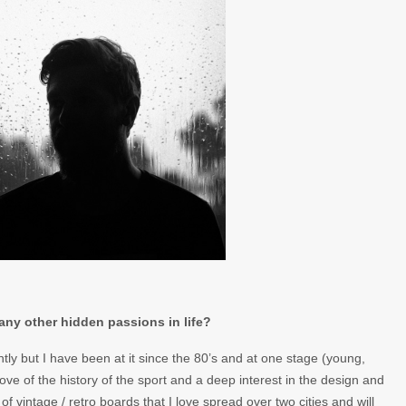
any other hidden passions in life?
ently but I have been at it since the 80’s and at one stage (young,
 love of the history of the sport and a deep interest in the design and
of vintage / retro boards that I love spread over two cities and will