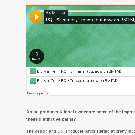
Artist, producer & label owner are some of the impr
these distinctive paths?
The design and DJ / Producer paths started at pretty mu