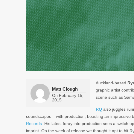
Auckland-based
Ry
Matt Clough
graphic artist contri
On
February 15,
scene such as Samu
2015
RQ
also juggles run
soundscapes – with production, boasting an impressive b
Records
. His latest foray into production sees a switch 
imprint. On the week of release we thought it apt to hit 