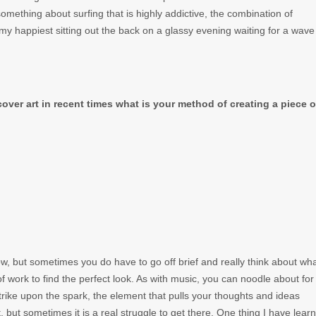
omething about surfing that is highly addictive, the combination of
my happiest sitting out the back on a glassy evening waiting for a wave
ver art in recent times what is your method of creating a piece o
ollow, but sometimes you do have to go off brief and really think about wh
 of work to find the perfect look. As with music, you can noodle about for
ike upon the spark, the element that pulls your thoughts and ideas
 but sometimes it is a real struggle to get there. One thing I have learn