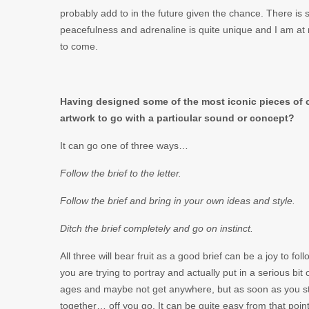
probably add to in the future given the chance. There is s
peacefulness and adrenaline is quite unique and I am at 
to come.
Having designed some of the most iconic pieces of co
artwork to go with a particular sound or concept?
It can go one of three ways…
Follow the brief to the letter.
Follow the brief and bring in your own ideas and style.
Ditch the brief completely and go on instinct.
All three will bear fruit as a good brief can be a joy to f
you are trying to portray and actually put in a serious bit
ages and maybe not get anywhere, but as soon as you str
together… off you go. It can be quite easy from that point,