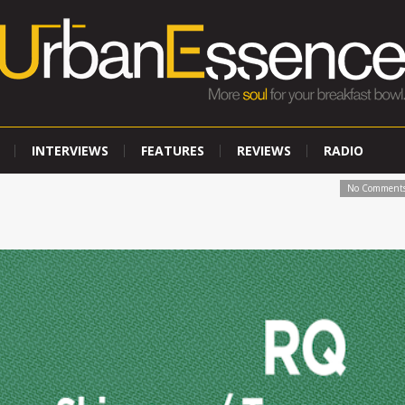
INTERVIEWS
FEATURES
REVIEWS
RADIO
No Comment