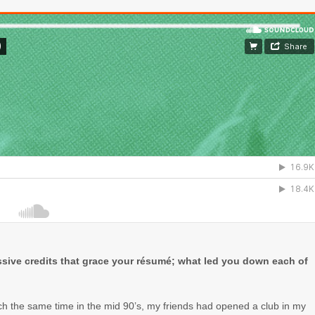
essive credits that grace your résumé; what led you down each of
ch the same time in the mid 90’s, my friends had opened a club in my