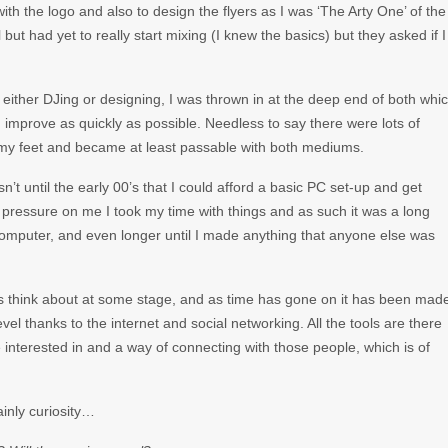
h the logo and also to design the flyers as I was ‘The Arty One’ of the
ut had yet to really start mixing (I knew the basics) but they asked if I
either DJing or designing, I was thrown in at the deep end of both whi
 improve as quickly as possible. Needless to say there were lots of
d my feet and became at least passable with both mediums.
’t until the early 00’s that I could afford a basic PC set-up and get
pressure on me I took my time with things and as such it was a long
omputer, and even longer until I made anything that anyone else was
rs think about at some stage, and as time has gone on it has been mad
vel thanks to the internet and social networking. All the tools are there
e interested in and a way of connecting with those people, which is of
ainly curiosity…