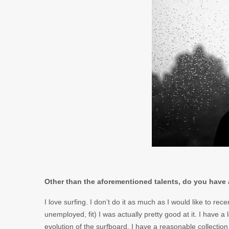
Other than the aforementioned talents, do you have 
I love surfing. I don’t do it as much as I would like to rec
unemployed, fit) I was actually pretty good at it. I have a
evolution of the surfboard. I have a reasonable collection 