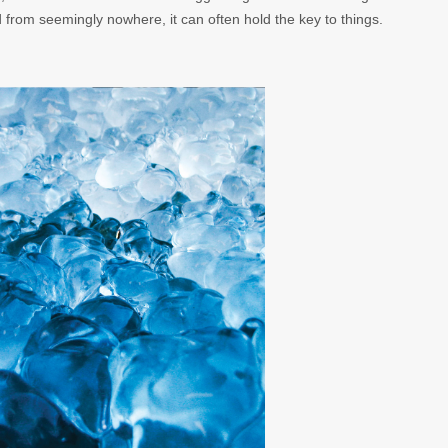
d from seemingly nowhere, it can often hold the key to things.