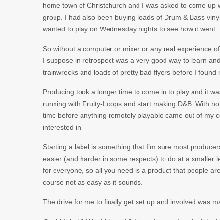
home town of Christchurch and I was asked to come up wit
group. I had also been buying loads of Drum & Bass vinyl b
wanted to play on Wednesday nights to see how it went.
So without a computer or mixer or any real experience of 
I suppose in retrospect was a very good way to learn and
trainwrecks and loads of pretty bad flyers before I foun
Producing took a longer time to come in to play and it wasn
running with Fruity-Loops and start making D&B. With no 
time before anything remotely playable came out of my c
interested in.
Starting a label is something that I’m sure most produce
easier (and harder in some respects) to do at a smaller le
for everyone, so all you need is a product that people ar
course not as easy as it sounds.
The drive for me to finally get set up and involved was m