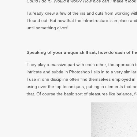
Could I do it? Would it work? How nice can I make it look
I already knew a few of the ins and outs from working with 
I found out. But now that the infrastructure is in place an
until something gives!
Speaking of your unique skill set, how do each of t
They play a massive part with each other, the approach to
intricate and subtle in Photoshop I slip in to a very simi
I use in one discipline often find themselves employed in
using over the top techniques, putting in elements that 
that. Of course the basic sort of pleasures like balance, 