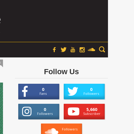
s
Follow Us
0
0
Fans
Followers
0
5,660
Followers
Subscriber
Followers