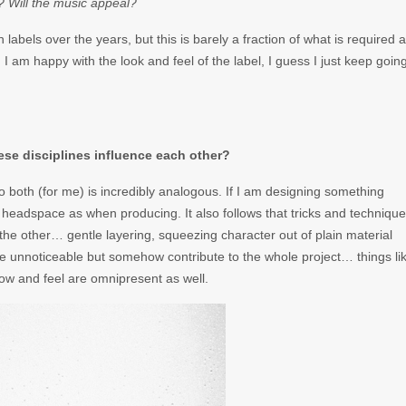
? Will the music appeal?
labels over the years, but this is barely a fraction of what is required 
d I am happy with the look and feel of the label, I guess I just keep goin
hese disciplines influence each other?
 both (for me) is incredibly analogous. If I am designing something
lar headspace as when producing. It also follows that tricks and techniqu
 the other… gentle layering, squeezing character out of plain material
are unnoticeable but somehow contribute to the whole project… things li
flow and feel are omnipresent as well.