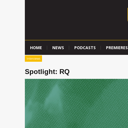
HOME
NEWS
PODCASTS
PREMIERES
Interviews
Spotlight: RQ