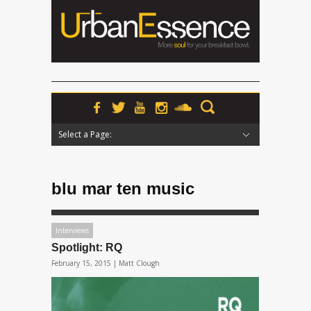
Select a Page:
Hide Navigation
Home
News
Podcasts
Premieres
Interviews
Features
Reviews
Radio
blu mar ten music
Interviews
Spotlight: RQ
February 15, 2015 |
Matt Clough