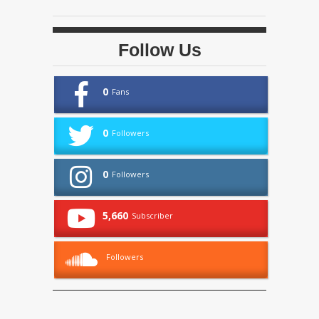
Follow Us
0
Fans
0
Followers
0
Followers
5,660
Subscriber
Followers