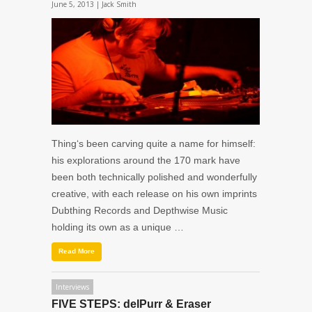
June 5, 2013 |
Jack Smith
Thing‘s been carving quite a name for himself:
his explorations around the 170 mark have
been both technically polished and wonderfully
creative, with each release on his own imprints
Dubthing Records and Depthwise Music
holding its own as a unique …
Read More
Interviews
FIVE STEPS: delPurr & Eraser