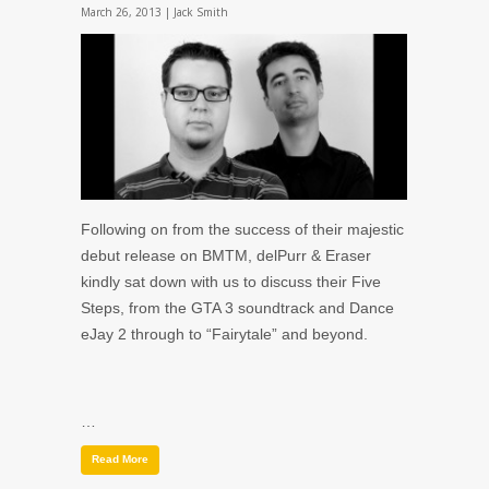
March 26, 2013 |
Jack Smith
Following on from the success of their majestic
debut release on BMTM, delPurr & Eraser
kindly sat down with us to discuss their Five
Steps, from the GTA 3 soundtrack and Dance
eJay 2 through to “Fairytale” and beyond.
…
Read More