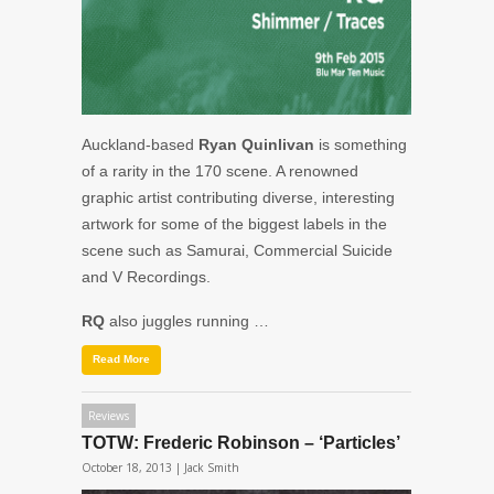
Auckland-based
Ryan Quinlivan
is something
of a rarity in the 170 scene. A renowned
graphic artist contributing diverse, interesting
artwork for some of the biggest labels in the
scene such as Samurai, Commercial Suicide
and V Recordings.
RQ
also juggles running …
Read More
Reviews
TOTW: Frederic Robinson – ‘Particles’
October 18, 2013 |
Jack Smith