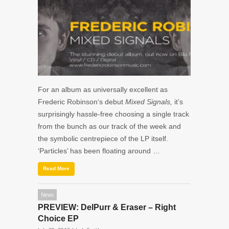
For an album as universally excellent as
Frederic Robinson‘s debut
Mixed Signals,
it’s
surprisingly hassle-free choosing a single track
from the bunch as our track of the week and
the symbolic centrepiece of the LP itself.
‘Particles’ has been floating around …
Read More
News
PREVIEW: DelPurr & Eraser – Right
Choice EP