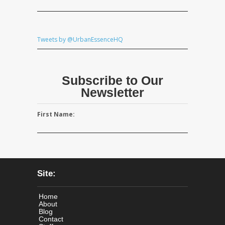
Tweets by @UrbanEssenceHQ
Subscribe to Our
Newsletter
First Name:
Site:
Home
About
Blog
Contact