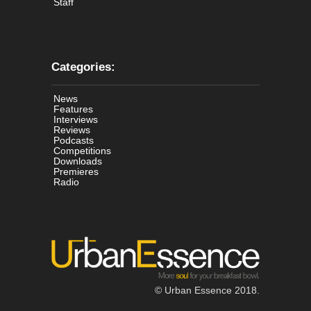
Staff
Categories:
News
Features
Interviews
Reviews
Podcasts
Competitions
Downloads
Premieres
Radio
© Urban Essence 2018.