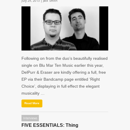
July 29, 2013 |
Jack Smith
Following on from the duo’s beautifully realised
single on Blu Mar Ten Music earlier this year,
DelPurr & Eraser are kindly offering a full, free
EP via their Bandcamp page entitled ‘Right
Choice’, displaying in full effect the elegant
musicality …
Read More
Interviews
FIVE ESSENTIALS: Thing