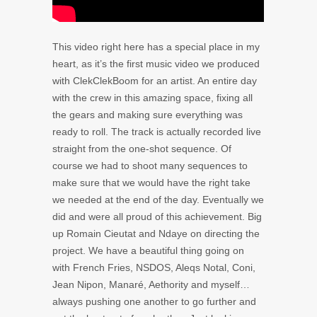
This video right here has a special place in my
heart, as it’s the first music video we produced
with ClekClekBoom for an artist. An entire day
with the crew in this amazing space, fixing all
the gears and making sure everything was
ready to roll. The track is actually recorded live
straight from the one-shot sequence. Of
course we had to shoot many sequences to
make sure that we would have the right take
we needed at the end of the day. Eventually we
did and were all proud of this achievement. Big
up Romain Cieutat and Ndaye on directing the
project. We have a beautiful thing going on
with French Fries, NSDOS, Aleqs Notal, Coni,
Jean Nipon, Manaré, Aethority and myself…
always pushing one another to go further and