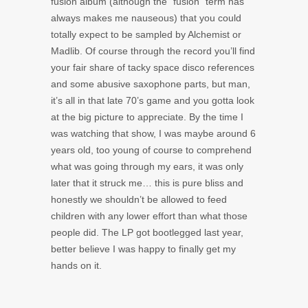
fusion album (although the “fusion” term has
always makes me nauseous) that you could
totally expect to be sampled by Alchemist or
Madlib. Of course through the record you’ll find
your fair share of tacky space disco references
and some abusive saxophone parts, but man,
it’s all in that late 70’s game and you gotta look
at the big picture to appreciate. By the time I
was watching that show, I was maybe around 6
years old, too young of course to comprehend
what was going through my ears, it was only
later that it struck me… this is pure bliss and
honestly we shouldn’t be allowed to feed
children with any lower effort than what those
people did. The LP got bootlegged last year,
better believe I was happy to finally get my
hands on it.