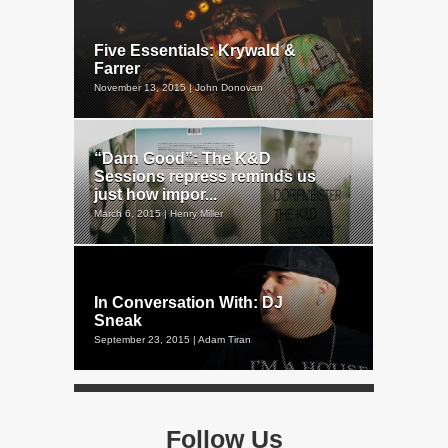
Five Essentials: Krywald &
Farrer
November 13, 2015 | John Donovan
“Darn Good”: The K&D
Sessions repress reminds us
just how impor...
March 6, 2015 | Henry Miller
In Conversation With: DJ
Sneak
September 23, 2015 | Adam Tiran
Follow Us