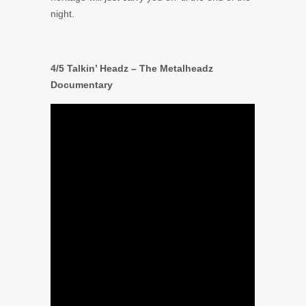
night.
4/5 Talkin’ Headz – The Metalheadz
Documentary