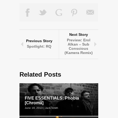
Next Story
Preview: Erol
Previous Story
Alkan – Sub
Spotlight: RQ
Conscious
(Kamera Remix)
Related Posts
FIVE ESSENTIALS: Phobia
[Chroma]
June 19, 2013 | Jack Smith