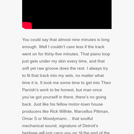
You could say that almost nine minutes is long
enough. Well I couldn’t care less if the track
went on for thirty-five minutes. That piano loop
just gets under my skin every time, and that
soft yet raw groove does the rest. I always try
to fit that track into my sets, no matter what
time it is. It took me some time to get into Theo
Parrish’s work to be honest, but man once
you’ve got yourself in there, there’s no going
back. Just like his fellow motor-town house
producers like Rick Wilhite, Marcellus Pittman,
Omar S or Moodymann… that soulful
mechanical sound, signature of Detroit’s
heritage will just carry you on ’til the end of the