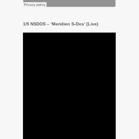
1/5 NSDOS – ‘Meridien S-Dos’ (Live)