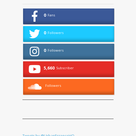
0
Fans
0
Followers
0
Followers
5,660
Subscriber
Followers
Tweets by @UrbanEssenceHQ