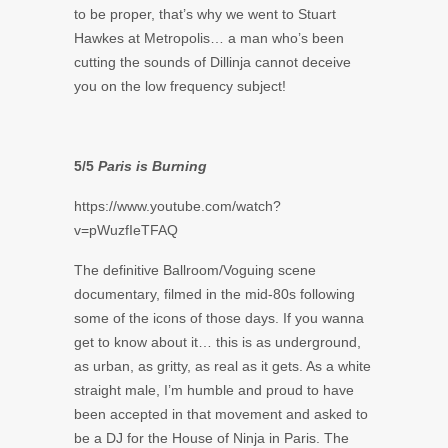
to be proper, that’s why we went to Stuart
Hawkes at Metropolis… a man who’s been
cutting the sounds of Dillinja cannot deceive
you on the low frequency subject!
5/5
Paris is Burning
https://www.youtube.com/watch?
v=pWuzfIeTFAQ
The definitive Ballroom/Voguing scene
documentary, filmed in the mid-80s following
some of the icons of those days. If you wanna
get to know about it… this is as underground,
as urban, as gritty, as real as it gets. As a white
straight male, I’m humble and proud to have
been accepted in that movement and asked to
be a DJ for the House of Ninja in Paris. The