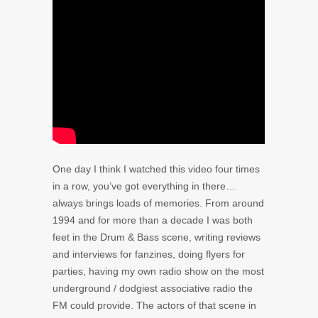
One day I think I watched this video four times
in a row, you’ve got everything in there…
always brings loads of memories. From around
1994 and for more than a decade I was both
feet in the Drum & Bass scene, writing reviews
and interviews for fanzines, doing flyers for
parties, having my own radio show on the most
underground / dodgiest associative radio the
FM could provide. The actors of that scene in