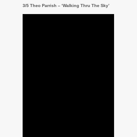
3/5 Theo Parrish – ‘Walking Thru The Sky’