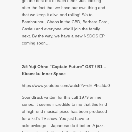
get the best out of each other. Just looking
after the fact that we have our own thing and
that we keep it alive and rolling! S/o to
Bambounou, Chaos in the CBD, Barbara Ford,
Caslau and everyone who’ll join the family
next. By the way, we have a new NSDOS EP
coming soon…
2/5 Yuji Ohno “Captain Future” OST / B1 –
Kirameku Inner Space
https://www.youtube.com/watch?v=cE-Phctfda0
Soundtrack written for this cult 1979 anime
series. It seems incredible to me that this kind
of high-end musical piece has been produced
for a kid’s TV show. You just have to
acknowledge – Japanese do it better! A jazz-