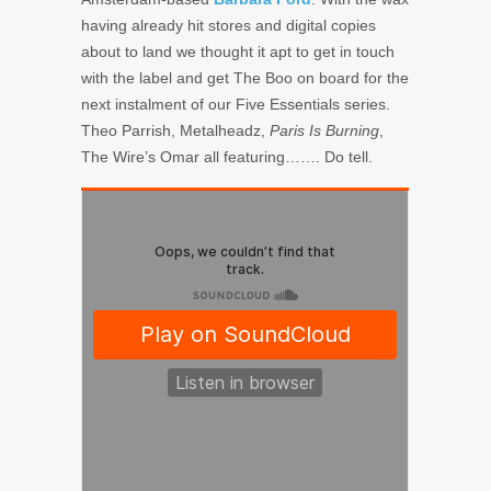
having already hit stores and digital copies
about to land we thought it apt to get in touch
with the label and get The Boo on board for the
next instalment of our Five Essentials series.
Theo Parrish, Metalheadz,
Paris Is Burning
,
The Wire’s Omar all featuring……. Do tell.