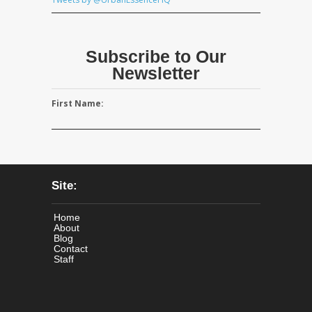
Subscribe to Our
Newsletter
First Name:
Site:
Home
About
Blog
Contact
Staff