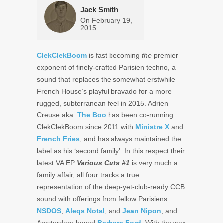
Jack Smith
On
February 19,
2015
ClekClekBoom
is fast becoming
the
premier
exponent of finely-crafted Parisien techno, a
sound that replaces the somewhat erstwhile
French House’s playful bravado for a more
rugged, subterranean feel in 2015. Adrien
Creuse aka.
The Boo
has been co-running
ClekClekBoom since 2011 with
Ministre X
and
French Fries
, and has always maintained the
label as his ‘second family’. In this respect their
latest VA EP
Various Cuts #1
is very much a
family affair, all four tracks a true
representation of the deep-yet-club-ready CCB
sound with offerings from fellow Parisiens
NSDOS
,
Aleqs Notal
, and
Jean Nipon
, and
Amsterdam-based
Barbara Ford
. With the wax