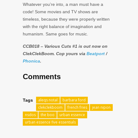
Whatever you’re into, a man must have a
code! Some movies and TV shows are
timeless, because they were properly written
with the right balance of imagination and
humanism. Same goes for music.
CCB018 – Various Cuts #1 is out now on
ClekClekBoom. Cop yours via
Beatport
/
Phonica
.
Comments
aleqs notal
barbara ford
Tags
clekclekboom
french fries
jean nipon
nsdos
the boo
urban essence
urban essence five essentials