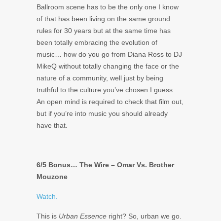
Ballroom scene has to be the only one I know
of that has been living on the same ground
rules for 30 years but at the same time has
been totally embracing the evolution of
music… how do you go from Diana Ross to DJ
MikeQ without totally changing the face or the
nature of a community, well just by being
truthful to the culture you’ve chosen I guess.
An open mind is required to check that film out,
but if you’re into music you should already
have that.
6/5 Bonus… The Wire – Omar Vs. Brother
Mouzone
Watch.
This is
Urban Essence
right? So, urban we go.