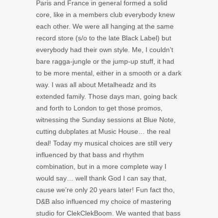
Paris and France in general formed a solid
core, like in a members club everybody knew
each other. We were all hanging at the same
record store (s/o to the late Black Label) but
everybody had their own style. Me, I couldn’t
bare ragga-jungle or the jump-up stuff, it had
to be more mental, either in a smooth or a dark
way. I was all about Metalheadz and its
extended family. Those days man, going back
and forth to London to get those promos,
witnessing the Sunday sessions at Blue Note,
cutting dubplates at Music House… the real
deal! Today my musical choices are still very
influenced by that bass and rhythm
combination, but in a more complete way I
would say… well thank God I can say that,
cause we’re only 20 years later! Fun fact tho,
D&B also influenced my choice of mastering
studio for ClekClekBoom. We wanted that bass