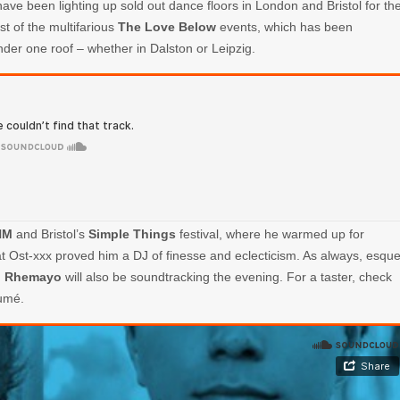
ave been lighting up sold out dance floors in London and Bristol for th
ost of the multifarious
The Love Below
events, which has been
nder one roof – whether in Dalston or Leipzig.
HM
and Bristol’s
Simple Things
festival, where he warmed up for
at Ost-xxx proved him a DJ of finesse and eclecticism. As always, esqu
d
Rhemayo
will also be soundtracking the evening. For a taster, check
umé.