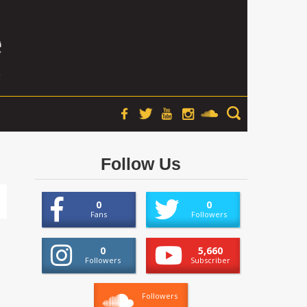
Follow Us
0
0
Fans
Followers
0
5,660
Followers
Subscriber
Followers