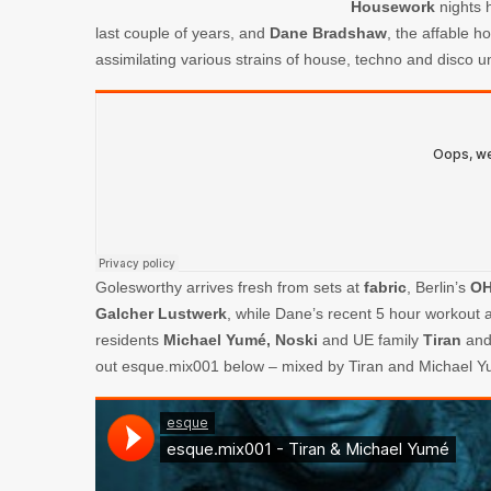
Housework
nights h
last couple of years, and
Dane Bradshaw
, the affable h
assimilating various strains of house, techno and disco u
Golesworthy arrives fresh from sets at
fabric
, Berlin’s
O
Galcher Lustwerk
, while Dane’s recent 5 hour workout 
residents
Michael Yumé,
Noski
and UE family
Tiran
an
out esque.mix001 below – mixed by Tiran and Michael Y