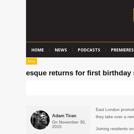
HOME
NEWS
PODCASTS
PREMIERES
News
esque returns for first birthda
East London promo
Adam Tiran
they take over a new
On
November 30,
2015
Joining residents on