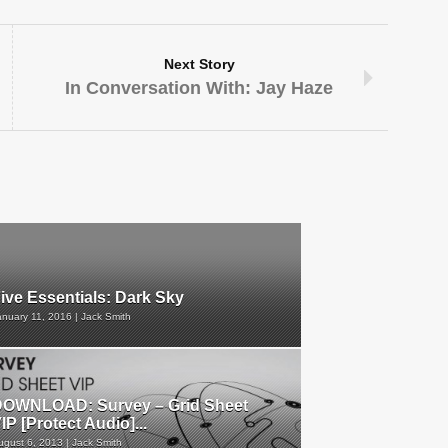
Next Story
In Conversation With: Jay Haze
ive Essentials: Dark Sky
anuary 11, 2016 | Jack Smith
OWNLOAD: Survey – Grid Sheet
IP [Protect Audio]...
ugust 6, 2013 | Jack Smith