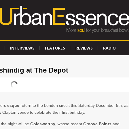
INTERVIEWS
FEATURES
REVIEWS
RADIO
y shindig at The Depot
ters
esque
return to the London circuit this Saturday December 5th, as
 Clapton venue to celebrate their first birthday.
 the night will be
Golesworthy
, whose recent
Groove Points
and