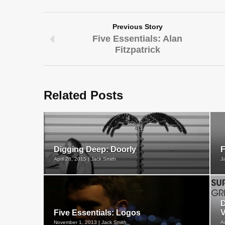
Previous Story
Five Essentials: Alan
Fitzpatrick
Related Posts
Digging Deep: Doorly
F
April 28, 2015 | Jack Smith
J
D
Five Essentials: Logos
V
November 1, 2013 | Jack Smith
A