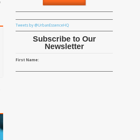
e
Tweets by @UrbanEssenceHQ
Subscribe to Our
Newsletter
First Name:
e