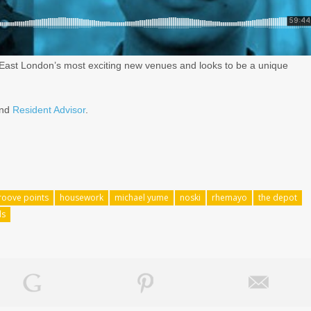
 East London’s most exciting new venues and looks to be a unique
nd
Resident Advisor
.
roove points
housework
michael yume
noski
rhemayo
the depot
ds