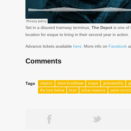
Set in a disused tramway terminus,
The Depot
is one of
location for esque to bring in their second year in action.
Advance tickets available
here
. More info on
Facebook
a
Comments
clapton
dane bradshaw
esque
golesworthy
g
Tags
the love below
tiran
urban essence
yume recor