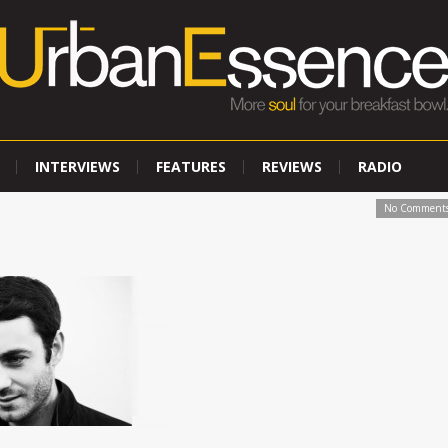
INTERVIEWS
FEATURES
REVIEWS
RADIO
No Comment