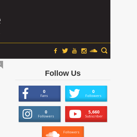
s
Follow Us
0
0
Fans
Followers
0
5,660
Followers
Subscriber
Followers