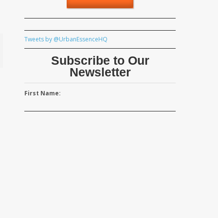
Tweets by @UrbanEssenceHQ
Subscribe to Our
Newsletter
First Name: