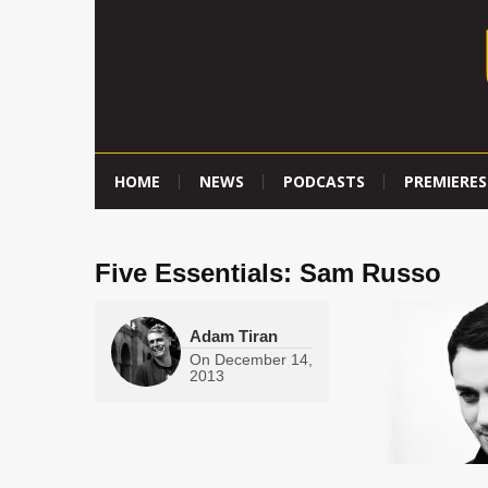
HOME
NEWS
PODCASTS
PREMIERES
Five Essentials: Sam Russo
Adam Tiran
On
December 14,
2013