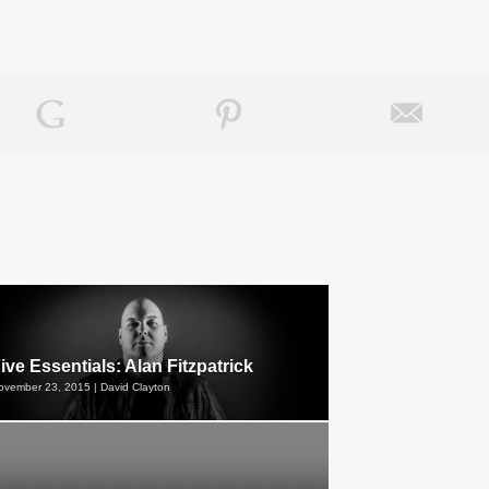
ive Essentials: Alan Fitzpatrick
ovember 23, 2015 | David Clayton