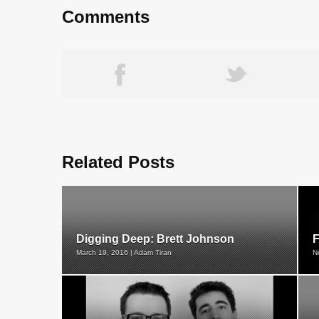
Comments
Related Posts
Digging Deep: Brett Johnson
F
March 19, 2016 | Adam Tiran
N