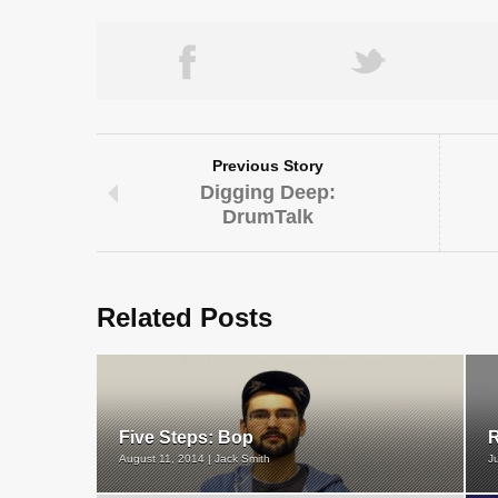
Previous Story
Digging Deep:
DrumTalk
Related Posts
Five Steps: Bop
R
August 11, 2014 | Jack Smith
J