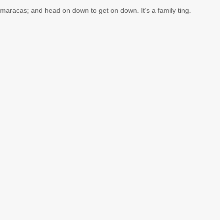
 maracas; and head on down to get on down. It’s a family ting.