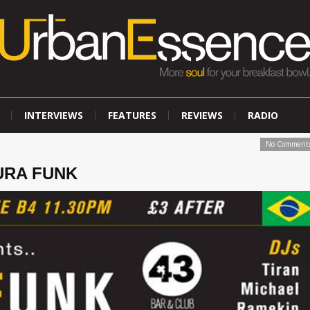
INTERVIEWS
FEATURES
REVIEWS
RADIO
No Comment
TURA FUNK