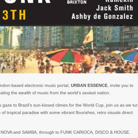
ndon-based electronic music portal,
URBAN ESSENCE
, invite you to
ating the wealth of music from the world’s sexiest nation.
ts gaze to Brazil’s sun-kissed climes for the World Cup, join us as we tu
e of tropical paradise with some vibrant flourishes, retro visuals direct
SSA NOVA and SAMBA, through to FUNK CARIOCA, DISCO & HOUSE.