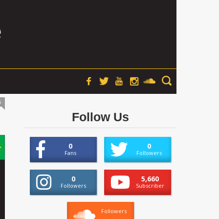
s
Follow Us
0
0
Fans
Followers
0
5,660
Followers
Subscriber
Followers