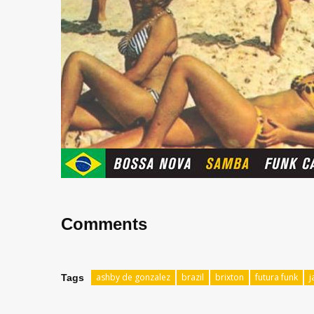
Comments
ashby de gonzalez
brazil
brixton
futura funk
j
Tags