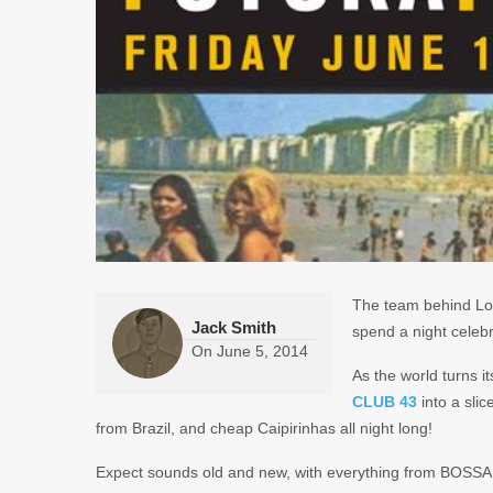
The team behind Lo
Jack Smith
spend a night celebr
On
June 5, 2014
As the world turns i
CLUB 43
into a slic
from Brazil, and cheap Caipirinhas all night long!
Expect sounds old and new, with everything from BO