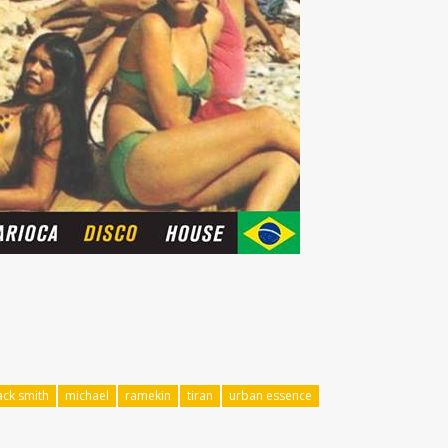
ack smith
michael
ramekin
tiran
urban essence