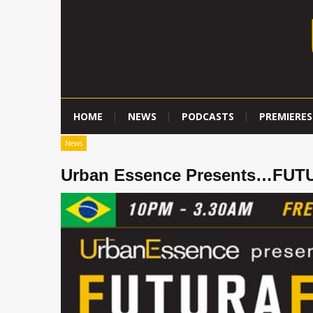
HOME
NEWS
PODCASTS
PREMIERES
News
Urban Essence Presents…FU