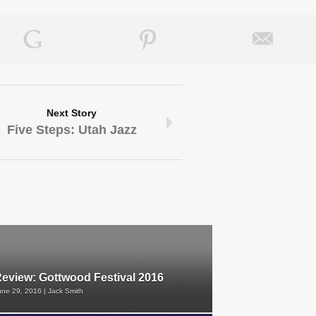
Next Story
Five Steps: Utah Jazz
eview: Gottwood Festival 2016
une 29, 2016 | Jack Smith