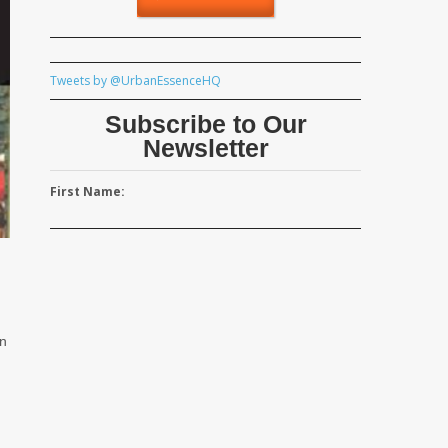
Tweets by @UrbanEssenceHQ
Subscribe to Our
Newsletter
First Name:
rn