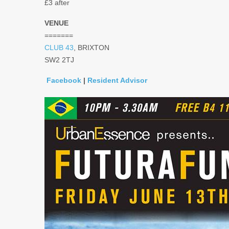
£3 after
VENUE
=======
CLUB 43
, BRIXTON
SW2 2TJ
Facebook
|
Resident Advisor