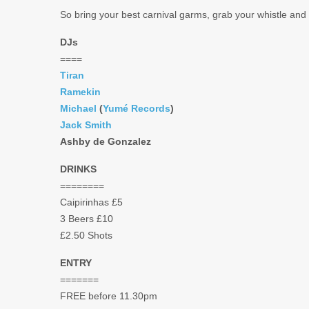
So bring your best carnival garms, grab your whistle and
DJs
====
Tiran
Ramekin
Michael
(
Yumé Records
)
Jack Smith
Ashby de Gonzalez
DRINKS
========
Caipirinhas £5
3 Beers £10
£2.50 Shots
ENTRY
=======
FREE before 11.30pm