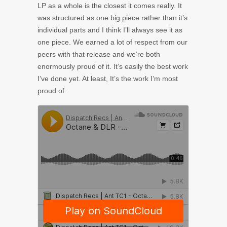
LP as a whole is the closest it comes really. It
was structured as one big piece rather than it’s
individual parts and I think I’ll always see it as
one piece. We earned a lot of respect from our
peers with that release and we’re both
enormously proud of it. It’s easily the best work
I’ve done yet. At least, It’s the work I’m most
proud of.