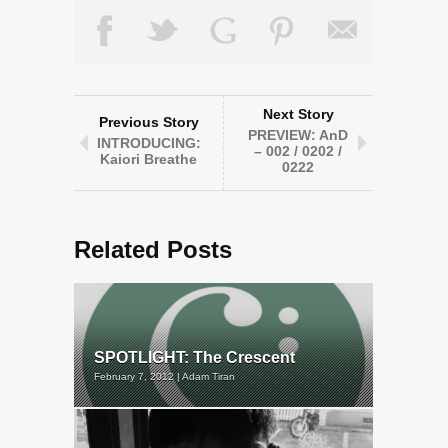
Next Story
Previous Story
PREVIEW: AnD
INTRODUCING:
– 002 / 0202 /
Kaiori Breathe
0222
Related Posts
SPOTLIGHT: The Crescent
February 7, 2012 | Adam Tiran