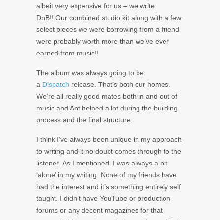
albeit very expensive for us – we write
DnB!! Our combined studio kit along with a few
select pieces we were borrowing from a friend
were probably worth more than we’ve ever
earned from music!!
The album was always going to be
a
Dispatch
release. That’s both our homes.
We’re all really good mates both in and out of
music and Ant helped a lot during the building
process and the final structure.
I think I’ve always been unique in my approach
to writing and it no doubt comes through to the
listener. As I mentioned, I was always a bit
‘alone’ in my writing. None of my friends have
had the interest and it’s something entirely self
taught. I didn’t have YouTube or production
forums or any decent magazines for that