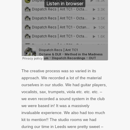
The creative process was so varied in its
approach. We recorded a lot of the material
ourselves in our studio. We had guitar players,
vocalists, sax, trumpets, viola etc. etc. etc. –
we even recorded a sound system in the club
we were based in! It was a massively
invaluable experience. We also had too much
kit to mention!! The studio rooms we had
during our time in Leeds were pretty sweet –