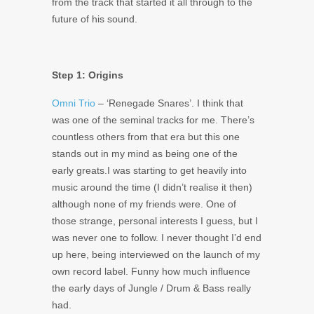
from the track that started it all through to the
future of his sound.
Step 1: Origins
Omni Trio
– ‘Renegade Snares’. I think that
was one of the seminal tracks for me. There’s
countless others from that era but this one
stands out in my mind as being one of the
early greats.I was starting to get heavily into
music around the time (I didn’t realise it then)
although none of my friends were. One of
those strange, personal interests I guess, but I
was never one to follow. I never thought I’d end
up here, being interviewed on the launch of my
own record label. Funny how much influence
the early days of Jungle / Drum & Bass really
had.