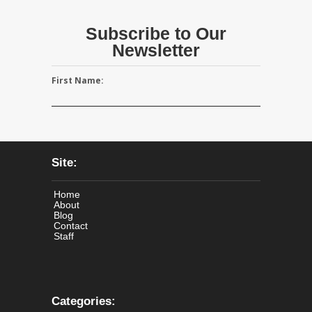
Subscribe to Our
Newsletter
First Name:
Site:
Home
About
Blog
Contact
Staff
Categories: