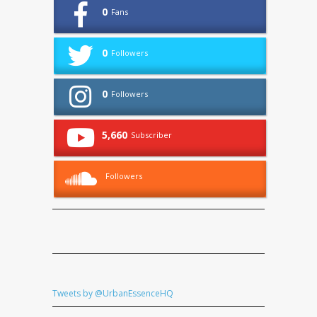
0
Fans
0
Followers
0
Followers
5,660
Subscriber
Followers
Tweets by @UrbanEssenceHQ