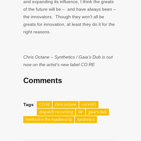
and expanding its influence, I think the greats
of the future will be – and have always been –
the innovators. Though they won’t all be
greats for innovation, at least they do it for the
right reasons.
Chris Octane – Synthetics / Gaia’s Dub is out
now on the artist’s new label CO:RE
Comments
CO:RE
chris octane
core001
Tags
dispatch recording
dlr
gaia's dub
method in the madness lp
synthetics