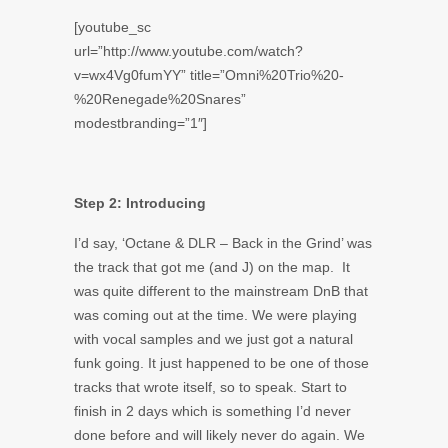
[youtube_sc
url=”http://www.youtube.com/watch?
v=wx4Vg0fumYY” title=”Omni%20Trio%20-
%20Renegade%20Snares”
modestbranding=”1″]
Step 2: Introducing
I’d say, ‘Octane & DLR – Back in the Grind’ was
the track that got me (and J) on the map. It
was quite different to the mainstream DnB that
was coming out at the time. We were playing
with vocal samples and we just got a natural
funk going. It just happened to be one of those
tracks that wrote itself, so to speak. Start to
finish in 2 days which is something I’d never
done before and will likely never do again. We