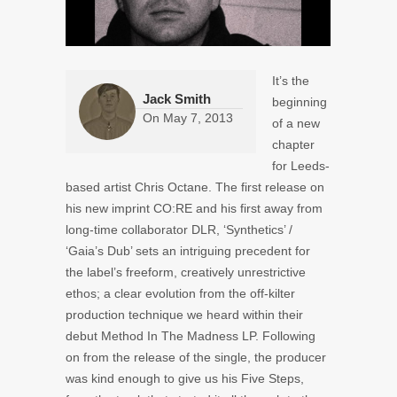
It’s the
Jack Smith
beginning
On
May 7, 2013
of a new
chapter
for Leeds-
based artist Chris Octane. The first release on
his new imprint CO:RE and his first away from
long-time collaborator DLR, ‘Synthetics’ /
‘Gaia’s Dub’ sets an intriguing precedent for
the label’s freeform, creatively unrestrictive
ethos; a clear evolution from the off-kilter
production technique we heard within their
debut Method In The Madness LP. Following
on from the release of the single, the producer
was kind enough to give us his Five Steps,