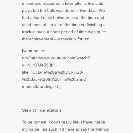
mixed and mastered it later after a few club
plays but the bulk was done in two days! We
had a load of kit between us at the time and
used most of it a lot of the time so finishing a
track in such a short period of time was quite
the achievement – especially for us!
[youtube_sc
url=”http://www.youtube.com/watch?
v=iN_4YMe59Bk”
title=”Octane%20&%20DLR%20-
%20Back%20In%20The%20Grind”
modestbranding=”1″]
Step 3: Foundation
To be honest, I don’t really feel I have ‘made
my name’, as such. I’d have to say the Method