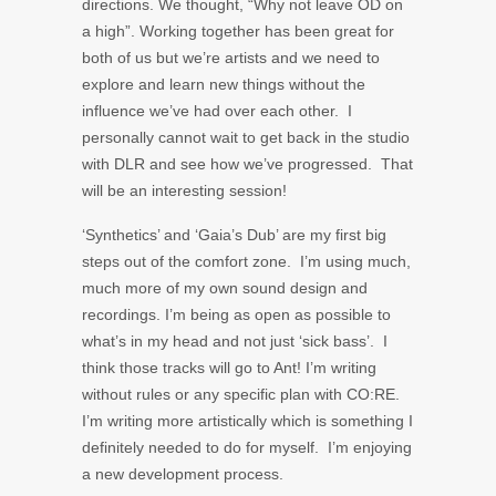
directions. We thought, “Why not leave OD on
a high”. Working together has been great for
both of us but we’re artists and we need to
explore and learn new things without the
influence we’ve had over each other. I
personally cannot wait to get back in the studio
with DLR and see how we’ve progressed. That
will be an interesting session!
‘Synthetics’ and ‘Gaia’s Dub’ are my first big
steps out of the comfort zone. I’m using much,
much more of my own sound design and
recordings. I’m being as open as possible to
what’s in my head and not just ‘sick bass’. I
think those tracks will go to Ant! I’m writing
without rules or any specific plan with CO:RE.
I’m writing more artistically which is something I
definitely needed to do for myself. I’m enjoying
a new development process.