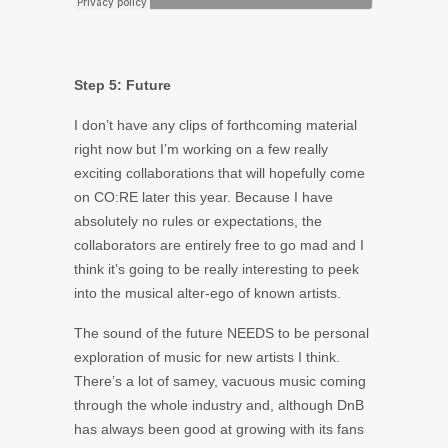
Step 5: Future
I don’t have any clips of forthcoming material
right now but I’m working on a few really
exciting collaborations that will hopefully come
on CO:RE later this year. Because I have
absolutely no rules or expectations, the
collaborators are entirely free to go mad and I
think it’s going to be really interesting to peek
into the musical alter-ego of known artists.
The sound of the future NEEDS to be personal
exploration of music for new artists I think.
There’s a lot of samey, vacuous music coming
through the whole industry and, although DnB
has always been good at growing with its fans