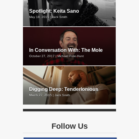
Spotlight: Keita Sano
May 18, 2015 | Jack Smith
In Conversation With: The Mole
October 27, 2017 | Michael Pote-Hunt
Digging Deep: Tenderlonious
March 27, 2015 | Jack Smith
Follow Us