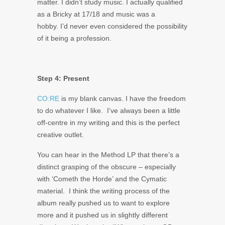
matter. I didn’t study music. I actually qualified
as a Bricky at 17/18 and music was a
hobby. I’d never even considered the possibility
of it being a profession.
Step 4: Present
CO:RE
is my blank canvas. I have the freedom
to do whatever I like. I’ve always been a little
off-centre in my writing and this is the perfect
creative outlet.
You can hear in the Method LP that there’s a
distinct grasping of the obscure – especially
with ‘Cometh the Horde’ and the Cymatic
material. I think the writing process of the
album really pushed us to want to explore
more and it pushed us in slightly different