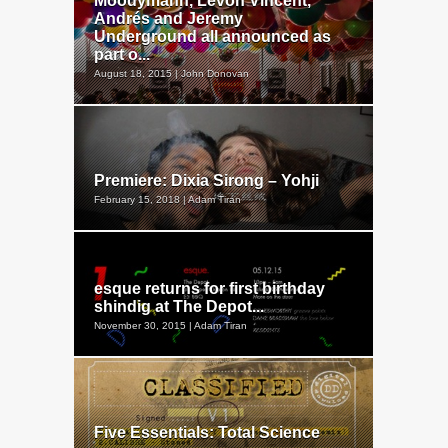
Moodymann, Levon Vincent,
Andrés and Jeremy
Underground all announced as
part o...
August 18, 2015 | John Donovan
Premiere: Dixia Sirong – Yohji
February 15, 2018 | Adam Tiran
esque returns for first birthday
shindig at The Depot...
November 30, 2015 | Adam Tiran
Five Essentials: Total Science