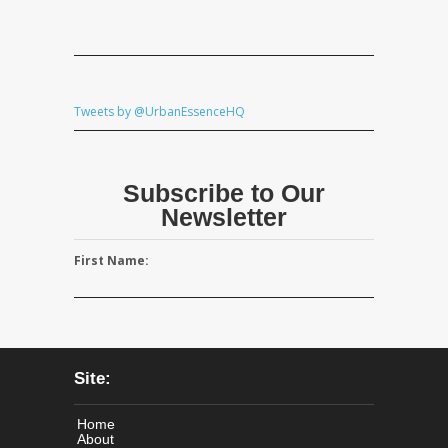
Tweets by @UrbanEssenceHQ
Subscribe to Our
Newsletter
First Name:
Site:
Home
About