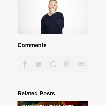
Comments
Related Posts