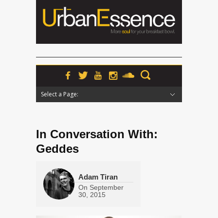
Select a Page:
Hide Navigation
Home
News
Podcasts
Premieres
Interviews
Features
Reviews
Radio
In Conversation With:
Geddes
Adam Tiran
On
September
30, 2015