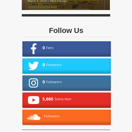
March 4, 2015 | Matt Clough
Follow Us
0
Fans
0
Followers
0
Followers
5,660
Subscriber
Followers