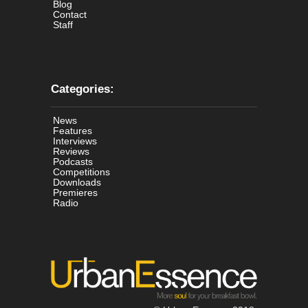
Blog
Contact
Staff
Categories:
News
Features
Interviews
Reviews
Podcasts
Competitions
Downloads
Premieres
Radio