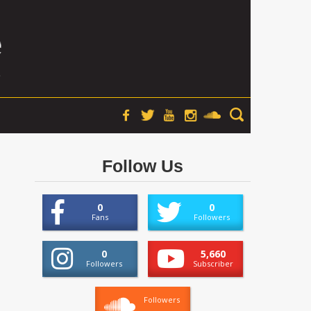
Follow Us
0
0
Fans
Followers
0
5,660
Followers
Subscriber
Followers