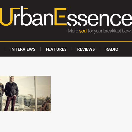
INTERVIEWS
FEATURES
REVIEWS
RADIO