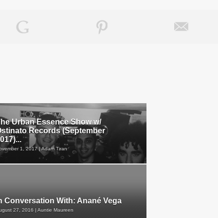
he Urban Essence Show w/
stinato Records (September
017)...
ovember 1, 2017 | Adam Tiran
n Conversation With: Anané Vega
ugust 27, 2016 | Auntie Maureen