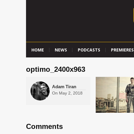
HOME
NEWS
PODCASTS
PREMIERES
optimo_2400x963
Adam Tiran
On
May 2, 2018
Comments