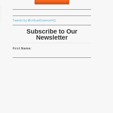
Tweets by @UrbanEssenceHQ
Subscribe to Our
Newsletter
First Name: