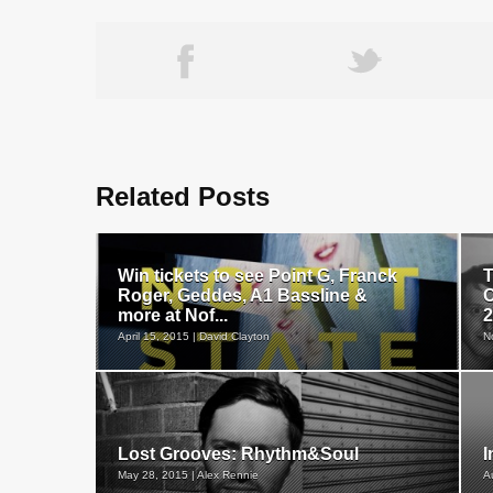
Related Posts
Win tickets to see Point G, Franck
T
Roger, Geddes, A1 Bassline &
O
more at Nof...
2
April 15, 2015 | David Clayton
N
Lost Grooves: Rhythm&Soul
I
May 28, 2015 | Alex Rennie
A